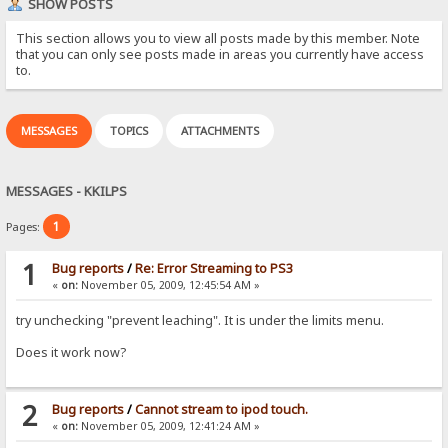
SHOW POSTS
This section allows you to view all posts made by this member. Note
that you can only see posts made in areas you currently have access
to.
MESSAGES
TOPICS
ATTACHMENTS
MESSAGES - KKILPS
1
Pages:
1
Bug reports
/
Re: Error Streaming to PS3
«
on:
November 05, 2009, 12:45:54 AM »
try unchecking "prevent leaching". It is under the limits menu.
Does it work now?
2
Bug reports
/
Cannot stream to ipod touch.
«
on:
November 05, 2009, 12:41:24 AM »