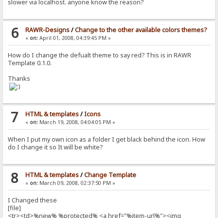
slower via localhost. anyone know the reason?
6
RAWR-Designs
/
Change to the other available colors themes?
«
on:
April 01, 2008, 04:39:45 PM »
How do I change the defualt theme to say red? This is in RAWR
Template 0.1.0.
Thanks
7
HTML & templates
/
Icons
«
on:
March 19, 2008, 04:04:05 PM »
When I put my own icon as a folder I get black behind the icon. How
do I change it so It will be white?
8
HTML & templates
/
Change Template
«
on:
March 09, 2008, 02:37:50 PM »
I Changed these
[file]
<tr><td>%new% %protected% <a href="%item-url%"><img