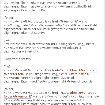
src="/~img_file" /> %item-name%</a>%comment%<td
align=right>%item-size%<td align=right>%item-modified%<td
align=right>%item-dl-count%
[folder]
<tr><td>%new% %protected% <a href="%item-url%"><img
src="/~img_folder" /> <b>%item-name%</b></a>%comment%<td
align=center><i>folder</i><td align=right>%item-modified%<td
align=right>%item-dl-count%
[link]
<tr><td>%new% <a href="%item-url%"><img src="/~img_link" />
<b>%item-name%</b></a>%comment%<td colspan=3
align=center><i>link</i>
TO:(after<a href=")
[file]
<tr><td>%new% %protected% <a href="
http://%host%%encoded-
folder%%item-url%
"><img src="/~img_file" /> %item-name%
</a>%comment%<td align=right>%item-size%<td
align=right>%item-modified%<td align=right>%item-dl-count%
[folder]
<tr><td>%new% %protected% <a href="
http://%host%%encoded-
folder%%item-url%
"><img src="/~img_folder" /> <b>%item-name%
</b></a>%comment%<td align=center><i>folder</i><td
align=right>%item-modified%<td align=right>%item-dl-count%