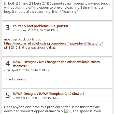
In both 2.2f and 2.3 beta (248) I cannot stream media to my ipod touch
without turning off the option to prevent leaching. I think this is a
bug. It should allow streaming. It isn't "leaching."
3
router & port problems
/
Re: port 80
«
on:
June 10, 2008, 06:53:09 PM »
most isp block ports but
https://secure.reliablehosting.com/idevaffiliate/idevaffiliate.php?
id=393_0_3_9
is a way around that.
4
RAWR-Designs
/
Re: Change to the other available colors
themes?
«
on:
April 01, 2008, 05:14:13 PM »
Thanks works.
5
RAWR-Designs
/
RAWR Template 0.1.0 Slower?
«
on:
April 01, 2008, 05:12:15 PM »
Does anyone else have this problem? After using this template
download speed dropped dramatically.
The speed is even