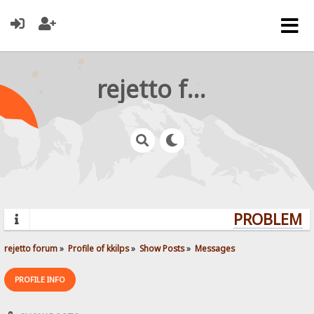
rejetto forum
PROBLEMS? 
rejetto forum
»
Profile of kkilps
»
Show Posts
»
Messages
PROFILE INFO