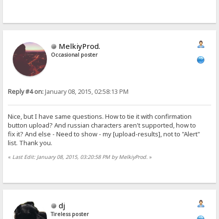
MelkiyProd.
Occasional poster
Reply #4 on:
January 08, 2015, 02:58:13 PM
Nice, but I have same questions. How to tie it with confirmation
button upload? And russian characters aren't supported, how to
fix it? And else - Need to show - my [upload-results], not to "Alert"
list. Thank you.
«
Last Edit: January 08, 2015, 03:20:58 PM by MelkiyProd.
»
dj
Tireless poster