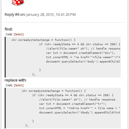
Reply #6 on:
January 28, 2015, 10:41:20 PM
find:
Code:
[Select]
xhr.onreadystatechange = function() {
if (xhr.readyState == 4 && xhr.status == 200) {
//alert(file.name+" ok"); // handle response. //xhr
var txt = document.createElement("div");
txt.innerHTML = "<a href='"+file.name+"'>"+file.name+"
document.querySelector('body').appendChild(txt)
}
};
replace with:
Code:
[Select]
xhr.onreadystatechange = function() {
if (xhr.readyState == 4 && xhr.status == 200) {
//alert(file.name+" ok"); // handle response. //xhr.r
var txt = document.createElement("tr");
txt.innerHTML = "<td><a href='" + file.name + "'>" + file.nam
document.querySelector('tbody').appendChild(txt);
}
};