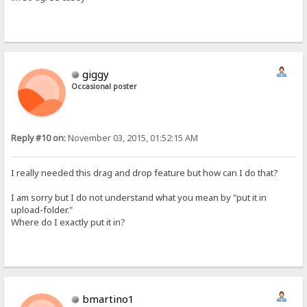
giggy
Occasional poster
Reply #10 on:
November 03, 2015, 01:52:15 AM
I really needed this drag and drop feature but how can I do that?
I am sorry but I do not understand what you mean by "put it in
upload-folder."
Where do I exactly put it in?
bmartino1