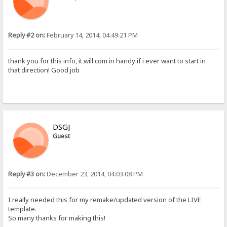
Reply #2 on:
February 14, 2014, 04:49:21 PM
thank you for this info, it will com in handy if i ever want to start in
that direction! Good job
DSGJ
Guest
Reply #3 on:
December 23, 2014, 04:03:08 PM
I really needed this for my remake/updated version of the LIVE
template.
So many thanks for making this!