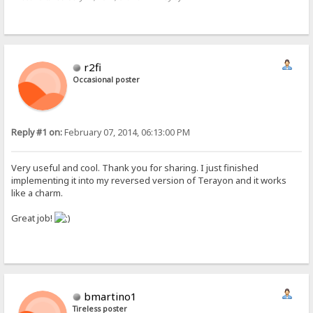
r2fi
Occasional poster
Reply #1 on:
February 07, 2014, 06:13:00 PM
Very useful and cool. Thank you for sharing. I just finished
implementing it into my reversed version of Terayon and it works
like a charm.
Great job!
bmartino1
Tireless poster