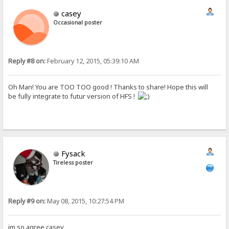
casey
Occasional poster
Reply #8 on:
February 12, 2015, 05:39:10 AM
Oh Man! You are TOO TOO good ! Thanks to share! Hope this will
be fully integrate to futur version of HFS !
Fysack
Tireless poster
Reply #9 on:
May 08, 2015, 10:27:54 PM
im so agree casey