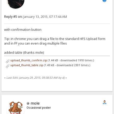
Reply #5 on:
January 13, 2015, 07:17:44 AM
with confirmation button
Tip: in chrome you can drag a file to the standard HFS Upload form
and in FF you can even drag multiple files
added table (thanks mole)
upload_thumb_confirm.zip
(1.44 kB - downloaded 1910 times.)
upload_thumb_table.zip
(1.49 kB - downloaded 2301 times.)
«
Last Edit: January 29, 2015, 09:38:53 AM by dj
»
mole
Occasional poster