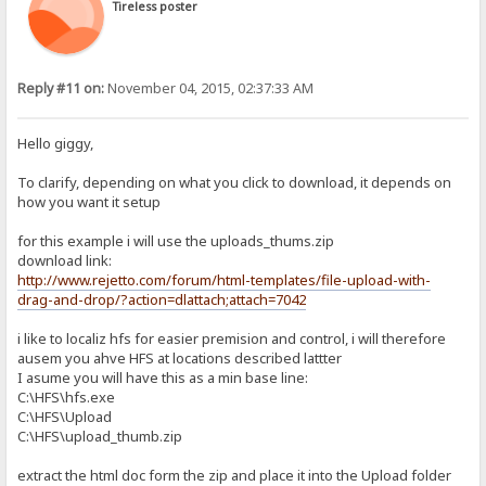
Tireless poster
Reply #11 on:
November 04, 2015, 02:37:33 AM
Hello giggy,
To clarify, depending on what you click to download, it depends on
how you want it setup
for this example i will use the uploads_thums.zip
download link:
http://www.rejetto.com/forum/html-templates/file-upload-with-
drag-and-drop/?action=dlattach;attach=7042
i like to localiz hfs for easier premision and control, i will therefore
ausem you ahve HFS at locations described lattter
I asume you will have this as a min base line:
C:\HFS\hfs.exe
C:\HFS\Upload
C:\HFS\upload_thumb.zip
extract the html doc form the zip and place it into the Upload folder