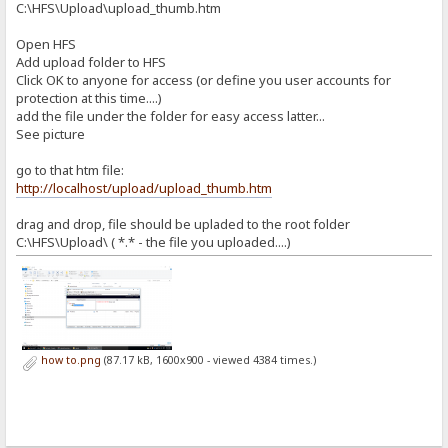
C:\HFS\Upload\upload_thumb.htm
Open HFS
Add upload folder to HFS
Click OK to anyone for access (or define you user accounts for
protection at this time....)
add the file under the folder for easy access latter...
See picture
go to that htm file:
http://localhost/upload/upload_thumb.htm
drag and drop, file should be upladed to the root folder
C:\HFS\Upload\ ( *.* - the file you uploaded....)
how to.png
(87.17 kB, 1600x900 - viewed 4384 times.)