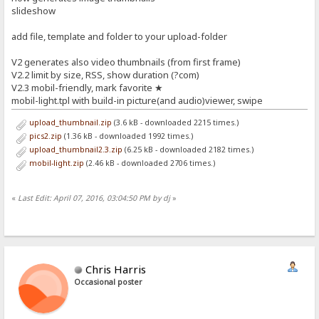
slideshow
add file, template and folder to your upload-folder
V2 generates also video thumbnails (from first frame)
V2.2 limit by size, RSS, show duration (?com)
V2.3 mobil-friendly, mark favorite ★
mobil-light.tpl with build-in picture(and audio)viewer, swipe
upload_thumbnail.zip
(3.6 kB - downloaded 2215 times.)
pics2.zip
(1.36 kB - downloaded 1992 times.)
upload_thumbnail2.3.zip
(6.25 kB - downloaded 2182 times.)
mobil-light.zip
(2.46 kB - downloaded 2706 times.)
«
Last Edit: April 07, 2016, 03:04:50 PM by dj
»
Chris Harris
Occasional poster