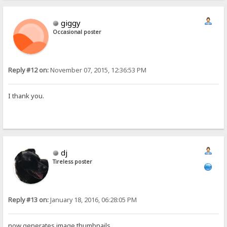
giggy
Occasional poster
Reply #12 on:
November 07, 2015, 12:36:53 PM
I thank you.
dj
Tireless poster
Reply #13 on:
January 18, 2016, 06:28:05 PM
now generates image thumbnails