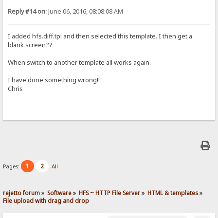
Reply #14 on:
June 06, 2016, 08:08:08 AM
I added hfs.diff.tpl and then selected this template. I then get a
blank screen??
When switch to another template all works again.
I have done something wrong!!
Chris
1
2
Pages:
All
rejetto forum
»
Software
»
HFS ~ HTTP File Server
»
HTML & templates
»
File upload with drag and drop