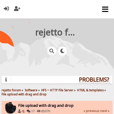
rejetto forum
PROBLEMS? QU
rejetto forum
»
Software
»
HFS ~ HTTP File Server
»
HTML & templates
»
File upload with drag and drop
File upload with drag and drop
« previous
next »
dj
·
17 ·
65070