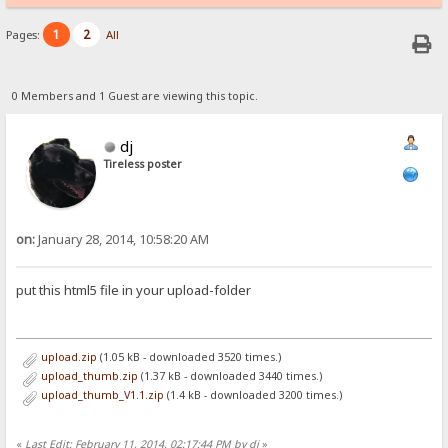
1
2
Pages:
All
0 Members and 1 Guest are viewing this topic.
dj
Tireless poster
on:
January 28, 2014, 10:58:20 AM
put this html5 file in your upload-folder
upload.zip
(1.05 kB - downloaded 3520 times.)
upload_thumb.zip
(1.37 kB - downloaded 3440 times.)
upload_thumb_V1.1.zip
(1.4 kB - downloaded 3200 times.)
«
Last Edit: February 11, 2014, 02:17:44 PM by dj
»