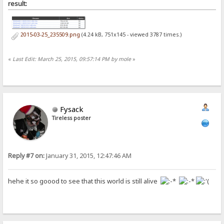
result:
2015-03-25_235509.png
(4.24 kB, 751x145 - viewed 3787 times.)
«
Last Edit: March 25, 2015, 09:57:14 PM by mole
»
Fysack
Tireless poster
Reply #7 on:
January 31, 2015, 12:47:46 AM
hehe it so goood to see that this world is still alive