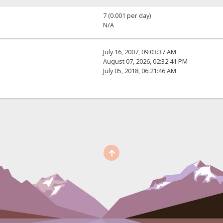
7 (0.001 per day)
N/A
July 16, 2007, 09:03:37 AM
August 07, 2026, 02:32:41 PM
July 05, 2018, 06:21:46 AM