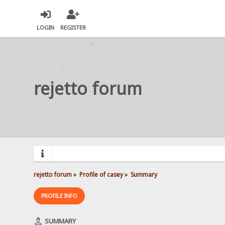
LOGIN
REGISTER
rejetto forum
rejetto forum
»
Profile of casey
»
Summary
PROFILE INFO
SUMMARY