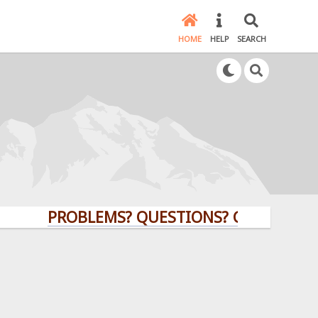
HOME
HELP
SEARCH
PROBLEMS? QUESTIONS? CLICK HERE!