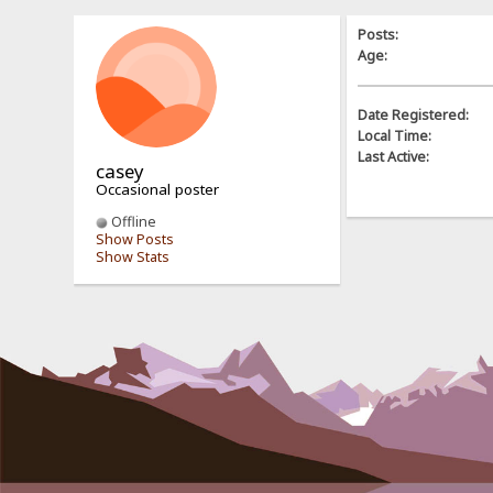
Posts:
Age:
Date Registered:
Local Time:
Last Active:
casey
Occasional poster
Offline
Show Posts
Show Stats