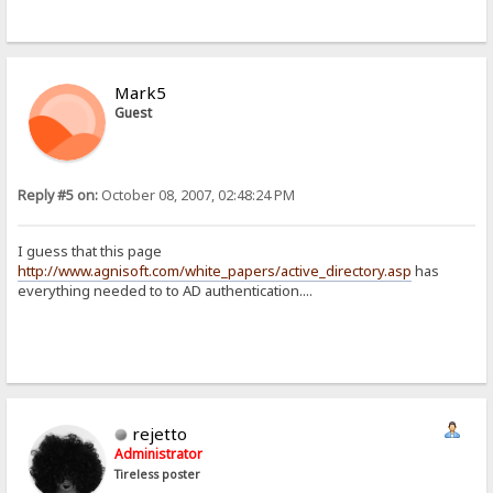
Mark5
Guest
Reply #5 on:
October 08, 2007, 02:48:24 PM
I guess that this page
http://www.agnisoft.com/white_papers/active_directory.asp
has
everything needed to to AD authentication....
rejetto
Administrator
Tireless poster