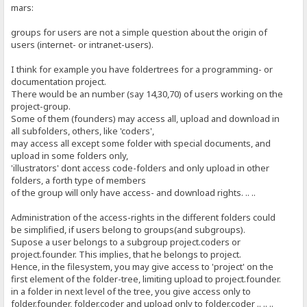
mars:
groups for users are not a simple question about the origin of
users (internet- or intranet-users).
I think for example you have foldertrees for a programming- or
documentation project.
There would be an number (say 14,30,70) of users working on the
project-group.
Some of them (founders) may access all, upload and download in
all subfolders, others, like 'coders',
may access all except some folder with special documents, and
upload in some folders only,
'illustrators' dont access code-folders and only upload in other
folders, a forth type of members
of the group will only have access- and download rights. .. ..
Administration of the access-rights in the different folders could
be simplified, if users belong to groups(and subgroups).
Supose a user belongs to a subgroup project.coders or
project.founder. This implies, that he belongs to project.
Hence, in the filesystem, you may give access to 'project' on the
first element of the folder-tree, limiting upload to project.founder.
in a folder in next level of the tree, you give access only to
folder.founder, folder.coder and upload only to folder.coder .. .. ..