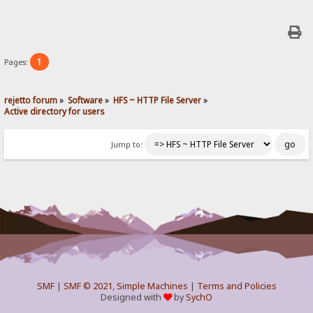
1
Pages:
rejetto forum
»
Software
»
HFS ~ HTTP File Server
»
Active directory for users
Jump to:
SMF
|
SMF © 2021
,
Simple Machines
|
Terms and Policies
Designed with
by
SychO