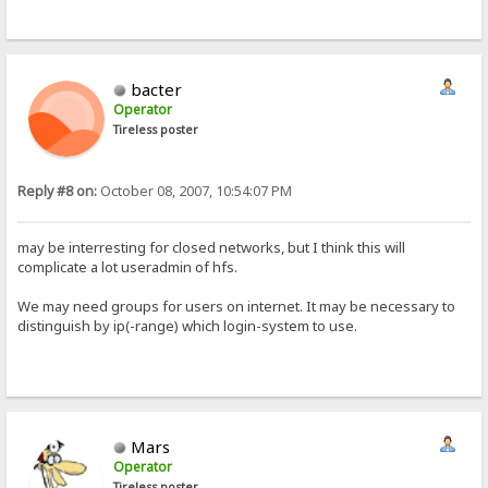
bacter
Operator
Tireless poster
Reply #8 on:
October 08, 2007, 10:54:07 PM
may be interresting for closed networks, but I think this will
complicate a lot useradmin of hfs.
We may need groups for users on internet. It may be necessary to
distinguish by ip(-range) which login-system to use.
Mars
Operator
Tireless poster