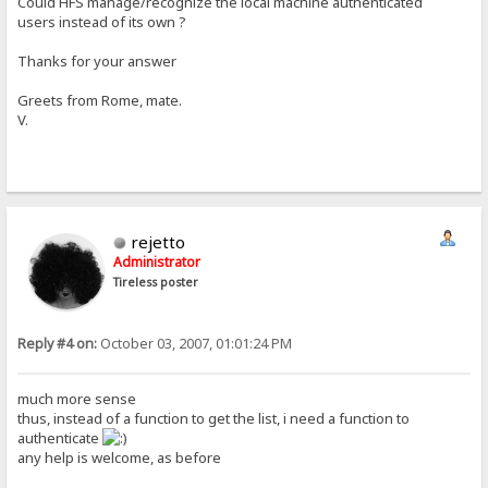
Could HFS manage/recognize the local machine authenticated
users instead of its own ?
Thanks for your answer
Greets from Rome, mate.
V.
rejetto
Administrator
Tireless poster
Reply #4 on:
October 03, 2007, 01:01:24 PM
much more sense
thus, instead of a function to get the list, i need a function to
authenticate
any help is welcome, as before