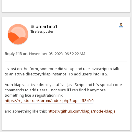
bmartino1
Tireless poster
Reply #13 on:
November 05, 2023, 06:52:22 AM
its lost on the form, someone did setup and use javascript to talk
to an active directory/ldap instance. To add users into HFS.
Auth ldap vs active directly stuff via JavaScript and hfs special code
commands to add users... not sure if i can find it anymore.
Something like a registration link:
https://rejetto.com/forum/index.php?topic=5840.0
and something like this:
https://github.com/ldapjs/node-ldapjs