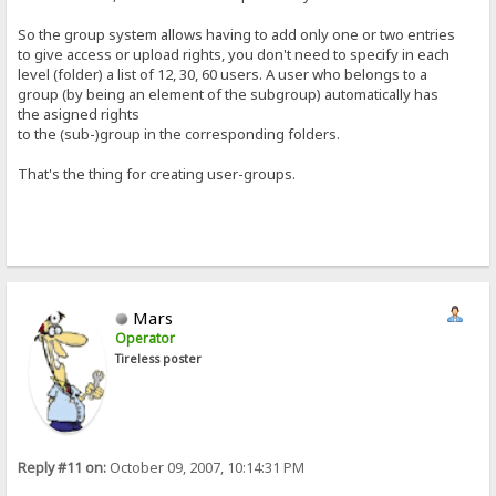
So the group system allows having to add only one or two entries
to give access or upload rights, you don't need to specify in each
level (folder) a list of 12, 30, 60 users. A user who belongs to a
group (by being an element of the subgroup) automatically has
the asigned rights
to the (sub-)group in the corresponding folders.
That's the thing for creating user-groups.
Mars
Operator
Tireless poster
Reply #11 on:
October 09, 2007, 10:14:31 PM