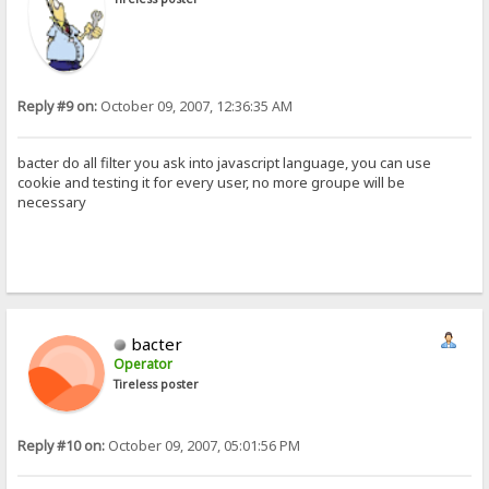
Reply #9 on:
October 09, 2007, 12:36:35 AM
bacter do all filter you ask into javascript language, you can use
cookie and testing it for every user, no more groupe will be
necessary
bacter
Operator
Tireless poster
Reply #10 on:
October 09, 2007, 05:01:56 PM