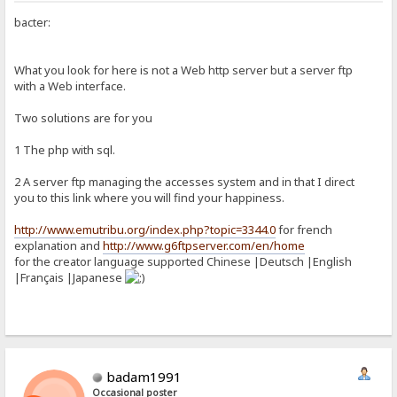
bacter:
What you look for here is not a Web http server but a server ftp
with a Web interface.
Two solutions are for you
1 The php with sql.
2 A server ftp managing the accesses system and in that I direct
you to this link where you will find your happiness.
http://www.emutribu.org/index.php?topic=3344.0
for french
explanation and
http://www.g6ftpserver.com/en/home
for the creator language supported Chinese |Deutsch |English
|Français |Japanese
badam1991
Occasional poster