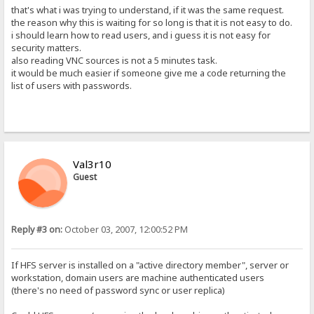
that's what i was trying to understand, if it was the same request.
the reason why this is waiting for so long is that it is not easy to do.
i should learn how to read users, and i guess it is not easy for
security matters.
also reading VNC sources is not a 5 minutes task.
it would be much easier if someone give me a code returning the
list of users with passwords.
Val3r10
Guest
Reply #3 on:
October 03, 2007, 12:00:52 PM
If HFS server is installed on a "active directory member", server or
workstation, domain users are machine authenticated users
(there's no need of password sync or user replica)