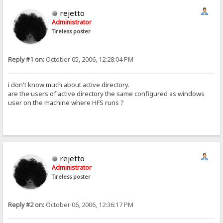
rejetto
Administrator
Tireless poster
Reply #1 on:
October 05, 2006, 12:28:04 PM
i don't know much about active directory.
are the users of active directory the same configured as windows
user on the machine where HFS runs ?
rejetto
Administrator
Tireless poster
Reply #2 on:
October 06, 2006, 12:36:17 PM