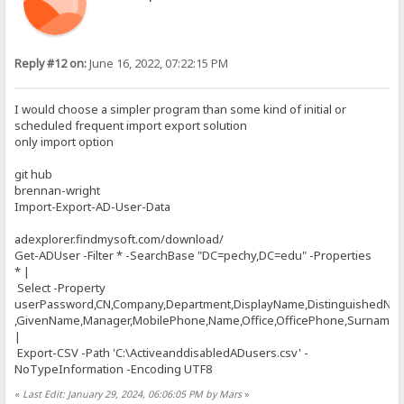
Reply #12 on:
June 16, 2022, 07:22:15 PM
I would choose a simpler program than some kind of initial or
scheduled frequent import export solution
only import option
git hub
brennan-wright
Import-Export-AD-User-Data
adexplorer.findmysoft.com/download/
Get-ADUser -Filter * -SearchBase "DC=pechy,DC=edu" -Properties
* |
Select -Property
userPassword,CN,Company,Department,DisplayName,DistinguishedNa
,GivenName,Manager,MobilePhone,Name,Office,OfficePhone,Surname,Ti
|
Export-CSV -Path 'C:\ActiveanddisabledADusers.csv' -
NoTypeInformation -Encoding UTF8
«
Last Edit: January 29, 2024, 06:06:05 PM by Mars
»