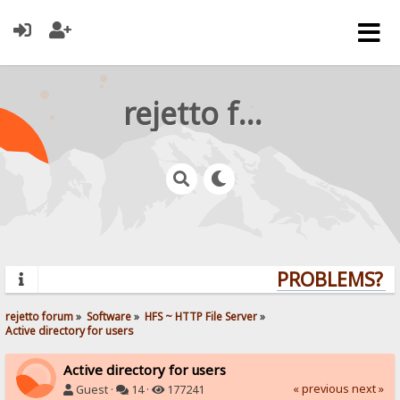
rejetto forum
PROBLEMS? QU
rejetto forum
»
Software
»
HFS ~ HTTP File Server
»
Active directory for users
Active directory for users
« previous
next »
Guest ·
14 ·
177241