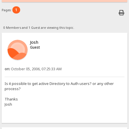
1
Pages:
0 Members and 1 Guest are viewing this topic.
Josh
Guest
on:
October 05, 2006, 07:25:33 AM
Is it possible to get active Directory to Auth users? or any other
process?
Thanks
Josh