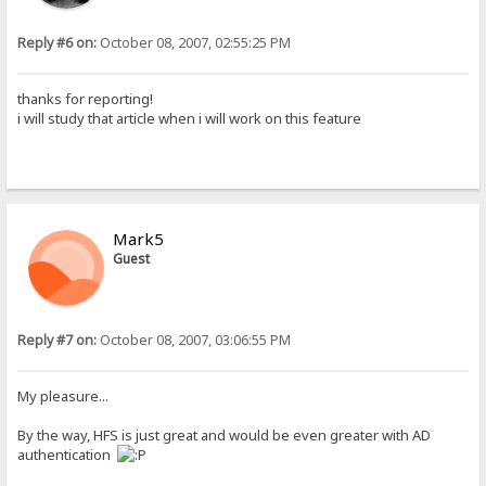
Reply #6 on:
October 08, 2007, 02:55:25 PM
thanks for reporting!
i will study that article when i will work on this feature
Mark5
Guest
Reply #7 on:
October 08, 2007, 03:06:55 PM
My pleasure...
By the way, HFS is just great and would be even greater with AD
authentication