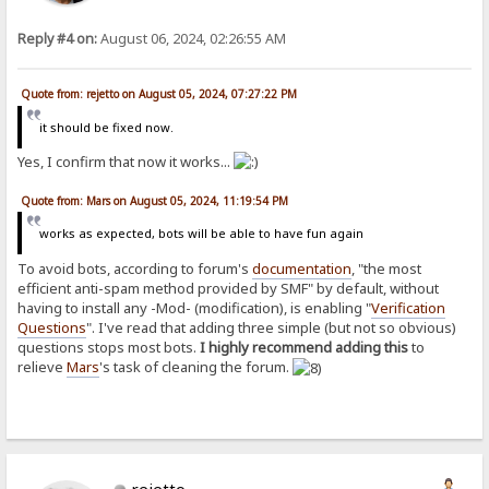
Reply #4 on:
August 06, 2024, 02:26:55 AM
Quote from: rejetto on August 05, 2024, 07:27:22 PM
it should be fixed now.
Yes, I confirm that now it works...
Quote from: Mars on August 05, 2024, 11:19:54 PM
works as expected, bots will be able to have fun again
To avoid bots, according to forum's
documentation
, "the most
efficient anti-spam method provided by SMF" by default, without
having to install any -Mod- (modification), is enabling "
Verification
Questions
". I've read that adding three simple (but not so obvious)
questions stops most bots.
I highly recommend adding this
to
relieve
Mars
's task of cleaning the forum.