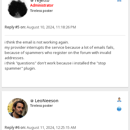
rejetto
Administrator
Tireless poster
Reply #5 on:
August 10, 2024, 11:18:26 PM
i think the email is not working again.
my provider interrupts the service because a lot of emails fails,
because of spammers who register on the forum with invalid
addresses.
i think "questions" don't work because i installed the "stop
spammer" plugin.
LeoNeeson
Tireless poster
Reply #6 on:
August 11, 2024, 12:25:15 AM