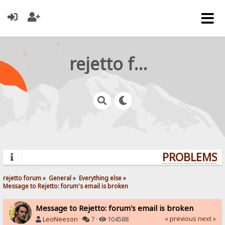
rejetto forum
PROBLEMS? 
rejetto forum
»
General
»
Everything else
»
Message to Rejetto: forum's email is broken
Message to Rejetto: forum's email is broken
« previous
next »
LeoNeeson
·
7 ·
104588