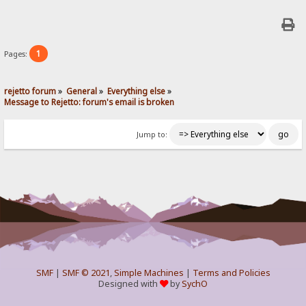
1
Pages:
rejetto forum
»
General
»
Everything else
»
Message to Rejetto: forum's email is broken
Jump to:
SMF
|
SMF © 2021
,
Simple Machines
|
Terms and Policies
Designed with
by
SychO