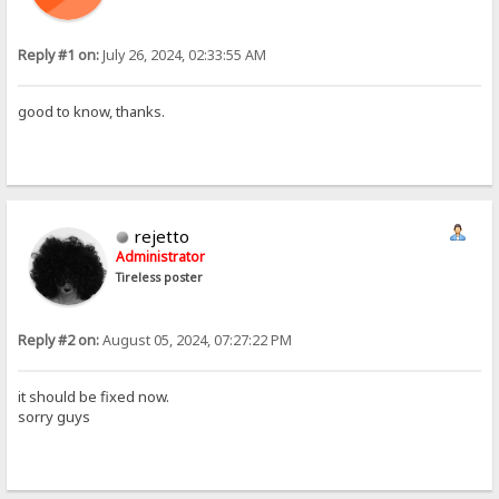
Reply #1 on:
July 26, 2024, 02:33:55 AM
good to know, thanks.
rejetto
Administrator
Tireless poster
Reply #2 on:
August 05, 2024, 07:27:22 PM
it should be fixed now.
sorry guys