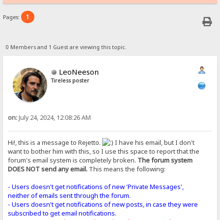
1
Pages:
0 Members and 1 Guest are viewing this topic.
LeoNeeson
Tireless poster
on:
July 24, 2024, 12:08:26 AM
Hi!, this is a message to Rejetto.
I have his email, but I don't
want to bother him with this, so I use this space to report that the
forum's email system is completely broken.
The forum system
DOES NOT send any email.
This means the following:
- Users doesn't get notifications of new 'Private Messages',
neither of emails sent through the forum.
- Users doesn't get notifications of new posts, in case they were
subscribed to get email notifications.