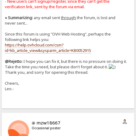
- New users can't signup/register, since they can't get the
verification link, sent by the forum via email.
» Summarizing:
any email sent
through
the forum, is lost and
never sent...
Since this forum is using "OVH Web Hosting", perhaps the
following link helps you:
https://help.ovhcloud.com/csm?
id=kb_article_view&sysparm_article=KB0052915
@Rejetto:
I hope you can fix it, but there is no pressure on doing it.
Take the time you need, but please don't forget about it.
Thank you, and sorry for opening this thread.
Cheers,
Leo.-
mzw18667
Occasional poster