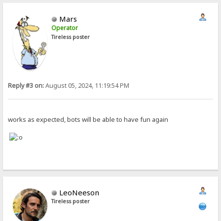
Mars
Operator
Tireless poster
Reply #3 on:
August 05, 2024, 11:19:54 PM
works as expected, bots will be able to have fun again
LeoNeeson
Tireless poster