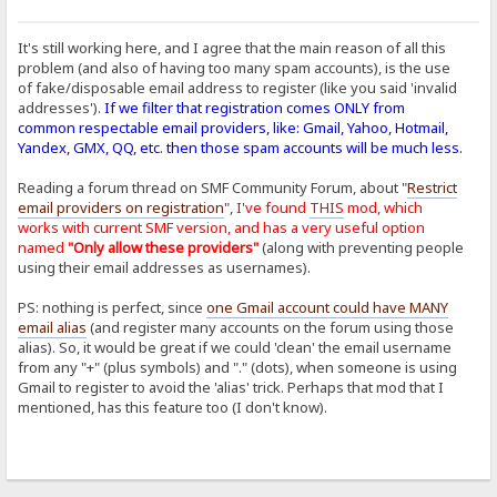
It's still working here, and I agree that the main reason of all this
problem (and also of having too many spam accounts), is the use
of fake/disposable email address to register (like you said 'invalid
addresses').
If we filter that registration comes ONLY from
common respectable email providers, like: Gmail, Yahoo, Hotmail,
Yandex, GMX, QQ, etc. then those spam accounts will be much less.
Reading a forum thread on SMF Community Forum, about "
Restrict
email providers on registration
",
I've found
THIS
mod, which
works with current SMF version, and has a very useful option
named
"Only allow these providers"
(along with preventing people
using their email addresses as usernames).
PS: nothing is perfect, since
one Gmail account could have MANY
email alias
(and register many accounts on the forum using those
alias). So, it would be great if we could 'clean' the email username
from any "+" (plus symbols) and "." (dots), when someone is using
Gmail to register to avoid the 'alias' trick. Perhaps that mod that I
mentioned, has this feature too (I don't know).