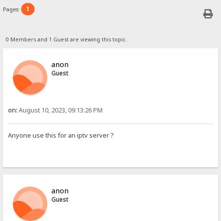
1
Pages:
0 Members and 1 Guest are viewing this topic.
anon
Guest
on:
August 10, 2023, 09:13:26 PM
Anyone use this for an iptv server ?
anon
Guest