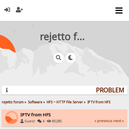
rejetto forum
PROBLEMS?
rejetto forum
»
Software
»
HFS ~ HTTP File Server
»
IPTV from HFS
IPTV from HFS
« previous
next »
Guest ·
4 ·
80285