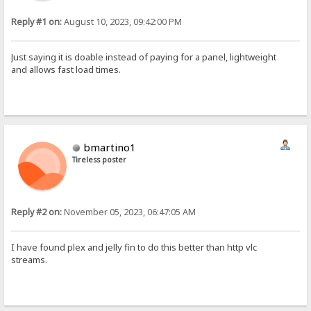
Reply #1 on:
August 10, 2023, 09:42:00 PM
Just saying it is doable instead of paying for a panel, lightweight
and allows fast load times.
bmartino1
Tireless poster
Reply #2 on:
November 05, 2023, 06:47:05 AM
I have found plex and jelly fin to do this better than http vlc
streams.