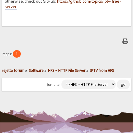
otherwise, check out GitHub:
https://github.com/topics/iptv-free-
server
1
Pages:
rejetto forum
»
Software
»
HFS ~ HTTP File Server
»
IPTV from HFS
Jump to: