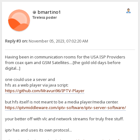
bmartino1
Tireless poster
Reply #3 on:
November 05, 2023, 07:02:20 AM
Having been in communication rooms for the USA ISP Providers
from coax qam and GSM Satellites....[the gold old days before
digital...]
one could use a sever and
hfs as a web player via java script:
https://github.com/Mravuri96/IPTV-Player
but hfs itself is not meant to be a media player/media center.
https://iptvmiddleware.com/iptv-software/iptv-server-software/
your better off with vlc and network streams for truly free stuff.
iptv has and uses its own protocol...