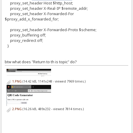
proxy_set_header Host $http_host;
proxy_set_header X-Real-IP $remote_addr;
proxy_set_header X-Forwarded-For
$proxy_add_x_forwarded_for;
proxy_set_header X-Forwarded-Proto $scheme;
proxy_buffering off;
proxy_redirect off;
}
btw what does "Return to th is topic" do?
1.PNG
(14.42 kB, 1141x248 - viewed 7969 times.)
2.PNG
(16.26 kB, 489x232 - viewed 7814 times.)