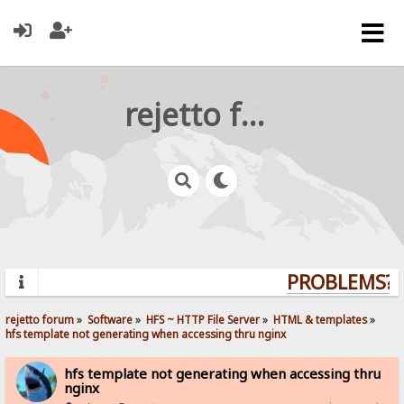
rejetto forum
PROBLEMS? Q
rejetto forum
»
Software
»
HFS ~ HTTP File Server
»
HTML & templates
»
hfs template not generating when accessing thru nginx
hfs template not generating when accessing thru
nginx