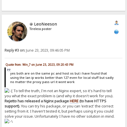
LeoNeeson
Tireless poster
Reply #3 on:
June 23, 2023, 09:46:05 PM
Quote from: Win_7 on June 23, 2023, 09:20:43 PM
yes both are on the same pc and host os but i have found that
using the lan ip works better than 127 even for local stuff but sadly
no matter the proxy pass url it wont work
To tell the truth, I'm not an Nginx expert, so it's hard to tell
you what the exact problem is (and why it doesn't work for you).
Rejetto has released a Nginx package
HERE
(to have HTTPS
support).
You can try his package, or you can 'extract' the correct
setting from it. I haven't tested it, but perhaps using it you could
solve your issue. Unfortunately I have no other solution in mind.