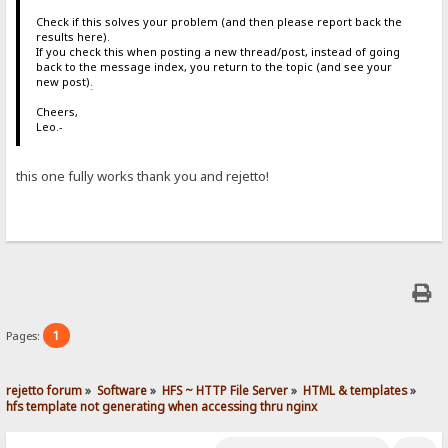
Check if this solves your problem (and then please report back the
results here).
If you check this when posting a new thread/post, instead of going
back to the message index, you return to the topic (and see your
new post)
.
Cheers,
Leo.-
this one fully works thank you and rejetto!
1
Pages:
rejetto forum
»
Software
»
HFS ~ HTTP File Server
»
HTML & templates
»
hfs template not generating when accessing thru nginx