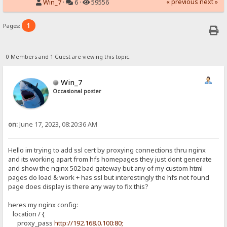
« previous
next »
Win_7
·
6 ·
59556
1
Pages:
0 Members and 1 Guest are viewing this topic.
Win_7
Occasional poster
on:
June 17, 2023, 08:20:36 AM
Hello im trying to add ssl cert by proxying connections thru nginx
and its working apart from hfs homepages they just dont generate
and show the nginx 502 bad gateway but any of my custom html
pages do load & work + has ssl but interestingly the hfs not found
page does display is there any way to fix this?
heres my nginx config:
location / {
proxy_pass
http://192.168.0.100:80;