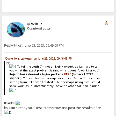
Win_7
Occasional poster
Reply #4 on:
June 23, 2023, 09:49:09 PM
Quote from: LeoNeeson on June 23, 2023, 09:46:05 PM
To tell the truth, I'm not an Nginx expert, so it's hard to tell
you what the exact problem is (and why it doesn't work for you).
Rejetto has released a Nginx package
HERE
(to have HTTPS
support).
You can try his package, or you can 'extract' the correct
setting from it. I haven't tested it, but perhaps using it you could
solve your issue. Unfortunately I have no other solution in mind.
thanks
its 1am already so ill test it tomorrow and post the results here