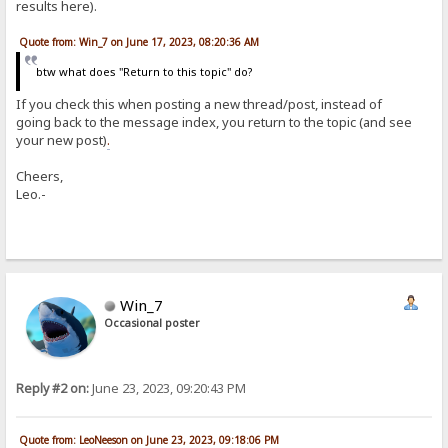
results here).
Quote from: Win_7 on June 17, 2023, 08:20:36 AM
btw what does "Return to this topic" do?
If you check this when posting a new thread/post, instead of
going back to the message index, you return to the topic (and see
your new post)
.
Cheers,
Leo.-
Win_7
Occasional poster
Reply #2 on:
June 23, 2023, 09:20:43 PM
Quote from: LeoNeeson on June 23, 2023, 09:18:06 PM