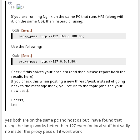
Hi,
If you are running Nginx on the same PC that runs HFS (along with
it, on the same OS), then instead of using:
Code:
[Select]
proxy_pass http://192.168.0.100:80;
Use the following:
Code:
[Select]
proxy_pass http://127.0.0.1:80;
Check if this solves your problem (and then please report back the
results here).
If you check this when posting a new thread/post, instead of going
back to the message index, you return to the topic (and see your
new post)
.
Cheers,
Leo.-
yes both are on the same pc and host os but i have found that
using the lan ip works better than 127 even for local stuff but sadly
no matter the proxy pass url it wont work