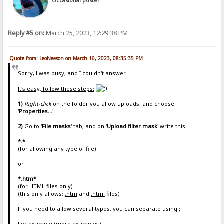
Occasional poster
Reply #5 on:
March 25, 2023, 12:29:38 PM
Quote from: LeoNeeson on March 16, 2023, 08:35:35 PM
Sorry, I was busy, and I couldn't answer...
It's easy, follow these steps:
1)
Right-click
on the folder you allow uploads, and choose
'
Properties...
'
2)
Go to '
File masks
' tab, and on '
Upload filter mask
' write this:
*.*
(for allowing any type of file)
or
*.htm*
(for HTML files only)
(this only allows:
.htm
and
.htm
l
files)
If you need to allow several types, you can separate using ;
For example (more examples):