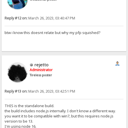
Reply #12 on:
March 26, 2023, 03:40:47 PM
btw i know this doesnt relate but why my pfp squished?
rejetto
Administrator
Tireless poster
Reply #13 on:
March 26, 2023, 03:42:51 PM
THIS is the standalone build.
the build includes node.js internally. I don't know a different way.
you want it to be compatible with win7, but this requires node.js
version to be 13.
I'm using node 16.