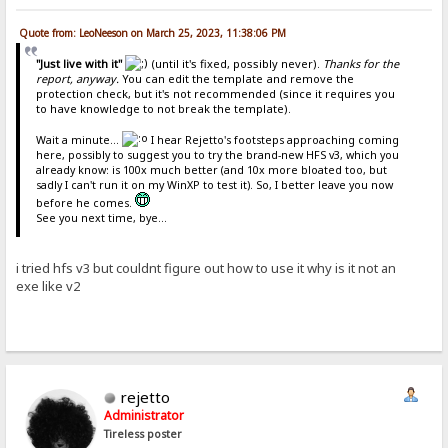
Quote from: LeoNeeson on March 25, 2023, 11:38:06 PM
"Just live with it"
(until it's fixed, possibly never).
Thanks for the
report, anyway.
You can edit the template and remove the
protection check, but it's not recommended (since it requires you
to have knowledge to not break the template).
Wait a minute...
I hear Rejetto's footsteps approaching coming
here, possibly to suggest you to try the brand-new HFS v3, which you
already know: is 100x much better (and 10x more bloated too, but
sadly I can't run it on my WinXP to test it). So, I better leave you now
before he comes.
See you next time, bye...
i tried hfs v3 but couldnt figure out how to use it why is it not an
exe like v2
rejetto
Administrator
Tireless poster