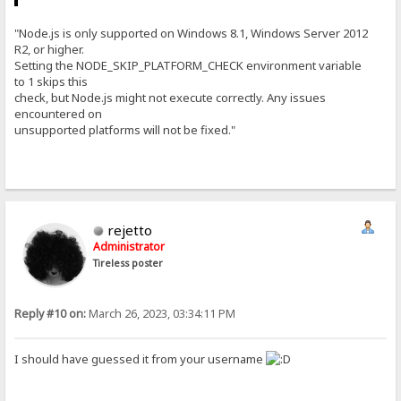
"Node.js is only supported on Windows 8.1, Windows Server 2012
R2, or higher.
Setting the NODE_SKIP_PLATFORM_CHECK environment variable
to 1 skips this
check, but Node.js might not execute correctly. Any issues
encountered on
unsupported platforms will not be fixed."
rejetto
Administrator
Tireless poster
Reply #10 on:
March 26, 2023, 03:34:11 PM
I should have guessed it from your username