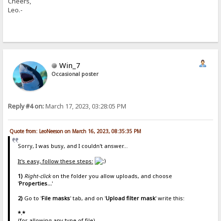
Cheers,
Leo.-
Win_7
Occasional poster
Reply #4 on:
March 17, 2023, 03:28:05 PM
Quote from: LeoNeeson on March 16, 2023, 08:35:35 PM
Sorry, I was busy, and I couldn't answer...
It's easy, follow these steps:
1)
Right-click
on the folder you allow uploads, and choose
'
Properties...
'
2)
Go to '
File masks
' tab, and on '
Upload filter mask
' write this:
*.*
(for allowing any type of file)