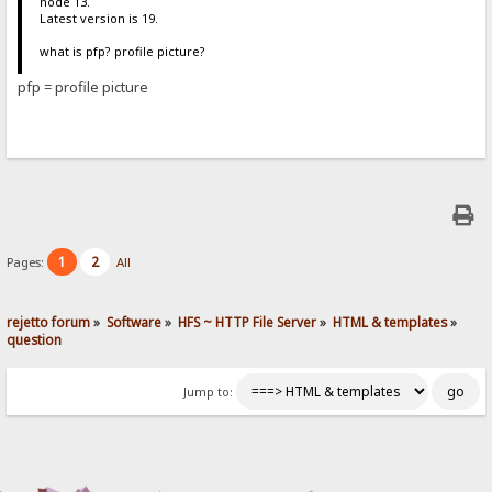
node 13.
Latest version is 19.
what is pfp? profile picture?
pfp = profile picture
1
2
Pages:
All
rejetto forum
»
Software
»
HFS ~ HTTP File Server
»
HTML & templates
»
question
Jump to: