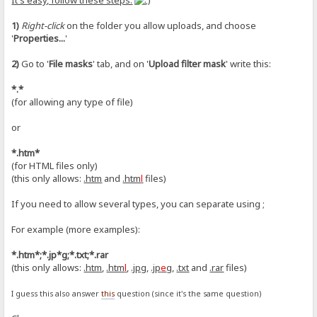
It's easy, follow these steps:
1)
Right-click
on the folder you allow uploads, and choose
'
Properties...
'
2)
Go to '
File masks
' tab, and on '
Upload filter mask
' write this:
*.*
(for allowing any type of file)
or
*.htm*
(for HTML files only)
(this only allows:
.htm
and
.htm
l
files)
If you need to allow several types, you can separate using ;
For example (more examples):
*.htm*;*.jp*g;*.txt;*.rar
(this only allows:
.htm
,
.htm
l
,
.jpg
,
.jp
e
g
,
.txt
and
.rar
files)
I guess this also answer
this
question (since it's the same question)