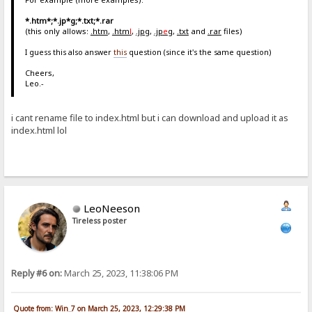
*.htm*;*.jp*g;*.txt;*.rar
(this only allows:
.htm
,
.htm
l
,
.jpg
,
.jp
e
g
,
.txt
and
.rar
files)
I guess this also answer
this
question (since it's the same question)
Cheers,
Leo.-
i cant rename file to index.html but i can download and upload it as
index.html lol
LeoNeeson
Tireless poster
Reply #6 on:
March 25, 2023, 11:38:06 PM
Quote from: Win_7 on March 25, 2023, 12:29:38 PM