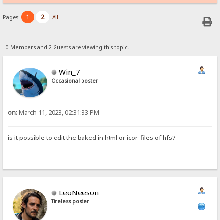
1
2
Pages:
All
0 Members and 2 Guests are viewing this topic.
Win_7
Occasional poster
on:
March 11, 2023, 02:31:33 PM
is it possible to edit the baked in html or icon files of hfs?
LeoNeeson
Tireless poster