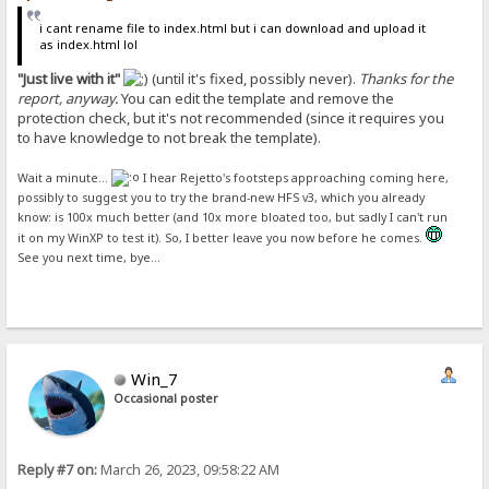
i cant rename file to index.html but i can download and upload it
as index.html lol
"Just live with it"
(until it's fixed, possibly never).
Thanks for the
report, anyway.
You can edit the template and remove the
protection check, but it's not recommended (since it requires you
to have knowledge to not break the template).
Wait a minute...
I hear Rejetto's footsteps approaching coming here,
possibly to suggest you to try the brand-new HFS v3, which you already
know: is 100x much better (and 10x more bloated too, but sadly I can't run
it on my WinXP to test it). So, I better leave you now before he comes.
See you next time, bye...
Win_7
Occasional poster
Reply #7 on:
March 26, 2023, 09:58:22 AM