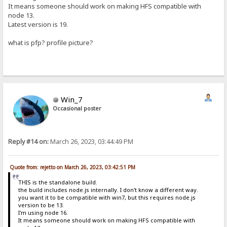
It means someone should work on making HFS compatible with
node 13.
Latest version is 19.
what is pfp? profile picture?
Win_7
Occasional poster
Reply #14 on:
March 26, 2023, 03:44:49 PM
Quote from: rejetto on March 26, 2023, 03:42:51 PM
THIS is the standalone build.
the build includes node.js internally. I don't know a different way.
you want it to be compatible with win7, but this requires node.js
version to be 13.
I'm using node 16.
It means someone should work on making HFS compatible with