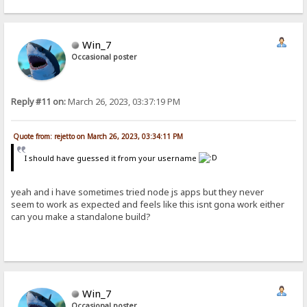
Win_7
Occasional poster
Reply #11 on:
March 26, 2023, 03:37:19 PM
Quote from: rejetto on March 26, 2023, 03:34:11 PM
I should have guessed it from your username
yeah and i have sometimes tried node js apps but they never
seem to work as expected and feels like this isnt gona work either
can you make a standalone build?
Win_7
Occasional poster