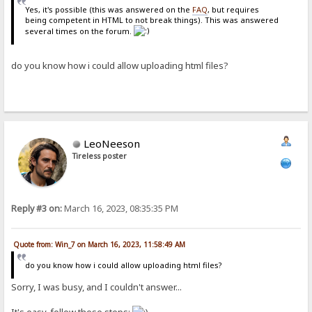
Yes, it's possible (this was answered on the
FAQ
, but requires
being competent in HTML to not break things). This was answered
several times on the forum.
do you know how i could allow uploading html files?
LeoNeeson
Tireless poster
Reply #3 on:
March 16, 2023, 08:35:35 PM
Quote from: Win_7 on March 16, 2023, 11:58:49 AM
do you know how i could allow uploading html files?
Sorry, I was busy, and I couldn't answer...