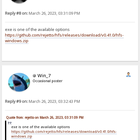
Reply #8 on:
March 26, 2023, 03:31:09 PM
exe is one of the available options
https://github.com/rejetto/hfs/releases/download/v0.41.0/hfs-
windows.zip
Win_7
Occasional poster
Reply #9 on:
March 26, 2023, 03:32:43 PM
Quote from: rejetto on March 26, 2023, 03:31:09 PM
exe is one of the available options
https://github.com/rejetto/hfs/releases/download/v0.41.0/hfs-
windows.zip