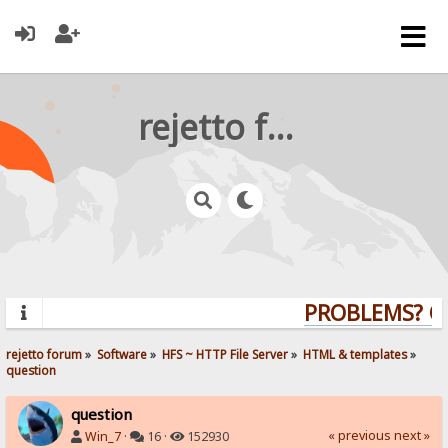
rejetto forum
PROBLEMS? QUE
rejetto forum
»
Software
»
HFS ~ HTTP File Server
»
HTML & templates
»
question
question
« previous
next »
Win_7
·
16 ·
152930