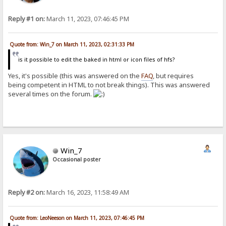
Reply #1 on:
March 11, 2023, 07:46:45 PM
Quote from: Win_7 on March 11, 2023, 02:31:33 PM
is it possible to edit the baked in html or icon files of hfs?
Yes, it's possible (this was answered on the
FAQ
, but requires
being competent in HTML to not break things). This was answered
several times on the forum.
Win_7
Occasional poster
Reply #2 on:
March 16, 2023, 11:58:49 AM
Quote from: LeoNeeson on March 11, 2023, 07:46:45 PM