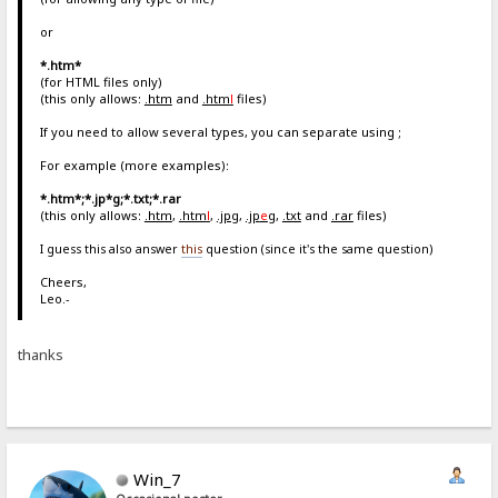
or
*.htm*
(for HTML files only)
(this only allows:
.htm
and
.htm
l
files)
If you need to allow several types, you can separate using ;
For example (more examples):
*.htm*;*.jp*g;*.txt;*.rar
(this only allows:
.htm
,
.htm
l
,
.jpg
,
.jp
e
g
,
.txt
and
.rar
files)
I guess this also answer
this
question (since it's the same question)
Cheers,
Leo.-
thanks
Win_7