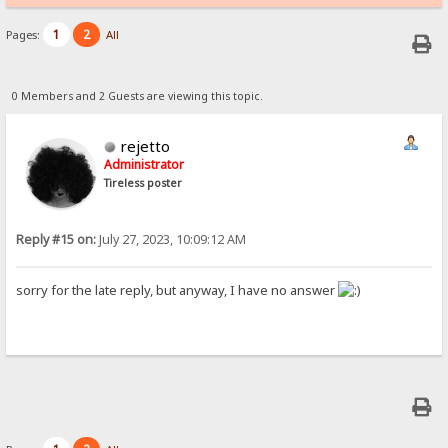
1
2
Pages:
All
0 Members and 2 Guests are viewing this topic.
rejetto
Administrator
Tireless poster
Reply #15 on:
July 27, 2023, 10:09:12 AM
sorry for the late reply, but anyway, I have no answer