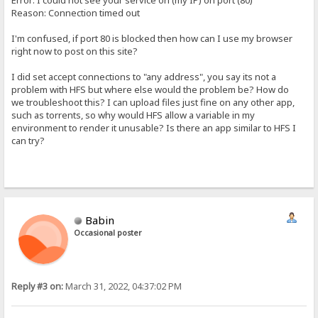
Error: I could not see your service on (my IP) on port (80)
Reason: Connection timed out
I'm confused, if port 80 is blocked then how can I use my browser
right now to post on this site?
I did set accept connections to "any address", you say its not a
problem with HFS but where else would the problem be? How do
we troubleshoot this? I can upload files just fine on any other app,
such as torrents, so why would HFS allow a variable in my
environment to render it unusable? Is there an app similar to HFS I
can try?
Babin
Occasional poster
Reply #3 on:
March 31, 2022, 04:37:02 PM