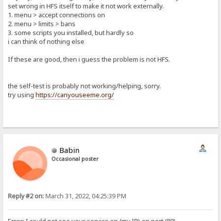
set wrong in HFS itself to make it not work externally.
1. menu > accept connections on
2. menu > limits > bans
3. some scripts you installed, but hardly so
i can think of nothing else
If these are good, then i guess the problem is not HFS.
the self-test is probably not working/helping, sorry.
try using
https://canyouseeme.org/
Babin
Occasional poster
Reply #2 on:
March 31, 2022, 04:25:39 PM