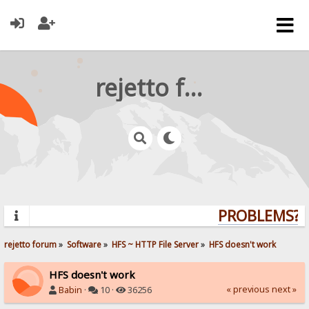
rejetto forum
PROBLEMS? Q
rejetto forum
»
Software
»
HFS ~ HTTP File Server
»
HFS doesn't work
HFS doesn't work
« previous
next »
Babin
·
10 ·
36256