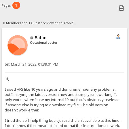
1
Pages:
0 Members and 1 Guest are viewing this topic.
Babin
Occasional poster
on:
March 31, 2022, 01:39:01 PM
Hi,
I used HFS like 10 years ago and don't remember any problems,
but I'm trying the latest version now and it simply isn't working. It
only works when I use my internal IP but that's obviously useless
if anyone else is trying to download my file. The old version
doesn't work either.
I tried the self-help thing but it just said it isn't available at this time.
I don't know if that means it failed or that the feature doesn't work.