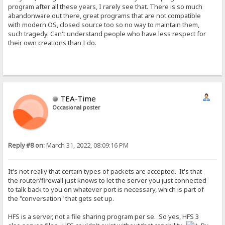
program after all these years, I rarely see that. There is so much
abandonware out there, great programs that are not compatible
with modern OS, closed source too so no way to maintain them,
such tragedy. Can't understand people who have less respect for
their own creations than I do.
TEA-Time
Occasional poster
Reply #8 on:
March 31, 2022, 08:09:16 PM
It's not really that certain types of packets are accepted. It's that
the router/firewall just knows to let the server you just connected
to talk back to you on whatever port is necessary, which is part of
the "conversation" that gets set up.
HFS is a server, not a file sharing program per se. So yes, HFS 3