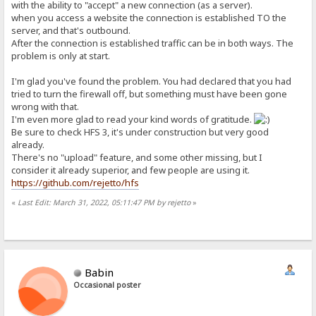
with the ability to "accept" a new connection (as a server).
when you access a website the connection is established TO the
server, and that's outbound.
After the connection is established traffic can be in both ways. The
problem is only at start.
I'm glad you've found the problem. You had declared that you had
tried to turn the firewall off, but something must have been gone
wrong with that.
I'm even more glad to read your kind words of gratitude.
Be sure to check HFS 3, it's under construction but very good
already.
There's no "upload" feature, and some other missing, but I
consider it already superior, and few people are using it.
https://github.com/rejetto/hfs
«
Last Edit: March 31, 2022, 05:11:47 PM by rejetto
»
Babin
Occasional poster