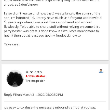
applications that still failed despite me giving the firewall the go-
ahead, so I don't know.
I also didn't realize until now that I was talking to the admin of the
site, I'm honored, lol. I rarely have much use for your app now but
10 years ago when I was a kid it was a godsend and worked
flawlessly. To be able to share stuff without relying on some third
party hoster was great. I don't know if it would've meant more to
hear it then but at least you got my feedback now. :p
Take care.
rejetto
Administrator
Tireless poster
Reply #6 on:
March 31, 2022, 05:09:52 PM
it's easy to confuse the necessary inbound traffic that you say,