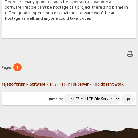
There are many good reasons for a person to abandon a
software. People can't be hostage of a project, there's no blame in
it. The good in open source is that the software won't be an
hostage as well, and anyone could take it over.
1
Pages:
rejetto forum
»
Software
»
HFS ~ HTTP File Server
»
HFS doesn't work
Jump to: