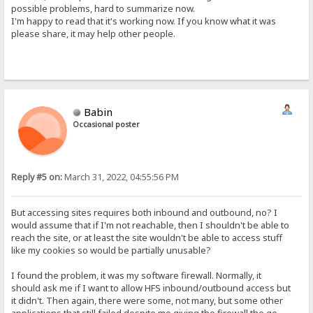
possible problems, hard to summarize now.
I'm happy to read that it's working now. If you know what it was
please share, it may help other people.
Babin
Occasional poster
Reply #5 on:
March 31, 2022, 04:55:56 PM
But accessing sites requires both inbound and outbound, no? I
would assume that if I'm not reachable, then I shouldn't be able to
reach the site, or at least the site wouldn't be able to access stuff
like my cookies so would be partially unusable?
I found the problem, it was my software firewall. Normally, it
should ask me if I want to allow HFS inbound/outbound access but
it didn't. Then again, there were some, not many, but some other