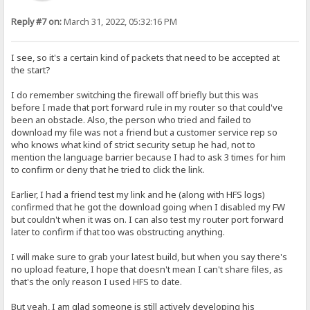
Reply #7 on:
March 31, 2022, 05:32:16 PM
I see, so it's a certain kind of packets that need to be accepted at
the start?
I do remember switching the firewall off briefly but this was
before I made that port forward rule in my router so that could've
been an obstacle. Also, the person who tried and failed to
download my file was not a friend but a customer service rep so
who knows what kind of strict security setup he had, not to
mention the language barrier because I had to ask 3 times for him
to confirm or deny that he tried to click the link.
Earlier, I had a friend test my link and he (along with HFS logs)
confirmed that he got the download going when I disabled my FW
but couldn't when it was on. I can also test my router port forward
later to confirm if that too was obstructing anything.
I will make sure to grab your latest build, but when you say there's
no upload feature, I hope that doesn't mean I can't share files, as
that's the only reason I used HFS to date.
But yeah, I am glad someone is still actively developing his