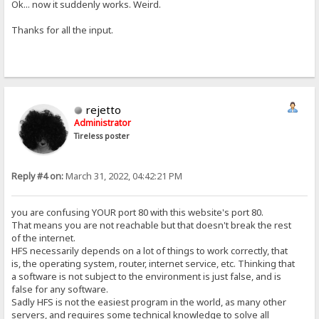
Ok... now it suddenly works. Weird.
Thanks for all the input.
rejetto
Administrator
Tireless poster
Reply #4 on:
March 31, 2022, 04:42:21 PM
you are confusing YOUR port 80 with this website's port 80.
That means you are not reachable but that doesn't break the rest
of the internet.
HFS necessarily depends on a lot of things to work correctly, that
is, the operating system, router, internet service, etc. Thinking that
a software is not subject to the environment is just false, and is
false for any software.
Sadly HFS is not the easiest program in the world, as many other
servers, and requires some technical knowledge to solve all