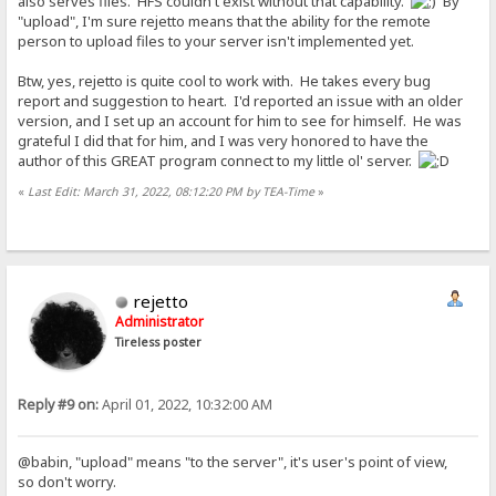
also serves files. HFS couldn't exist without that capability.
By
"upload", I'm sure rejetto means that the ability for the remote
person to upload files to your server isn't implemented yet.
Btw, yes, rejetto is quite cool to work with. He takes every bug
report and suggestion to heart. I'd reported an issue with an older
version, and I set up an account for him to see for himself. He was
grateful I did that for him, and I was very honored to have the
author of this GREAT program connect to my little ol' server.
«
Last Edit: March 31, 2022, 08:12:20 PM by TEA-Time
»
rejetto
Administrator
Tireless poster
Reply #9 on:
April 01, 2022, 10:32:00 AM
@babin, "upload" means "to the server", it's user's point of view,
so don't worry.