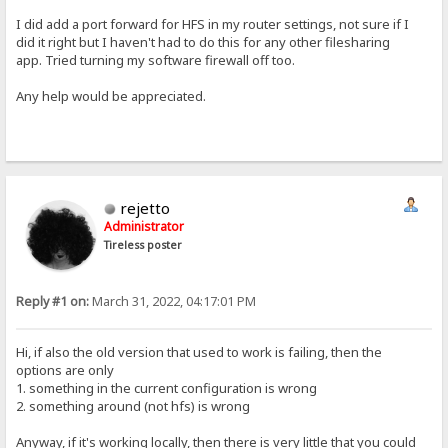
I did add a port forward for HFS in my router settings, not sure if I
did it right but I haven't had to do this for any other filesharing
app. Tried turning my software firewall off too.
Any help would be appreciated.
rejetto
Administrator
Tireless poster
Reply #1 on:
March 31, 2022, 04:17:01 PM
Hi, if also the old version that used to work is failing, then the
options are only
1. something in the current configuration is wrong
2. something around (not hfs) is wrong
Anyway, if it's working locally, then there is very little that you could