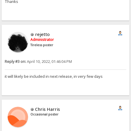
Thanks
rejetto
Administrator
Tireless poster
Reply #3 on:
April 10, 2022, 01:46:04 PM
it will likely be included in next release, in very few days
Chris Harris
Occasional poster