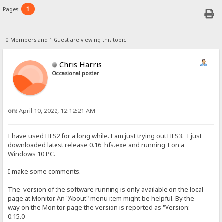
1
Pages:
0 Members and 1 Guest are viewing this topic.
Chris Harris
Occasional poster
on:
April 10, 2022, 12:12:21 AM
I have used HFS2 for a long while. I am just trying out HFS3. I just
downloaded latest release 0.16 hfs.exe and running it on a
Windows 10 PC.
I make some comments.
The version of the software running is only available on the local
page at Monitor. An "About" menu item might be helpful. By the
way on the Monitor page the version is reported as "Version:
0.15.0