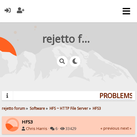
rejetto forum
PROBLEMS? 
rejetto forum
»
Software
»
HFS ~ HTTP File Server
»
HFS3
HFS3
« previous
next »
Chris Harris
·
6 ·
33429