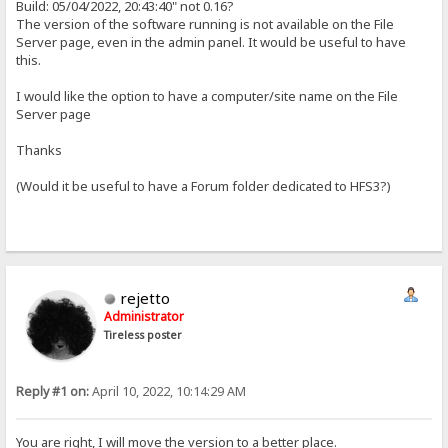
Build: 05/04/2022, 20:43:40" not 0.16?
The version of the software running is not available on the File
Server page, even in the admin panel. It would be useful to have
this.
I would like the option to have a computer/site name on the File
Server page
Thanks
(Would it be useful to have a Forum folder dedicated to HFS3?)
rejetto
Administrator
Tireless poster
Reply #1 on:
April 10, 2022, 10:14:29 AM
You are right, I will move the version to a better place.