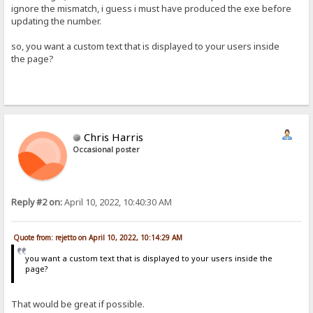
ignore the mismatch, i guess i must have produced the exe before
updating the number.
so, you want a custom text that is displayed to your users inside
the page?
Chris Harris
Occasional poster
Reply #2 on:
April 10, 2022, 10:40:30 AM
Quote from: rejetto on April 10, 2022, 10:14:29 AM
you want a custom text that is displayed to your users inside the
page?
That would be great if possible.