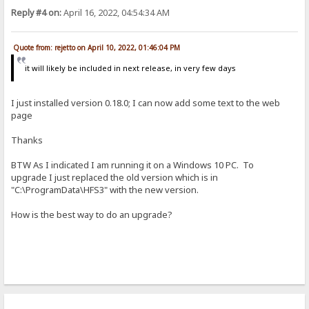
Reply #4 on:
April 16, 2022, 04:54:34 AM
Quote from: rejetto on April 10, 2022, 01:46:04 PM
it will likely be included in next release, in very few days
I just installed version 0.18.0; I can now add some text to the web
page
Thanks
BTW As I indicated I am running it on a Windows 10 PC. To
upgrade I just replaced the old version which is in
"C:\ProgramData\HFS3" with the new version.
How is the best way to do an upgrade?