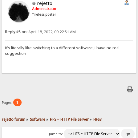
rejetto
Administrator
Tireless poster
Reply #5 on:
April 18, 2022, 09:22:51 AM
it's literally like switching to a different software, i have no real
suggestion
1
Pages:
rejetto forum
»
Software
»
HFS ~ HTTP File Server
»
HFS3
Jump to: