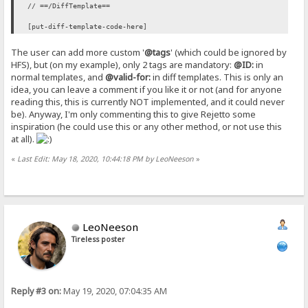
// ==/DiffTemplate==
[put-diff-template-code-here]
The user can add more custom '
@tags
' (which could be ignored by
HFS), but (on my example), only 2 tags are mandatory:
@ID:
in
normal templates, and
@valid-for:
in diff templates. This is only an
idea, you can leave a comment if you like it or not (and for anyone
reading this, this is currently NOT implemented, and it could never
be). Anyway, I'm only commenting this to give Rejetto some
inspiration (he could use this or any other method, or not use this
at all).
«
Last Edit: May 18, 2020, 10:44:18 PM by LeoNeeson
»
LeoNeeson
Tireless poster
Reply #3 on:
May 19, 2020, 07:04:35 AM