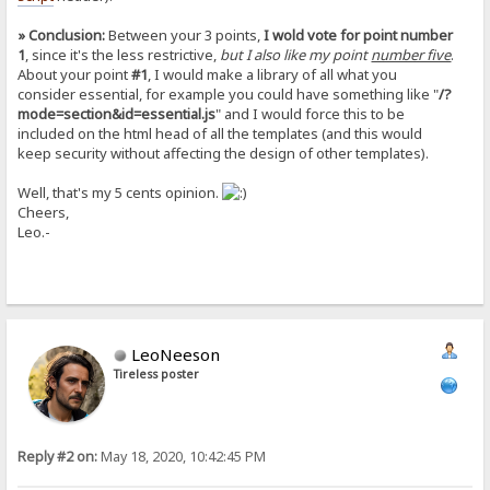
» Conclusion:
Between your 3 points,
I wold vote for point number
1
, since it's the less restrictive,
but I also like my point
number five
.
About your point
#1
, I would make a library of all what you
consider essential, for example you could have something like "
/?
mode=section&id=essential.js
" and I would force this to be
included on the html head of all the templates (and this would
keep security without affecting the design of other templates).
Well, that's my 5 cents opinion.
Cheers,
Leo.-
LeoNeeson
Tireless poster
Reply #2 on:
May 18, 2020, 10:42:45 PM