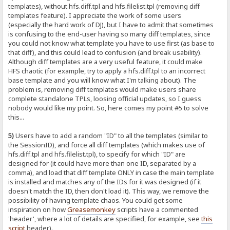
templates), without hfs.diff.tpl and hfs.filelist.tpl (removing diff
templates feature). I appreciate the work of some users
(especially the hard work of DJ), but I have to admit that sometimes
is confusing to the end-user having so many diff templates, since
you could not know what template you have to use first (as base to
that diff), and this could lead to confusion (and break usability).
Although diff templates are a very useful feature, it could make
HFS chaotic (for example, try to apply a hfs.diff.tpl to an incorrect
base template and you will know what I'm talking about). The
problem is, removing diff templates would make users share
complete standalone TPLs, loosing official updates, so I guess
nobody would like my point. So, here comes my point #5 to solve
this...
5)
Users have to add a random "ID" to all the templates (similar to
the SessionID), and force all diff templates (which makes use of
hfs.diff.tpl and hfs.filelist.tpl), to specify for which "ID" are
designed for (it could have more than one ID, separated by a
comma), and load that diff template ONLY in case the main template
is installed and matches any of the IDs for it was designed (if it
doesn't match the ID, then don't load it). This way, we remove the
possibility of having template chaos. You could get some
inspiration on how
Greasemonkey
scripts have a commented
'header', where a lot of details are specified, for example, see
this
script
header).