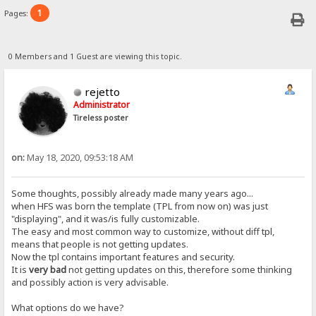
1
Pages:
0 Members and 1 Guest are viewing this topic.
rejetto
Administrator
Tireless poster
on:
May 18, 2020, 09:53:18 AM
Some thoughts, possibly already made many years ago...
when HFS was born the template (TPL from now on) was just
"displaying", and it was/is fully customizable.
The easy and most common way to customize, without diff tpl,
means that people is not getting updates.
Now the tpl contains important features and security.
It is
very bad
not getting updates on this, therefore some thinking
and possibly action is very advisable.
What options do we have?