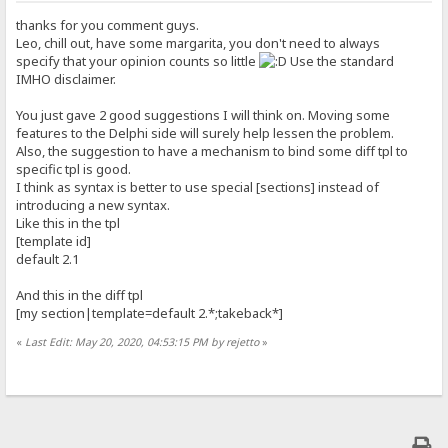
thanks for you comment guys.
Leo, chill out, have some margarita, you don't need to always
specify that your opinion counts so little
Use the standard
IMHO disclaimer.
You just gave 2 good suggestions I will think on. Moving some
features to the Delphi side will surely help lessen the problem.
Also, the suggestion to have a mechanism to bind some diff tpl to
specific tpl is good.
I think as syntax is better to use special [sections] instead of
introducing a new syntax.
Like this in the tpl
[template id]
default 2.1
And this in the diff tpl
[my section|template=default 2.*;takeback*]
«
Last Edit: May 20, 2020, 04:53:15 PM by rejetto
»