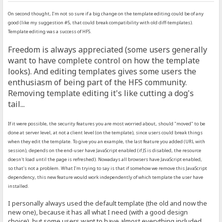
On second thought, I'm not so sure if a big change on the template editing could be of any
good (like my suggestion #5, that could break compatibility with old diff-templates).
Template editing was a success of HFS.
Freedom is always appreciated (some users generally
want to have complete control on how the template
looks). And editing templates gives some users the
enthusiasm of being part of the HFS community.
Removing template editing it's like cutting a dog's
tail...
If it were possible, the security features you are most worried about, should "moved" to be
done at server level, at not a client level (on the template), since users could break things
when they edit the template. To give you an example, the last feature you added (URL with
session), depends on the end-user have JavaScript enabled (if JS is disabled, the resource
doesn't load until the page is refreshed). Nowadays all browsers have JavaScript enabled,
so that's not a problem. What I'm trying to say is that if somehow we remove this JavaScript
dependency, this new feature would work independently of which template the user have
installed.
I personally always used the default template (the old and now the
new one), because it has all what I need (with a good design
choice), but some users want to have almost everything included