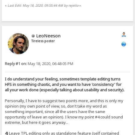
«
Last Edit: May 18, 2020, 09:55:44 AM by rejetto
»
LeoNeeson
Tireless poster
Reply #1 on:
May 18, 2020, 06:48:05 PM
I do understand your feeling, sometimes template editing turns
HFS in something chaotic, and you want to have 'consistency' for
all your work done (especially talking about usability and security).
Personally, I have to suggest two points more, and this is only my
opinion (my own point of view, so, don't take my word as
something important, since all the users have the same
opportunity of leave an opinion). I know my point #4 could sound
extreme, but here it goes anyway...
4)
Leave TPL editing only as standalone feature (self contained