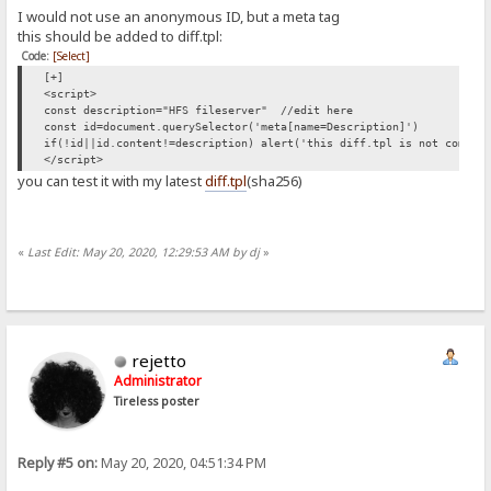
I would not use an anonymous ID, but a meta tag
this should be added to diff.tpl:
Code:
[Select]
[+]
<script>
const description="HFS fileserver" //edit here
const id=document.querySelector('meta[name=Description]')
if(!id||id.content!=description) alert('this diff.tpl is not compat
</script>
you can test it with my latest
diff.tpl
(sha256)
«
Last Edit: May 20, 2020, 12:29:53 AM by dj
»
rejetto
Administrator
Tireless poster
Reply #5 on:
May 20, 2020, 04:51:34 PM