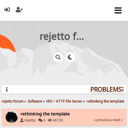
rejetto forum
PROBLEMS? Q
rejetto forum
»
Software
»
HFS ~ HTTP File Server
»
rethinking the template
rethinking the template
« previous
next »
rejetto
·
6 ·
46728