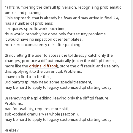
1) hfs numbering the default tpl version, recognizing problematic
pieces and patching.
This approach, that is already halfway and may arrive in final 2.4,
has a number of problems:
it requires specific work each time,
thus would probably be done only for security problems,
it would have no impact on other templates,
non-zero inconsistency risk after patching
2) not letting the user to access the tpl directly, catch only the
changes, produce a diff automatically (not in the diff.tpl format,
more like the
original diff tool
), store the diff result, and use only
this, applying it to the current tpl. Problems:
i have to find a lib for that,
3rd party's tpl
may
need some special treatment,
may be hard to apply to legacy customized tpl starting today
3) removing the tpl editing, leaving only the diff tpl feature.
Problems:
bad for usability, requires more skill,
sub-optimal granulary (a whole [section]),
may be hard to apply to legacy customized tpl starting today
4) else?