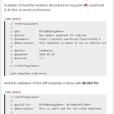
Example of how the headers described on my point
#5
could look
(I do this, to avoid confusions).
Code:
[Select]
// ==HfsTemplate==
//
// @ID: MTIzNDU2Nzg5MA==
// @title: New modern template for mobiles
// @comments: https://rejetto.com/forum/?topic=12345.0
// @description: This template is meant to use on mobiles with sma
//
// @author LeoNeeson
// @updated 2020.05.18
// @version 1.2
//
// ==/HfsTemplate==
[put-template-code-here]
And the validation of the diff-template is done with
@valid-for:
Code:
[Select]
// ==DiffTemplate==
//
// @valid-for: MTIzNDU2Nzg5MA==; NTY3ODkwMTIzNA==
// @description: This is small mod for the cited templates
//