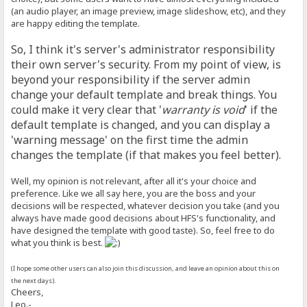
(an audio player, an image preview, image slideshow, etc), and they
are happy editing the template.
So, I think it's server's administrator responsibility
their own server's security. From my point of view, is
beyond your responsibility if the server admin
change your default template and break things. You
could make it very clear that '
warranty is void
' if the
default template is changed, and you can display a
'warning message' on the first time the admin
changes the template (if that makes you feel better).
Well, my opinion is not relevant, after all it's your choice and
preference. Like we all say here, you are the boss and your
decisions will be respected, whatever decision you take (and you
always have made good decisions about HFS's functionality, and
have designed the template with good taste). So, feel free to do
what you think is best.
(I hope some other users can also join this discussion, and leave an opinion about this on
the next days).
Cheers,
Leo.-