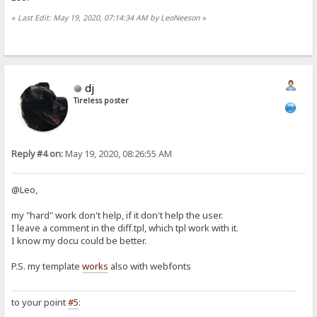
«
Last Edit: May 19, 2020, 07:14:34 AM by LeoNeeson
»
dj
Tireless poster
Reply #4 on:
May 19, 2020, 08:26:55 AM
@Leo,
my "hard" work don't help, if it don't help the user.
I leave a comment in the diff.tpl, which tpl work with it.
I know my docu could be better.
P.S. my template
works
also with webfonts
to your point
#5
: