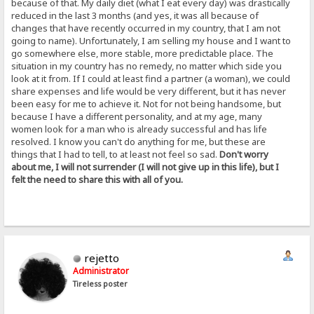
because of that. My daily diet (what I eat every day) was drastically
reduced in the last 3 months (and yes, it was all because of
changes that have recently occurred in my country, that I am not
going to name). Unfortunately, I am selling my house and I want to
go somewhere else, more stable, more predictable place. The
situation in my country has no remedy, no matter which side you
look at it from. If I could at least find a partner (a woman), we could
share expenses and life would be very different, but it has never
been easy for me to achieve it. Not for not being handsome, but
because I have a different personality, and at my age, many
women look for a man who is already successful and has life
resolved. I know you can't do anything for me, but these are
things that I had to tell, to at least not feel so sad.
Don't worry
about me, I will not surrender (I will not give up in this life), but I
felt the need to share this with all of you.
rejetto
Administrator
Tireless poster