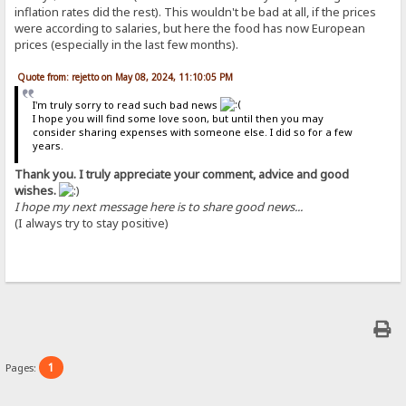
inflation rates did the rest). This wouldn't be bad at all, if the prices
were according to salaries, but here the food has now European
prices (especially in the last few months).
Quote from: rejetto on May 08, 2024, 11:10:05 PM
I'm truly sorry to read such bad news
I hope you will find some love soon, but until then you may
consider sharing expenses with someone else. I did so for a few
years.
Thank you. I truly appreciate your comment, advice and good
wishes.
I hope my next message here is to share good news...
(I always try to stay positive)
1
Pages: