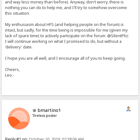
and way less money than before). Anyway, don't worry, there is
nothing you can do to help me, and I'll try to somehow overcome
this situation.
My enthusiasm about HFS (and helping people on the forum) is
intact, but sadly, for the time being is impossible for me (given my
lack of spare time) to actively participate on the forum. @SilentPliz:
I will continue working on what I promised to do, but without a
'delivery' date.
I hope you are all well, and I encourage all of you to keep going.
Cheers,
Leo.-
bmartino1
Tireless poster
Reply #1 on:
October 10, 2019, 02:38:06 AM