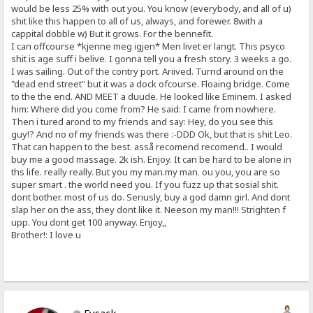
would be less 25% with out you. You know (everybody, and all of u)
shit like this happen to all of us, always, and forewer. 8with a
cappital dobble w) But it grows. For the bennefit.
I can offcourse *kjenne meg igjen* Men livet er langt. This psyco
shit is age suff i belive. I gonna tell you a fresh story. 3 weeks a go.
I was sailing. Out of the contry port. Ariived. Turnd around on the
"dead end street" but it was a dock ofcourse. Floaing bridge. Come
to the the end. AND MEET a duude. He looked like Eminem. I asked
him: Where did you come from? He said: I came from nowhere.
Then i tured arond to my friends and say: Hey, do you see this
guy!? And no of my friends was there :-DDD Ok, but that is shit Leo.
That can happen to the best. asså recomend recomend.. I would
buy me a good massage. 2k ish. Enjoy. It can be hard to be alone in
ths life. really really. But you my man.my man. ou you, you are so
super smart . the world need you. If you fuzz up that sosial shit.
dont bother. most of us do. Seriusly, buy a god damn girl. And dont
slap her on the ass, they dont like it. Neeson my man!!! Strighten f
upp. You dont get 100 anyway. Enjoy,,
Brother!: I love u