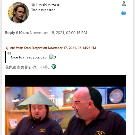
LeoNeeson
Tireless poster
Reply #10 on:
November 18, 2021, 02:00:15 PM
Quote from: Kean Sargent on November 17, 2021, 03:14:23 PM
Nice to meet you, Leo!
我也很高兴见到你。但是...