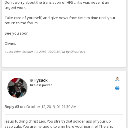
Don't worry about the translation of HFS ... it's was never it an
urgent work.
Take care of yourself, and give news from time to time until your
return to the forum.
See you soon.
Olivier.
«
Last Edit: October 10, 2019, 09:27:34 PM by SilentPliz
»
Fysack
Tireless poster
Reply #3 on:
October 12, 2019, 01:21:30 AM
Jesus fucking christ Leo. You straitn that solider ass of your up
asap zulu. You are my god d to amn hero you hear me! The shit