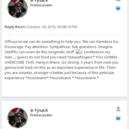
Fysack
Tireless poster
Reply #4 on:
October 18, 2019, 09:08:16 PM
Offcourse we can do something to help you. We can Harmless Do,
Encourage. Pay attention. Sympathize. Ask questions. Imagine.
SiletPliz can even do this enigmatic stuff
. LeoNeeson my
man.., i guess its not food you need *peacefingers* YOU GONNA
OVERCOME THIS. Hang in there. Go strong. 3 years from now you
gonna look back on this as an important experience in life. Then
you are smarter, stronger n better, just because of this peticular
experience *musslearm* *musslearm * *musslearm *
Fysack
Tireless poster