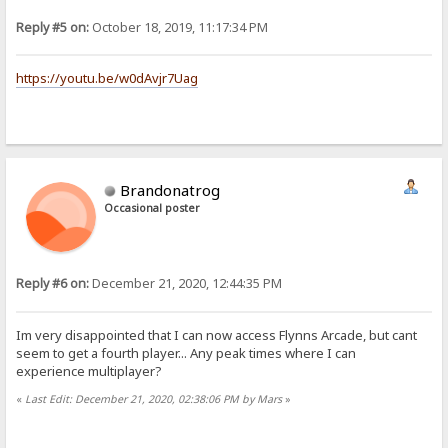
Reply #5 on:
October 18, 2019, 11:17:34 PM
https://youtu.be/w0dAvjr7Uag
Brandonatrog
Occasional poster
Reply #6 on:
December 21, 2020, 12:44:35 PM
Im very disappointed that I can now access Flynns Arcade, but cant
seem to get a fourth player... Any peak times where I can
experience multiplayer?
«
Last Edit: December 21, 2020, 02:38:06 PM by Mars
»