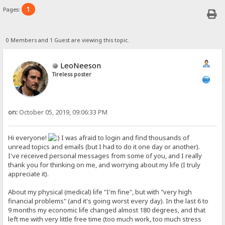
1
Pages:
0 Members and 1 Guest are viewing this topic.
LeoNeeson
Tireless poster
on:
October 05, 2019, 09:06:33 PM
Hi everyone!
I was afraid to login and find thousands of
unread topics and emails (but I had to do it one day or another).
I've received personal messages from some of you, and I really
thank you for thinking on me, and worrying about my life (I truly
appreciate it).
About my physical (medical) life "I'm fine", but with "very high
financial problems" (and it's going worst every day). In the last 6 to
9 months my economic life changed almost 180 degrees, and that
left me with very little free time (too much work, too much stress