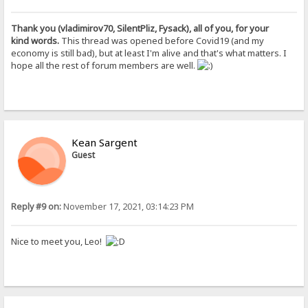
Thank you (vladimirov70, SilentPliz, Fysack), all of you, for your
kind words.
This thread was opened before Covid19 (and my
economy is still bad), but at least I'm alive and that's what matters. I
hope all the rest of forum members are well.
Kean Sargent
Guest
Reply #9 on:
November 17, 2021, 03:14:23 PM
Nice to meet you, Leo!