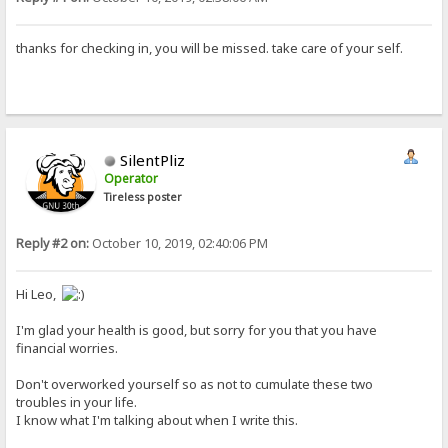
thanks for checking in, you will be missed. take care of your self.
SilentPliz
Operator
Tireless poster
Reply #2 on:
October 10, 2019, 02:40:06 PM
Hi Leo,
I'm glad your health is good, but sorry for you that you have
financial worries.
Don't overworked yourself so as not to cumulate these two
troubles in your life.
I know what I'm talking about when I write this.