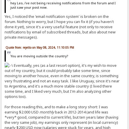
hey Leo, i've not being receiving notifications from the forum and I
just saw your post now.
Yes, I noticed the 'email notification system' is broken on the
forum. Nothing to worry, but I hope you can fix it (if you haven't
done it yet), since it's a very useful feature (not only to receive
notifications by email of subscribed threads, but also about new
private messages).
Quote from: rejetto on May 08, 2024, 11:10:05 PM
You are moving outside the country?
Eventually, yes (as a last resort option), it's my wish to move
out of my country, but it could probably take some time, since
moving to another house, even in the same country, is something
very frustrating and not an easy task. I like Uruguay, since it's near
to Argentina, and it's a much more stable country (I lived there
some time, and I liked very much, but I'm also analyzing other
options too).
For those reading this, and to make a long story short: I was
earning $2.000 USD
monthly
back in 2012-2014 (and life was
*very* good, compared to current life), but ten years later (having
the very same job), my earnings only represent (in local currency)
nearly $200 USD now (salaries were stuck for years, and high