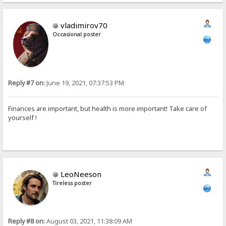
vladimirov70
Occasional poster
Reply #7 on:
June 19, 2021, 07:37:53 PM
Finances are important, but health is more important! Take care of
yourself !
LeoNeeson
Tireless poster
Reply #8 on:
August 03, 2021, 11:38:09 AM