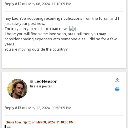
Reply #12 on:
May 08, 2024, 11:10:05 PM
hey Leo, i've not being receiving notifications from the forum and I
just saw your post now.
I'm truly sorry to read such bad news
I hope you will find some love soon, but until then you may
consider sharing expenses with someone else. I did so for a few
years.
You are moving outside the country?
LeoNeeson
Tireless poster
Reply #13 on:
May 12, 2024, 09:58:05 PM
Quote from: rejetto on May 08, 2024, 11:10:05 PM