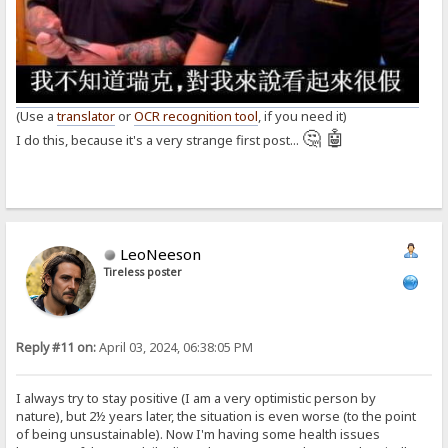
(Use a
translator
or
OCR recognition tool
, if you need it)
🤔 🤖
I do this, because it's a very strange first post...
LeoNeeson
Tireless poster
Reply #11 on:
April 03, 2024, 06:38:05 PM
I always try to stay positive (I am a very optimistic person by
nature), but 2½ years later, the situation is even worse (to the point
of being unsustainable). Now I'm having some health issues