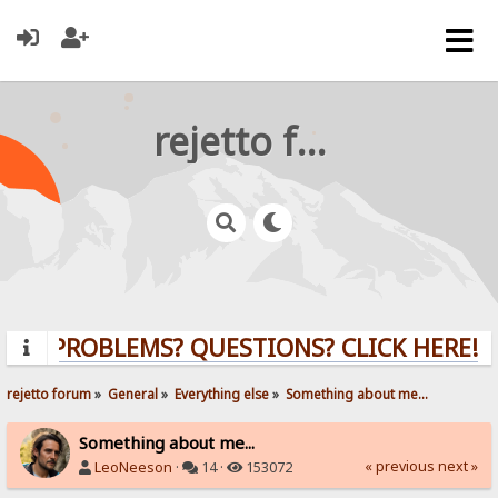
rejetto forum
PROBLEMS? QUESTIONS? CLICK HERE!
rejetto forum
»
General
»
Everything else
»
Something about me...
Something about me...
« previous
next »
LeoNeeson
·
14 ·
153072