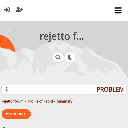
rejetto forum
PROBLEMS?
rejetto forum
»
Profile of Rapid
»
Summary
PROFILE INFO