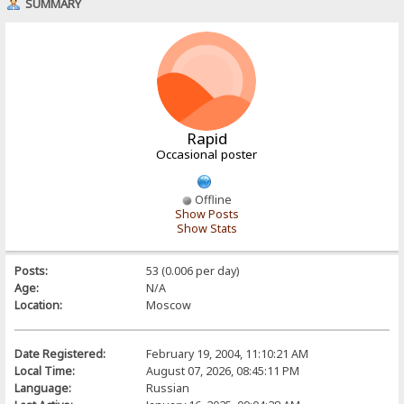
SUMMARY
Rapid
Occasional poster
Offline
Show Posts
Show Stats
Posts:
53 (0.006 per day)
Age:
N/A
Location:
Moscow
Date Registered:
February 19, 2004, 11:10:21 AM
Local Time:
August 07, 2026, 08:45:11 PM
Language:
Russian