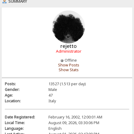
SUMMARY
rejetto
Administrator
Offline
Show Posts
Show Stats
Posts:
13527 (1.513 per day)
Gender:
Male
Age:
47
Location:
Italy
Date Registered:
February 16, 2002, 12:00:01 AM
Local Time:
August 09, 2026, 03:30:06 PM
Language:
English