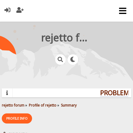
rejetto forum
PROBLEMS?
rejetto forum
»
Profile of rejetto
»
Summary
PROFILE INFO