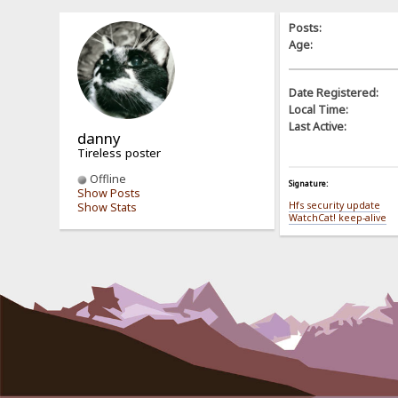
Posts:
Age:
Date Registered:
Local Time:
Last Active:
danny
Tireless poster
Offline
Signature:
Show Posts
Hfs security update
Show Stats
WatchCat! keep-alive