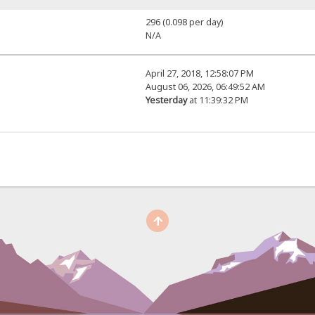
296 (0.098 per day)
N/A
April 27, 2018, 12:58:07 PM
August 06, 2026, 06:49:52 AM
Yesterday
at 11:39:32 PM