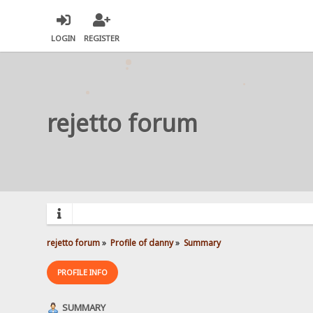
LOGIN
REGISTER
rejetto forum
rejetto forum
»
Profile of danny
»
Summary
PROFILE INFO
SUMMARY