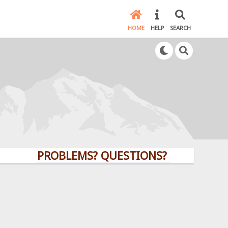
HOME
HELP
SEARCH
PROBLEMS? QUESTIONS? CLICK HERE!