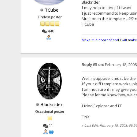
Blackrider,
I may help testing if U want.
TCube
I just recommand to keep usin
Tireless poster
Must be in the template ...?!? 
TCube
440
Make it idiot-proof and I will make
Reply #5 on:
February 18, 2008
Well, i suppose it must be the 
If your diff template works, ple
I am not sure if i may give you 
Please let me know how we can
Blackrider
I tried Explorer and FF.
Occasional poster
TNX
11
«
Last Edit: February 18, 2008, 06:5