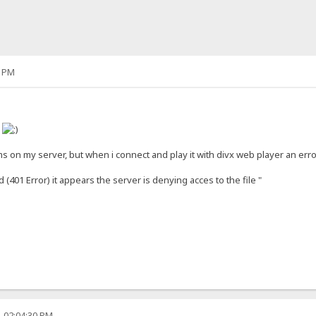
5 PM
h
lms on my server, but when i connect and play it with divx web player an err
(401 Error) it appears the server is denying acces to the file "
, 02:04:30 PM