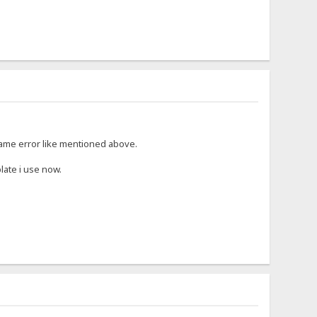
 same error like mentioned above.
late i use now.