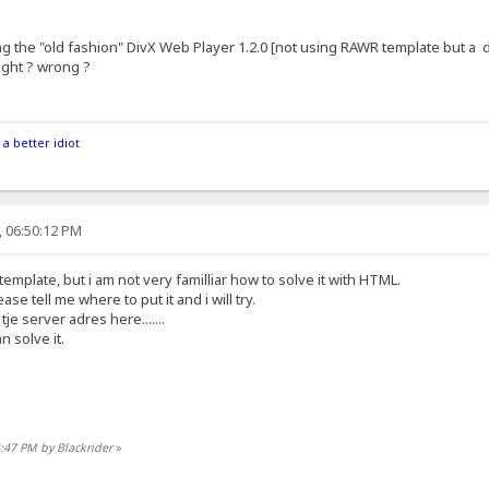
g the "old fashion" DivX Web Player 1.2.0 [not using RAWR template but a d
right ? wrong ?
 a better idiot
, 06:50:12 PM
template, but i am not very familliar how to solve it with HTML.
ase tell me where to put it and i will try.
tje server adres here.......
 solve it.
4:47 PM by Blackrider
»