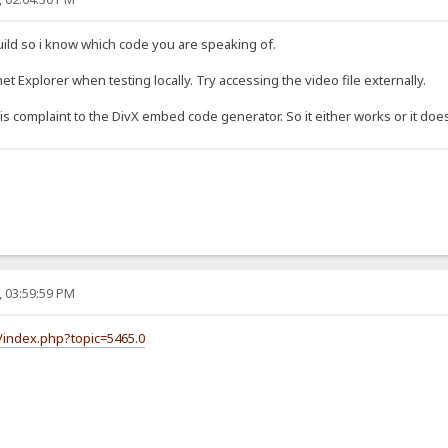
uild so i know which code you are speaking of.
t Explorer when testing locally. Try accessing the video file externally.
 complaint to the DivX embed code generator. So it either works or it does
, 03:59:59 PM
/index.php?topic=5465.0