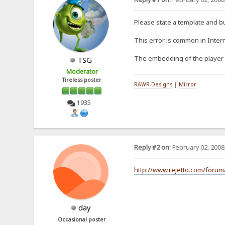
Please state a template and b
This error is common in Interne
The embedding of the player is
TSG
Moderator
Tireless poster
RAWR-Designs
|
Mirror
1935
Reply #2 on:
February 02, 2008
http://www.rejetto.com/forum
day
Occasional poster