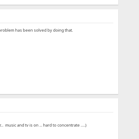
e problem has been solved by doing that.
 music and tv is on ... hard to concentrate .....)