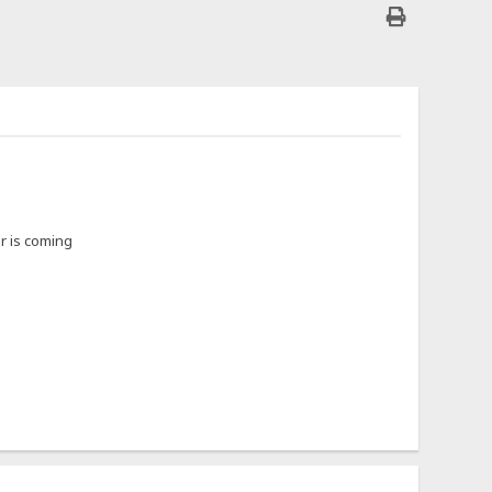
or is coming