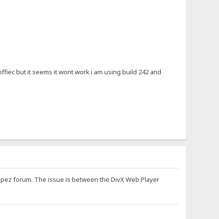
offiec but it seems it wont work i am using build 242 and
oppez forum. The issue is between the DivX Web Player