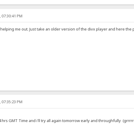
, 07:30:41 PM
 helping me out. Just take an older version of the divx player and here th
, 07:35:23 PM
hrs GMT Time and i'll try all again tomorrow early and throughfully (grrrrrr...