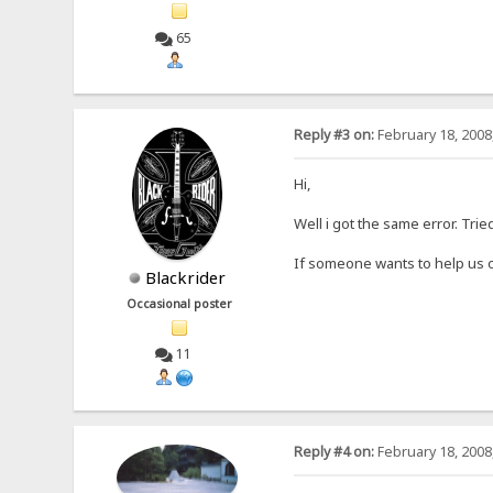
65
Reply #3 on:
February 18, 2008
Hi,
Well i got the same error. Tri
If someone wants to help us o
Blackrider
Occasional poster
11
Reply #4 on:
February 18, 2008