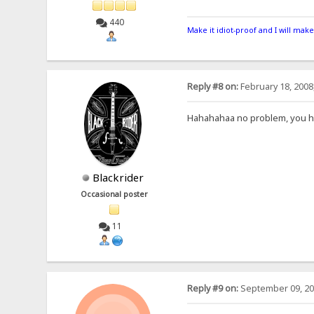
440
Make it idiot-proof and I will make
Reply #8 on:
February 18, 2008
Hahahahaa no problem, you hav
Blackrider
Occasional poster
11
Reply #9 on:
September 09, 20