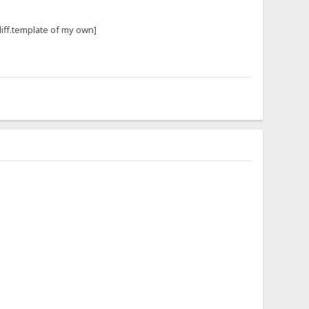
iff.template of my own]