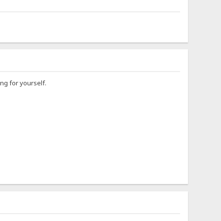
ng for yourself.