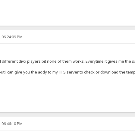
, 06:24:09 PM
ed different divx players bit none of them works. Everytime it gives me the
ut i can give you the addy to my HFS server to check or download the temp
, 06:46:10 PM