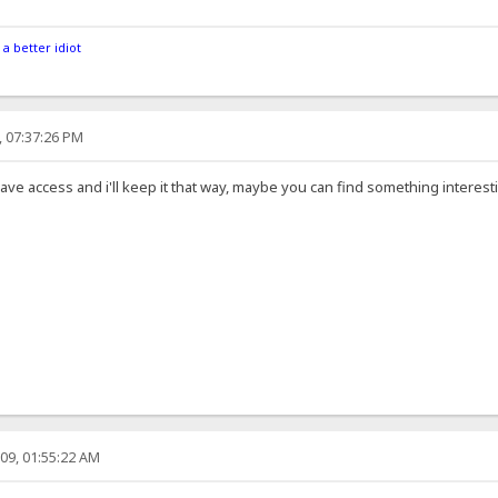
 a better idiot
, 07:37:26 PM
e access and i'll keep it that way, maybe you can find something interesti
09, 01:55:22 AM