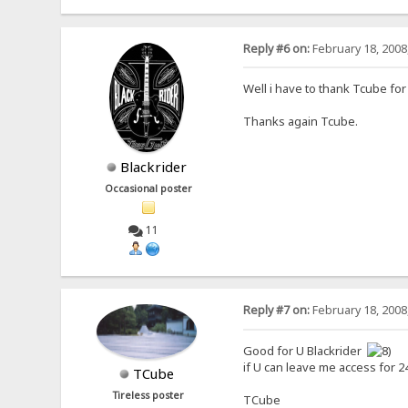
Reply #6 on:
February 18, 2008
Well i have to thank Tcube for
Thanks again Tcube.
Blackrider
Occasional poster
11
Reply #7 on:
February 18, 2008
Good for U Blackrider
if U can leave me access for 24 
TCube
Tireless poster
TCube