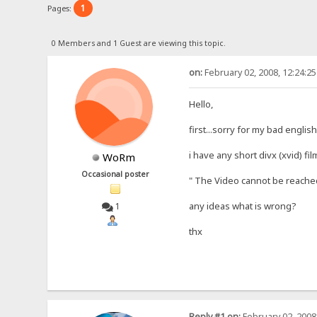
1
Pages:
0 Members and 1 Guest are viewing this topic.
on:
February 02, 2008, 12:24:2
Hello,
first...sorry for my bad englis
i have any short divx (xvid) fi
WoRm
Occasional poster
" The Video cannot be reached 
any ideas what is wrong?
1
thx
Reply #1 on:
February 02, 2008