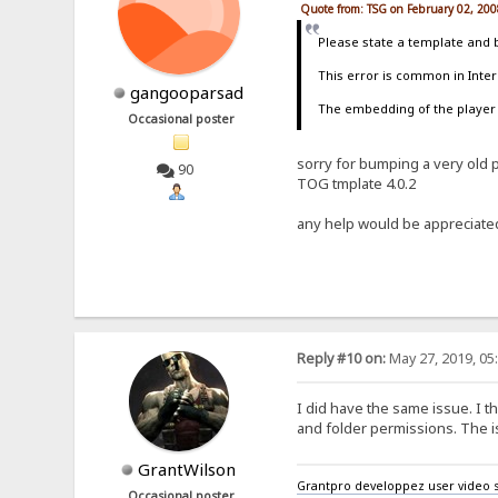
Quote from: TSG on February 02, 200
Please state a template and 
This error is common in Intern
gangooparsad
The embedding of the player i
Occasional poster
sorry for bumping a very old po
90
TOG tmplate 4.0.2
any help would be appreciate
Reply #10 on:
May 27, 2019, 05
I did have the same issue. I 
and folder permissions. The 
GrantWilson
Grantpro developpez user video s
Occasional poster