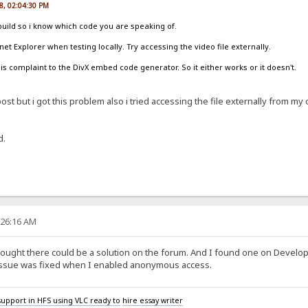
8, 02:04:30 PM
build so i know which code you are speaking of.
et Explorer when testing locally. Try accessing the video file externally.
s complaint to the DivX embed code generator. So it either works or it doesn't.
st but i got this problem also i tried accessing the file externally from my 
d.
:26:16 AM
thought there could be a solution on the forum. And I found one on Devel
issue was fixed when I enabled anonymous access.
upport in HFS using VLC ready to
hire essay writer