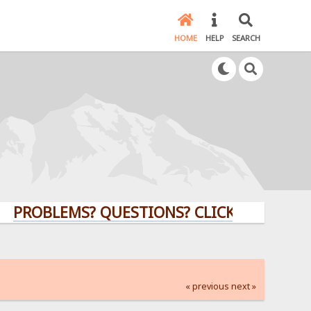
HOME
HELP
SEARCH
BLEMS? QUESTIONS? CLICK HERE!
« previous
next »