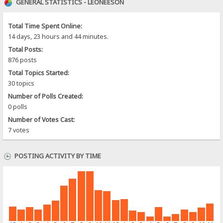
GENERAL STATISTICS - LEONEESON
Total Time Spent Online:
14 days, 23 hours and 44 minutes.
Total Posts:
876 posts
Total Topics Started:
30 topics
Number of Polls Created:
0 polls
Number of Votes Cast:
7 votes
POSTING ACTIVITY BY TIME