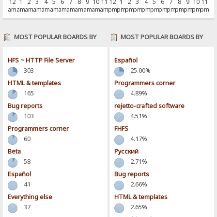
12
1
2
3
4
5
6
7
8
9
10
11
12
1
2
3
4
5
6
7
8
9
10
11
am
am
am
am
am
am
am
am
am
am
am
am
pm
pm
pm
pm
pm
pm
pm
pm
pm
pm
pm
pm
MOST POPULAR BOARDS BY
MOST POPULAR BOARDS BY
POSTS
ACTIVITY
HFS ~ HTTP File Server
Español
303
25.00%
HTML & templates
Programmers corner
165
4.89%
Bug reports
rejetto-crafted software
103
4.51%
Programmers corner
FHFS
60
4.17%
Beta
Pусский
58
2.71%
Español
Bug reports
41
2.66%
Everything else
HTML & templates
37
2.65%