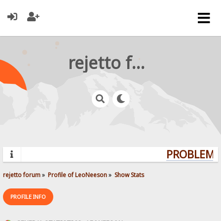
rejetto forum
PROBLEMS?
rejetto forum
»
Profile of LeoNeeson
»
Show Stats
PROFILE INFO