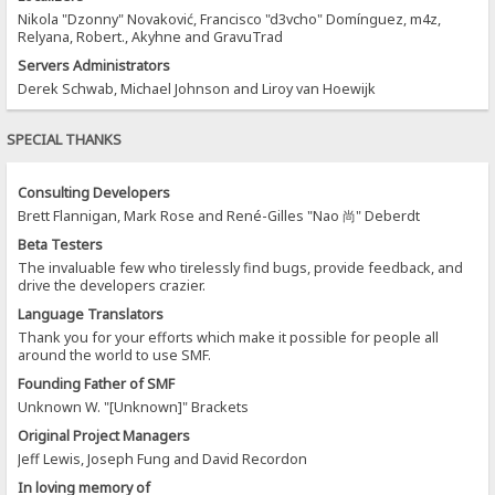
Nikola "Dzonny" Novaković, Francisco "d3vcho" Domínguez, m4z,
Relyana, Robert., Akyhne and GravuTrad
Servers Administrators
Derek Schwab, Michael Johnson and Liroy van Hoewijk
SPECIAL THANKS
Consulting Developers
Brett Flannigan, Mark Rose and René-Gilles "Nao 尚" Deberdt
Beta Testers
The invaluable few who tirelessly find bugs, provide feedback, and
drive the developers crazier.
Language Translators
Thank you for your efforts which make it possible for people all
around the world to use SMF.
Founding Father of SMF
Unknown W. "[Unknown]" Brackets
Original Project Managers
Jeff Lewis, Joseph Fung and David Recordon
In loving memory of