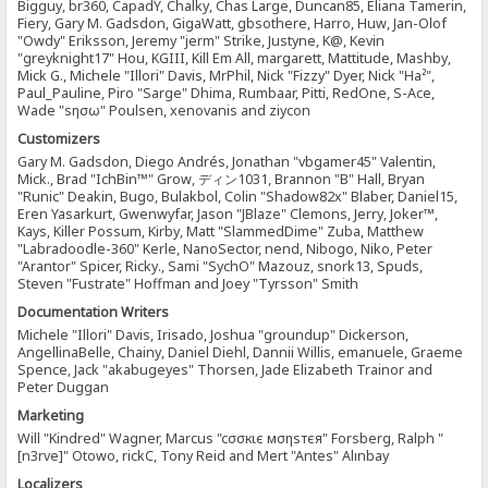
Bigguy, br360, CapadY, Chalky, Chas Large, Duncan85, Eliana Tamerin,
Fiery, Gary M. Gadsdon, GigaWatt, gbsothere, Harro, Huw, Jan-Olof
"Owdy" Eriksson, Jeremy "jerm" Strike, Justyne, K@, Kevin
"greyknight17" Hou, KGIII, Kill Em All, margarett, Mattitude, Mashby,
Mick G., Michele "Illori" Davis, MrPhil, Nick "Fizzy" Dyer, Nick "Ha²",
Paul_Pauline, Piro "Sarge" Dhima, Rumbaar, Pitti, RedOne, S-Ace,
Wade "sησω" Poulsen, xenovanis and ziycon
Customizers
Gary M. Gadsdon, Diego Andrés, Jonathan "vbgamer45" Valentin,
Mick., Brad "IchBin™" Grow, ディン1031, Brannon "B" Hall, Bryan
"Runic" Deakin, Bugo, Bulakbol, Colin "Shadow82x" Blaber, Daniel15,
Eren Yasarkurt, Gwenwyfar, Jason "JBlaze" Clemons, Jerry, Joker™,
Kays, Killer Possum, Kirby, Matt "SlammedDime" Zuba, Matthew
"Labradoodle-360" Kerle, NanoSector, nend, Nibogo, Niko, Peter
"Arantor" Spicer, Ricky., Sami "SychO" Mazouz, snork13, Spuds,
Steven "Fustrate" Hoffman and Joey "Tyrsson" Smith
Documentation Writers
Michele "Illori" Davis, Irisado, Joshua "groundup" Dickerson,
AngellinaBelle, Chainy, Daniel Diehl, Dannii Willis, emanuele, Graeme
Spence, Jack "akabugeyes" Thorsen, Jade Elizabeth Trainor and
Peter Duggan
Marketing
Will "Kindred" Wagner, Marcus "cσσкιє мσηѕтєя" Forsberg, Ralph "
[n3rve]" Otowo, rickC, Tony Reid and Mert "Antes" Alınbay
Localizers