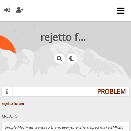
rejetto forum
PROBLEMS? 
rejetto forum
CREDITS
Simple Machines wants to thank everyone who helped make SMF 2.0