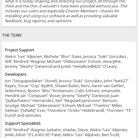
what it is today; shaping and directing our project, all through the
thick and the thin. It wouldn't have been possible without you. This
includes our users and especially Charter Members - thanks for
installing and using our software as well as providing valuable
feedback, bug reports, and opinions.
THE TEAM
Project Support
Aleksi "Lex" Kilpinen, Michele "Illori" Davis, Jessica "Suki" González,
Will "Kindred" Wagner, Michael "Oldiesmann" Eshom, Amacythe,
Jeremy "SleePy" Darwood and Justin "metallica48423" O'Leary
Developers
Jon "Sesquipedalian" Stovell, Jessica "Suki" González, John "live627"
Rayes, Oscar "Ozp" Rydhé, Shawn Bulen, Norv, Aaron van Geffen,
Antechinus, Bjoern "Bloc" Kristiansen, Colin Schoen, emanuele,
Hendrik Jan "Compuart" Visser, Jeremy "SleePy" Darwood, Juan
"JayBachatero" Hernandez, Karl "RegularExpression" Benson,
Grudge, Michael "Oldiesmann" Eshom, Michael "Thantos" Miller,
Selman "[SiNaN]" Eser, Theodore "Orstio" Hildebrandt, Thorsten "TE"
Eurich and winrules
Support Specialists
Will "Kindred" Wagner, lurkalot, shadav, Steve, Aleksi "Lex" Kilpinen,
JimM, Adish "(F.L.A.M.E.R)" Patel, Aleksi "Lex" Kilpinen, Ben Scott,