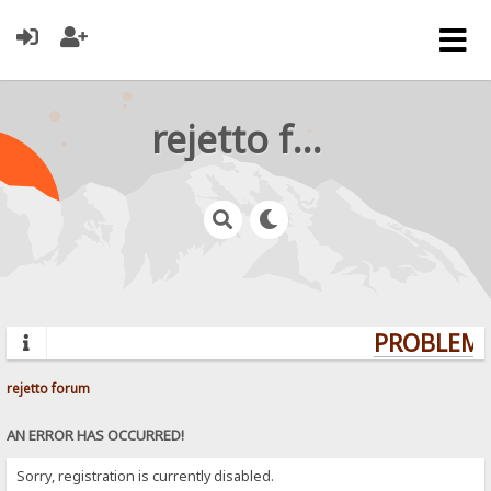
rejetto forum
PROBLEMS?
rejetto forum
AN ERROR HAS OCCURRED!
Sorry, registration is currently disabled.