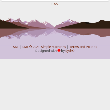
Back
SMF
|
SMF © 2021
,
Simple Machines
|
Terms and Policies
Designed with
by
SychO