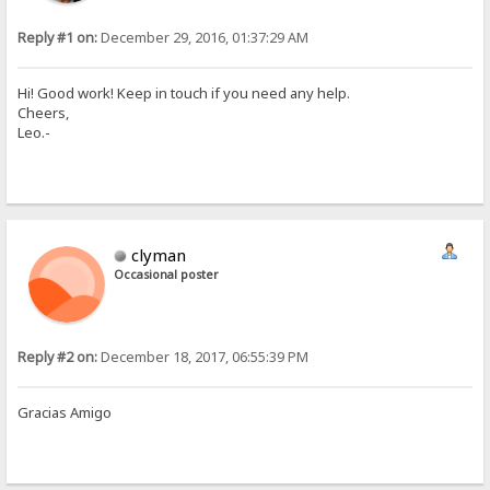
Reply #1 on:
December 29, 2016, 01:37:29 AM
Hi! Good work! Keep in touch if you need any help.
Cheers,
Leo.-
clyman
Occasional poster
Reply #2 on:
December 18, 2017, 06:55:39 PM
Gracias Amigo