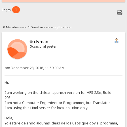
1
Pages:
0 Members and 1 Guest are viewing this topic.
clyman
Occasional poster
on:
December 28, 2016, 11:59:09 AM
Hi,
I am working on the chilean spanish version for HFS 2.3e, Build
293.
I am not a Computer Engenieer or Programmer, but Translator.
I am using this Html server for local solution only.
Hola,
Yo estare dejando algunas ideas de los usos que doy al programa,