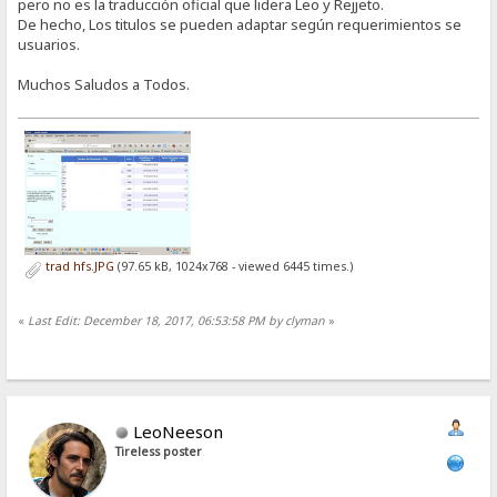
pero no es la traducción oficial que lidera Leo y Rejjeto.
De hecho, Los titulos se pueden adaptar según requerimientos se
usuarios.
Muchos Saludos a Todos.
trad hfs.JPG
(97.65 kB, 1024x768 - viewed 6445 times.)
«
Last Edit: December 18, 2017, 06:53:58 PM by clyman
»
LeoNeeson
Tireless poster