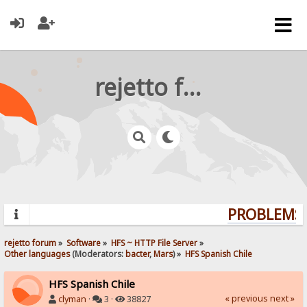
rejetto forum
PROBLEMS?
rejetto forum
»
Software
»
HFS ~ HTTP File Server
»
Other languages
(Moderators:
bacter
,
Mars
) »
HFS Spanish Chile
HFS Spanish Chile
« previous
next »
clyman
·
3 ·
38827