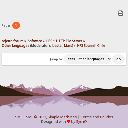
1
Pages:
rejetto forum
»
Software
»
HFS ~ HTTP File Server
»
Other languages
(Moderators:
bacter
,
Mars
) »
HFS Spanish Chile
Jump to:
SMF
|
SMF © 2021
,
Simple Machines
|
Terms and Policies
Designed with
by
SychO