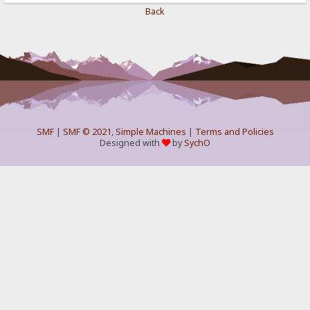
Back
SMF
|
SMF © 2021
,
Simple Machines
|
Terms and Policies
Designed with
by
SychO