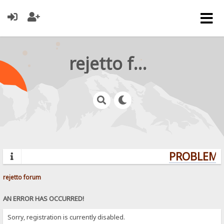
rejetto forum
PROBLEMS?
rejetto forum
AN ERROR HAS OCCURRED!
Sorry, registration is currently disabled.