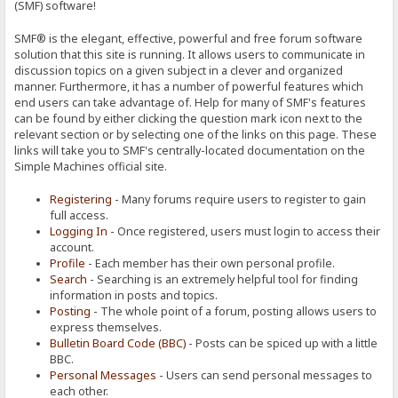
(SMF) software!
SMF® is the elegant, effective, powerful and free forum software
solution that this site is running. It allows users to communicate in
discussion topics on a given subject in a clever and organized
manner. Furthermore, it has a number of powerful features which
end users can take advantage of. Help for many of SMF's features
can be found by either clicking the question mark icon next to the
relevant section or by selecting one of the links on this page. These
links will take you to SMF's centrally-located documentation on the
Simple Machines official site.
Registering
- Many forums require users to register to gain
full access.
Logging In
- Once registered, users must login to access their
account.
Profile
- Each member has their own personal profile.
Search
- Searching is an extremely helpful tool for finding
information in posts and topics.
Posting
- The whole point of a forum, posting allows users to
express themselves.
Bulletin Board Code (BBC)
- Posts can be spiced up with a little
BBC.
Personal Messages
- Users can send personal messages to
each other.