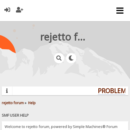
rejetto forum
PROBLEMS?
rejetto forum
»
Help
SMF USER HELP
Welcome to rejetto forum, powered by Simple Machines® Forum