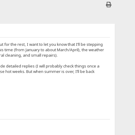
r the rest, I want to let you know that I’ll be stepping
his time (from January to about March/April), the weather
al cleaning, and small repairs).
e detailed replies (I will probably check things once a
 these hot weeks. But when summer is over, I’ll be back