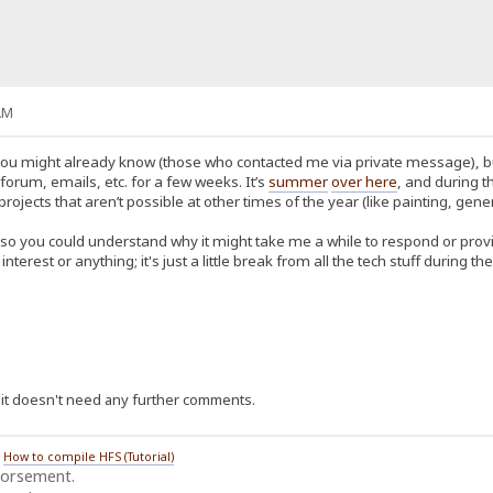
AM
u might already know (those who contacted me via private message), but fo
orum, emails, etc. for a few weeks. It’s
summer
over here
, and during t
ects that aren’t possible at other times of the year (like painting, gener
 so you could understand why it might take me a while to respond or provid
f interest or anything; it's just a little break from all the tech stuff during
ce it doesn't need any further comments.
/
How to compile HFS (Tutorial)
dorsement.