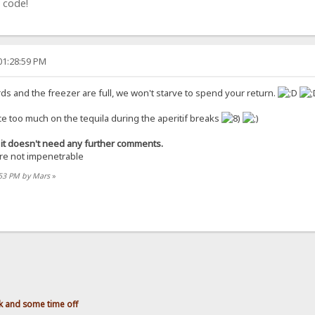
 code!
01:28:59 PM
ards and the freezer are full, we won't starve to spend your return.
ce too much on the tequila during the aperitif breaks
ce it doesn't need any further comments.
are not impenetrable
:53 PM by Mars
»
 and some time off