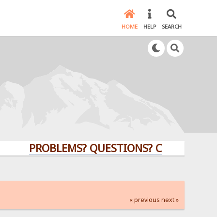
HOME
HELP
SEARCH
PROBLEMS? QUESTIONS? CLICK HERE!
« previous
next »