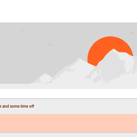
 and some time off