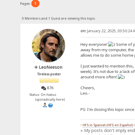
1
Pages:
0 Members and 1 Guest are viewing this topic.
on:
January 22, 2025, 03:50:24 
Hey everyone!
Some of yo
away from my computer, the f
allows me to do some home proj
I just wanted to mention this,
LeoNeeson
week). It’s not due to a lack o
Tireless poster
around more often!
Cheers,
876
Leo.-
Status: On hiatus
(sporadically here)
PS: I'm closing this topic sin
•
HFS in Spanish (HFS en Español)
» My posts don't imply en