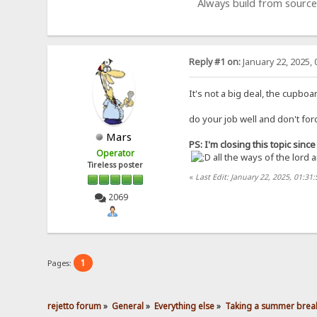
Always build from source
Reply #1 on:
January 22, 2025, 
It's not a big deal, the cupbo
do your job well and don't for
Mars
PS: I'm closing this topic sin
Operator
all the ways of the lord 
Tireless poster
«
Last Edit: January 22, 2025, 01:31
2069
1
Pages:
rejetto forum
»
General
»
Everything else
»
Taking a summer break