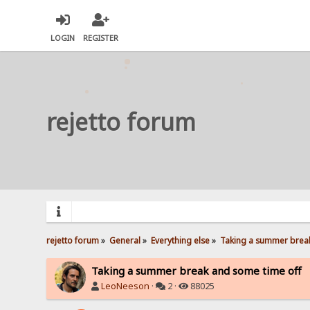
LOGIN
REGISTER
rejetto forum
rejetto forum
»
General
»
Everything else
»
Taking a summer break
Taking a summer break and some time off
LeoNeeson
·
2 ·
88025