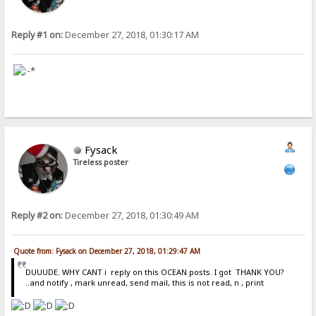
Reply #1 on:
December 27, 2018, 01:30:17 AM
Fysack
Tireless poster
Reply #2 on:
December 27, 2018, 01:30:49 AM
Quote from: Fysack on December 27, 2018, 01:29:47 AM
DUUUDE. WHY CANT i reply on this OCEAN posts. I got THANK YOU?
..and notify , mark unread, send mail, this is not read, n , print