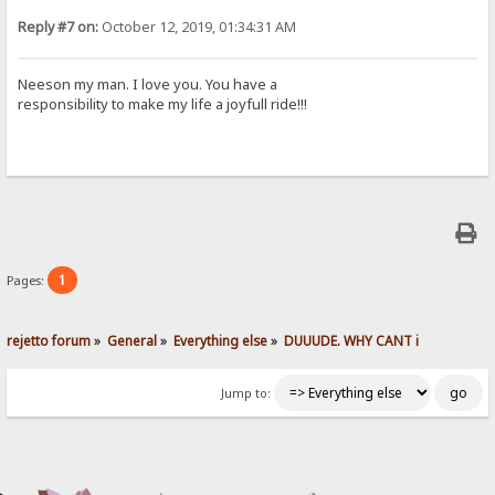
Reply #7 on:
October 12, 2019, 01:34:31 AM
Neeson my man. I love you. You have a
responsibility to make my life a joyfull ride!!!
1
Pages:
rejetto forum
»
General
»
Everything else
»
DUUUDE. WHY CANT i 
Jump to: