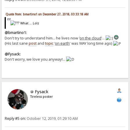
Quote from: bmartino1 on December 27, 2018, 03:33:18 AM
What ... Lolz
@bmartino1:
Don't try to understand him... he lives now '
on the cloud
'...
(His last sane
post
and
topic
'
on earth
' was WAY long time ago)
@Fysack:
Don't worry, we love you anyway!...
Fysack
Tireless poster
Reply #5 on:
October 12, 2019, 01:29:10 AM