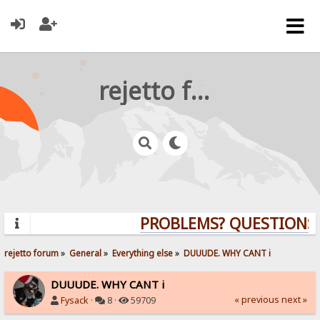
rejetto forum
PROBLEMS? QUESTIONS? 
rejetto forum
»
General
»
Everything else
»
DUUUDE. WHY CANT i 
DUUUDE. WHY CANT i
« previous
next »
Fysack
·
8 ·
59709