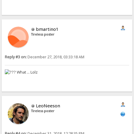
bmartino1
Tireless poster
Reply #3 on:
December 27, 2018, 03:33:18 AM
What ... Lolz
LeoNeeson
Tireless poster
Reply #4 on:
December 31, 2018, 12:28:35 PM