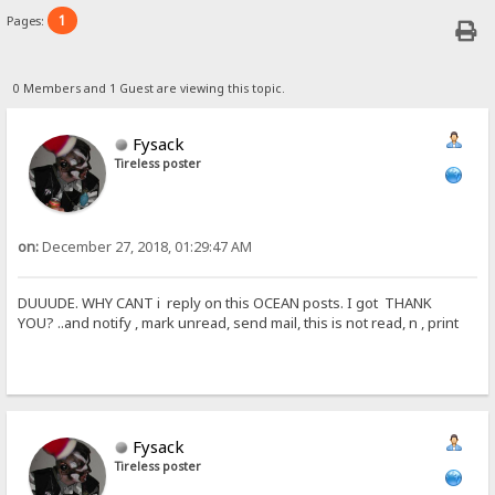
1
Pages:
0 Members and 1 Guest are viewing this topic.
Fysack
Tireless poster
on:
December 27, 2018, 01:29:47 AM
DUUUDE. WHY CANT i reply on this OCEAN posts. I got THANK
YOU? ..and notify , mark unread, send mail, this is not read, n , print
Fysack
Tireless poster