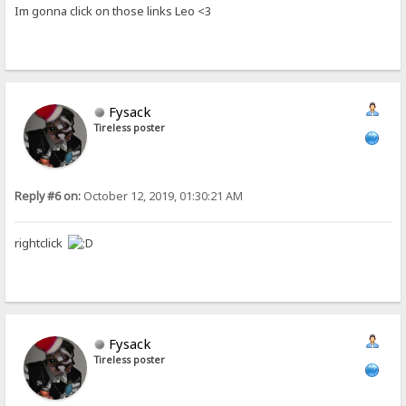
Im gonna click on those links Leo <3
Fysack
Tireless poster
Reply #6 on:
October 12, 2019, 01:30:21 AM
rightclick
Fysack
Tireless poster