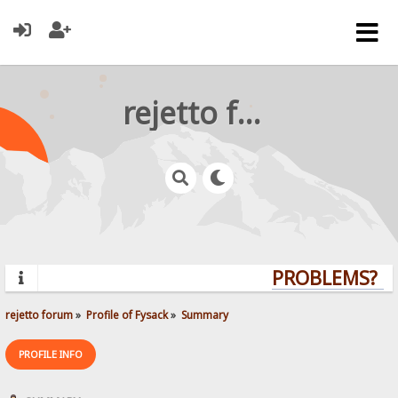
rejetto forum
PROBLEMS? QU
rejetto forum
»
Profile of Fysack
»
Summary
PROFILE INFO