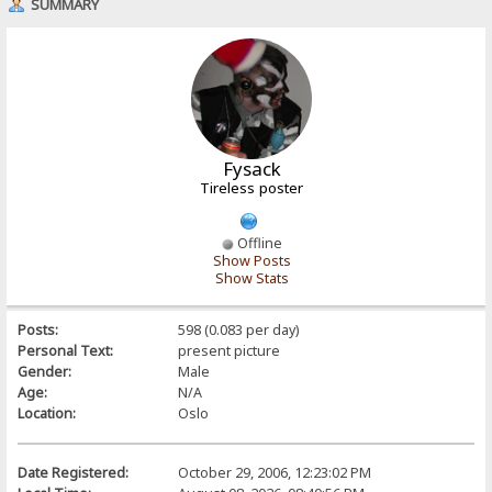
SUMMARY
Fysack
Tireless poster
Offline
Show Posts
Show Stats
Posts:
598 (0.083 per day)
Personal Text:
present picture
Gender:
Male
Age:
N/A
Location:
Oslo
Date Registered:
October 29, 2006, 12:23:02 PM