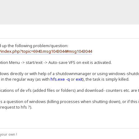
d up the following problem/question:
um/index.php?topic=6940.msg1043044#msg1043044
ption Menu -> start/exit -> Auto-save VFS on exit is activated.
ws directly or with help of a shutdownmanager or using windows-shutdo
 in the regular way (as with
hfs.exe -q
or
exit
), the task is simply killed.
cations of de vfs (added files or folders) and download- counters etc. are
 is a question of windows (killing processes when shutting down), or if this 
request to hfs ?).
your own !