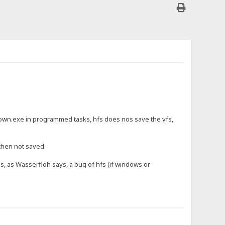
wn.exe in programmed tasks, hfs does nos save the vfs,
 then not saved.
is, as Wasserfloh says, a bug of hfs (if windows or