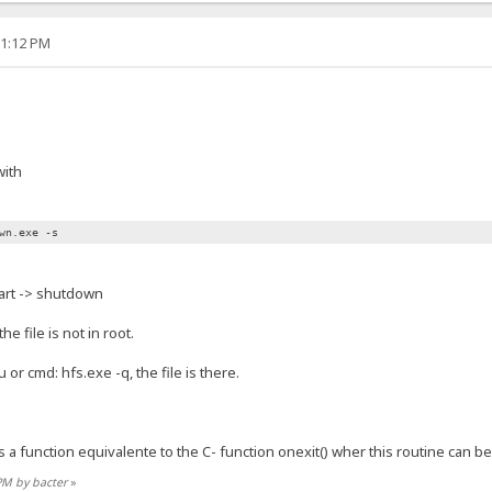
01:12 PM
with
wn.exe -s
art -> shutdown
e file is not in root.
 or cmd: hfs.exe -q, the file is there.
s a function equivalente to the C- function onexit() wher this routine can be
 PM by bacter
»