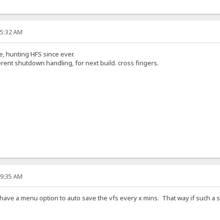
55:32 AM
e, hunting HFS since ever.
erent shutdown handling, for next build. cross fingers.
59:35 AM
have a menu option to auto save the vfs every x mins. That way if such a s