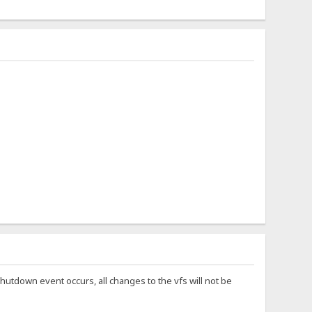
hutdown event occurs, all changes to the vfs will not be