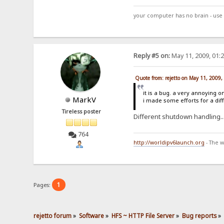
your computer has no brain - use 
Reply #5 on:
May 11, 2009, 01:
Quote from: rejetto on May 11, 2009
it is a bug. a very annoying o
MarkV
i made some efforts for a dif
Tireless poster
Different shutdown handling.
764
http://worldipv6launch.org
- The w
1
Pages:
rejetto forum
»
Software
»
HFS ~ HTTP File Server
»
Bug reports
»