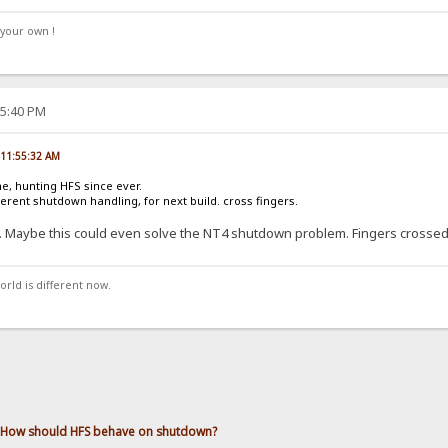
your own !
25:40 PM
, 11:55:32 AM
ne, hunting HFS since ever.
ferent shutdown handling, for next build. cross fingers.
.. Maybe this could even solve the NT4 shutdown problem. Fingers crossed
orld is different now.
How should HFS behave on shutdown?