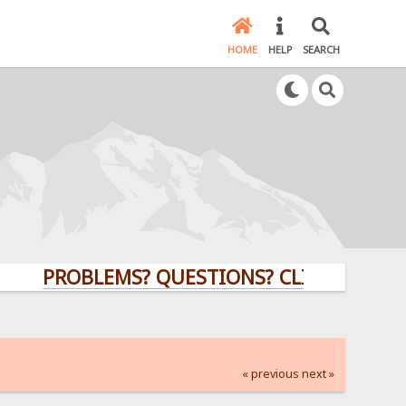
HOME
HELP
SEARCH
PROBLEMS? QUESTIONS? CLICK HERE!
« previous
next »