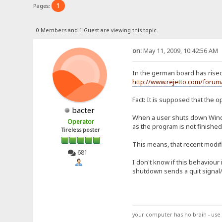
1
Pages:
0 Members and 1 Guest are viewing this topic.
on:
May 11, 2009, 10:42:56 AM
In the german board has rise
http://www.rejetto.com/for
Fact: It is supposed that the o
bacter
When a user shuts down Windo
Operator
as the program is not finished
Tireless poster
This means, that recent modifi
681
I don't know if this behaviour
shutdown sends a quit signal/
your computer has no brain - use 