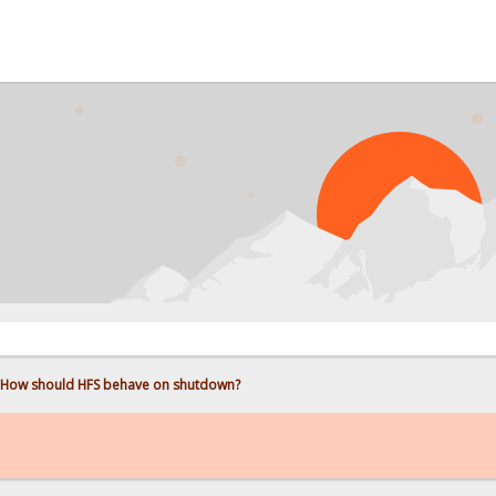
How should HFS behave on shutdown?