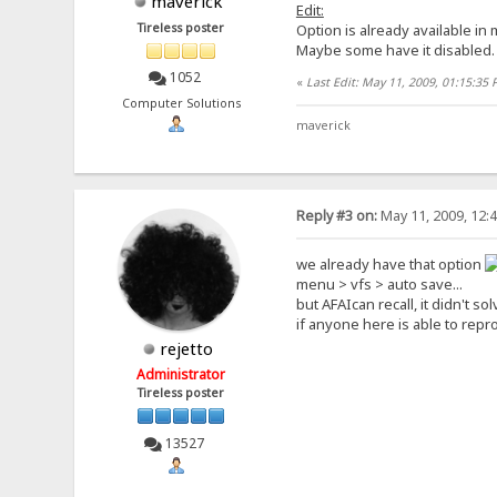
maverick
Edit:
Tireless poster
Option is already available in
Maybe some have it disabled.
1052
«
Last Edit: May 11, 2009, 01:15:35
Computer Solutions
maverick
Reply #3 on:
May 11, 2009, 12:
we already have that option
menu > vfs > auto save...
but AFAIcan recall, it didn't s
if anyone here is able to repro
rejetto
Administrator
Tireless poster
13527