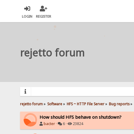
LOGIN
REGISTER
rejetto forum
rejetto forum
»
Software
»
HFS ~ HTTP File Server
»
Bug reports
»
How should HFS behave on shutdown?
bacter
·
6 ·
23824