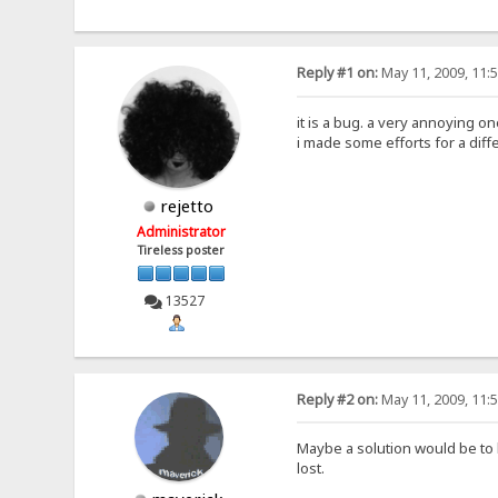
Reply #1 on:
May 11, 2009, 11:
it is a bug. a very annoying on
i made some efforts for a diff
rejetto
Administrator
Tireless poster
13527
Reply #2 on:
May 11, 2009, 11:
Maybe a solution would be to 
lost.