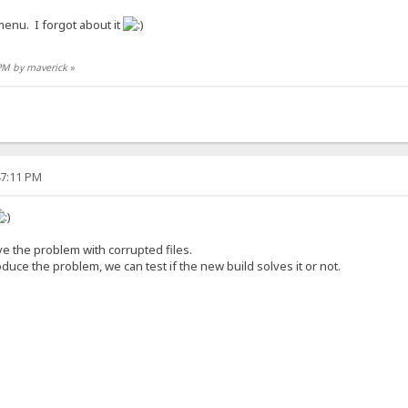
 menu. I forgot about it
 PM by maverick
»
47:11 PM
olve the problem with corrupted files.
duce the problem, we can test if the new build solves it or not.