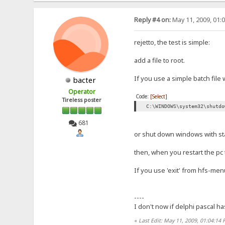
Reply #4 on:
May 11, 2009, 01:
rejetto, the test is simple:
add a file to root.
If you use a simple batch file 
bacter
Operator
Code:
[Select]
Tireless poster
C:\WINDOWS\system32\shutdo
681
or shut down windows with st
then, when you restart the pc th
If you use 'exit' from hfs-menu
----
I don't now if delphi pascal ha
«
Last Edit: May 11, 2009, 01:04:14