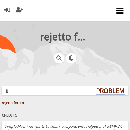
rejetto forum
PROBLEMS? 
rejetto forum
CREDITS
Simple Machines wants to thank everyone who helped make SMF 2.0