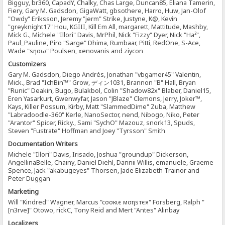
Bigguy, br360, CapadY, Chalky, Chas Large, Duncan85, Eliana Tamerin,
Fiery, Gary M. Gadsdon, GigaWatt, gbsothere, Harro, Huw, Jan-Olof
"Owdy" Eriksson, Jeremy "jerm" Strike, Justyne, K@, Kevin
"greyknight17" Hou, KGIII, Kill Em All, margarett, Mattitude, Mashby,
Mick G., Michele "Illori" Davis, MrPhil, Nick "Fizzy" Dyer, Nick "Ha²",
Paul_Pauline, Piro "Sarge" Dhima, Rumbaar, Pitti, RedOne, S-Ace,
Wade "sησω" Poulsen, xenovanis and ziycon
Customizers
Gary M. Gadsdon, Diego Andrés, Jonathan "vbgamer45" Valentin,
Mick., Brad "IchBin™" Grow, ディン1031, Brannon "B" Hall, Bryan
"Runic" Deakin, Bugo, Bulakbol, Colin "Shadow82x" Blaber, Daniel15,
Eren Yasarkurt, Gwenwyfar, Jason "JBlaze" Clemons, Jerry, Joker™,
Kays, Killer Possum, Kirby, Matt "SlammedDime" Zuba, Matthew
"Labradoodle-360" Kerle, NanoSector, nend, Nibogo, Niko, Peter
"Arantor" Spicer, Ricky., Sami "SychO" Mazouz, snork13, Spuds,
Steven "Fustrate" Hoffman and Joey "Tyrsson" Smith
Documentation Writers
Michele "Illori" Davis, Irisado, Joshua "groundup" Dickerson,
AngellinaBelle, Chainy, Daniel Diehl, Dannii Willis, emanuele, Graeme
Spence, Jack "akabugeyes" Thorsen, Jade Elizabeth Trainor and
Peter Duggan
Marketing
Will "Kindred" Wagner, Marcus "cσσкιє мσηѕтєя" Forsberg, Ralph "
[n3rve]" Otowo, rickC, Tony Reid and Mert "Antes" Alınbay
Localizers