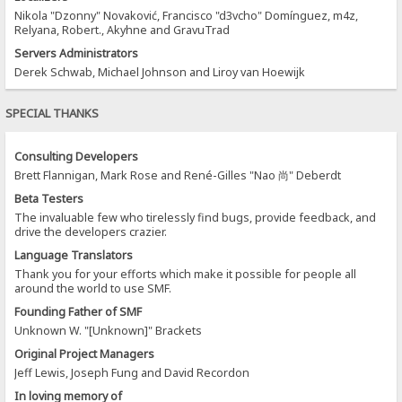
Nikola "Dzonny" Novaković, Francisco "d3vcho" Domínguez, m4z,
Relyana, Robert., Akyhne and GravuTrad
Servers Administrators
Derek Schwab, Michael Johnson and Liroy van Hoewijk
SPECIAL THANKS
Consulting Developers
Brett Flannigan, Mark Rose and René-Gilles "Nao 尚" Deberdt
Beta Testers
The invaluable few who tirelessly find bugs, provide feedback, and
drive the developers crazier.
Language Translators
Thank you for your efforts which make it possible for people all
around the world to use SMF.
Founding Father of SMF
Unknown W. "[Unknown]" Brackets
Original Project Managers
Jeff Lewis, Joseph Fung and David Recordon
In loving memory of