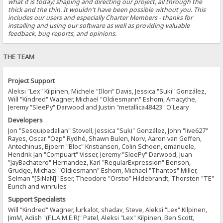
what it is today; shaping and directing our project, all through the
thick and the thin. It wouldn't have been possible without you. This
includes our users and especially Charter Members - thanks for
installing and using our software as well as providing valuable
feedback, bug reports, and opinions.
THE TEAM
Project Support
Aleksi "Lex" Kilpinen, Michele "Illori" Davis, Jessica "Suki" González,
Will "Kindred" Wagner, Michael "Oldiesmann" Eshom, Amacythe,
Jeremy "SleePy" Darwood and Justin "metallica48423" O'Leary
Developers
Jon "Sesquipedalian" Stovell, Jessica "Suki" González, John "live627"
Rayes, Oscar "Ozp" Rydhé, Shawn Bulen, Norv, Aaron van Geffen,
Antechinus, Bjoern "Bloc" Kristiansen, Colin Schoen, emanuele,
Hendrik Jan "Compuart" Visser, Jeremy "SleePy" Darwood, Juan
"JayBachatero" Hernandez, Karl "RegularExpression" Benson,
Grudge, Michael "Oldiesmann" Eshom, Michael "Thantos" Miller,
Selman "[SiNaN]" Eser, Theodore "Orstio" Hildebrandt, Thorsten "TE"
Eurich and winrules
Support Specialists
Will "Kindred" Wagner, lurkalot, shadav, Steve, Aleksi "Lex" Kilpinen,
JimM, Adish "(F.L.A.M.E.R)" Patel, Aleksi "Lex" Kilpinen, Ben Scott,