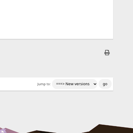
Jump to: