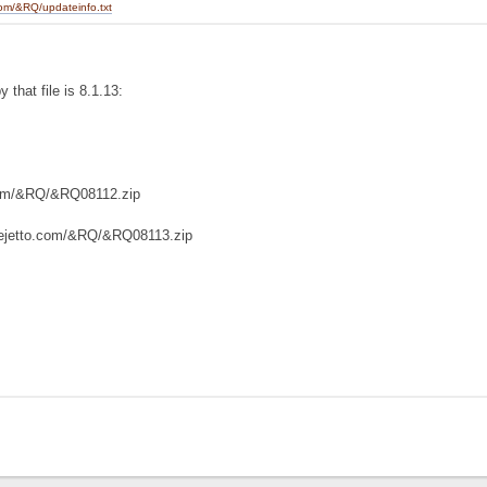
com/&RQ/updateinfo.txt
y that file is 8.1.13:
com/&RQ/&RQ08112.zip
rejetto.com/&RQ/&RQ08113.zip