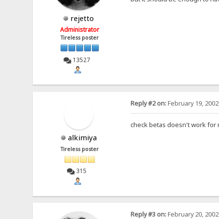
rejetto
Administrator
Tireless poster
13527
Reply #2 on:
February 19, 2002
check betas doesn't work for 
alkimiya
Tireless poster
315
Reply #3 on:
February 20, 2002