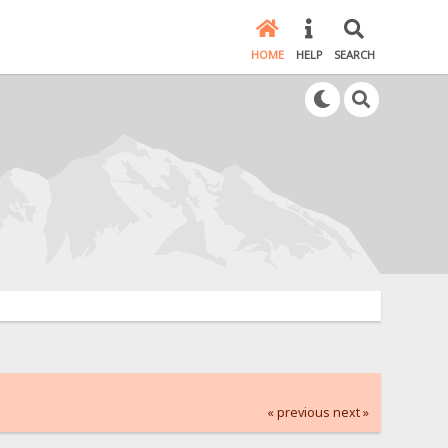
HOME
HELP
SEARCH
« previous
next »