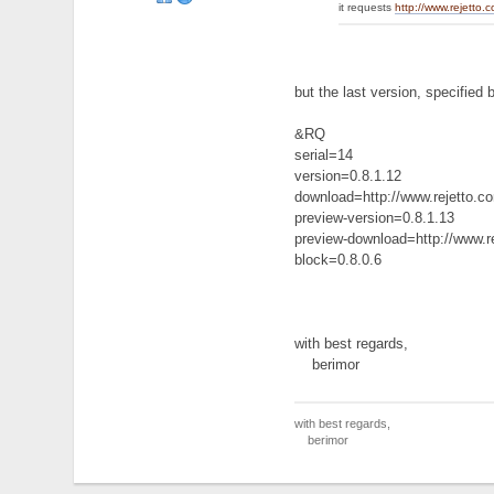
it requests
http://www.rejetto.
but the last version, specified b
&RQ
serial=14
version=0.8.1.12
download=http://www.rejetto.
preview-version=0.8.1.13
preview-download=http://www.
block=0.8.0.6
with best regards,
berimor
with best regards,
berimor