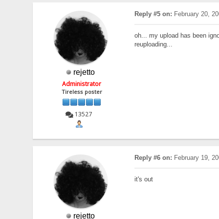
Reply #5 on:
February 20, 20
oh... my upload has been ign
reuploading...
rejetto
Administrator
Tireless poster
13527
Reply #6 on:
February 19, 20
it's out
rejetto