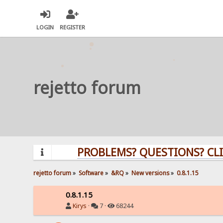
LOGIN
REGISTER
rejetto forum
PROBLEMS? QUESTIONS? CLICK H
rejetto forum
»
Software
»
&RQ
»
New versions
»
0.8.1.15
0.8.1.15
Kirys
·
7 ·
68244