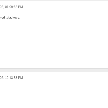
02, 01:09:32 PM
ored :blackeye:
02, 12:13:53 PM