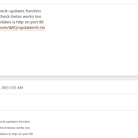
check-updates function
 check-betas works too
dates is http on port 80
o.com/&RQ/updateinfo.txt
, 08:51:55 AM
heck-updates function
check-betas works too
ates is http on port 80