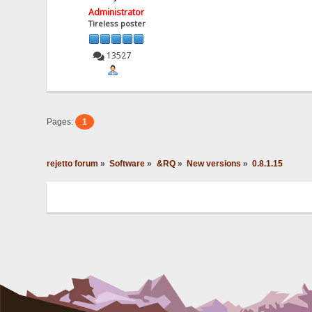
Administrator
Tireless poster
13527
Pages:
1
rejetto forum
»
Software
»
&RQ
»
New versions
»
0.8.1.15