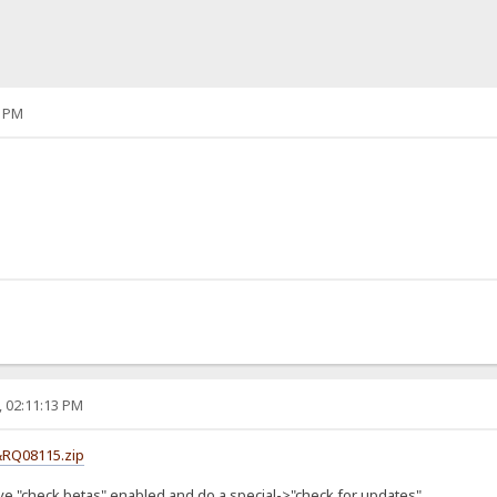
1 PM
, 02:11:13 PM
&RQ08115.zip
ve "check betas" enabled and do a special->"check for updates"