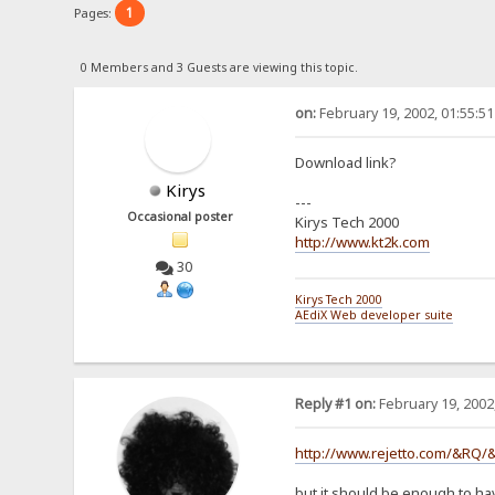
1
Pages:
0 Members and 3 Guests are viewing this topic.
on:
February 19, 2002, 01:55:5
Download link?
Kirys
---
Occasional poster
Kirys Tech 2000
http://www.kt2k.com
30
Kirys Tech 2000
AEdiX Web developer suite
Reply #1 on:
February 19, 2002
http://www.rejetto.com/&RQ/
but it should be enough to ha