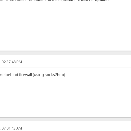
, 02:37:48 PM
me behind firewall (using socks2http)
, 07:01:43 AM