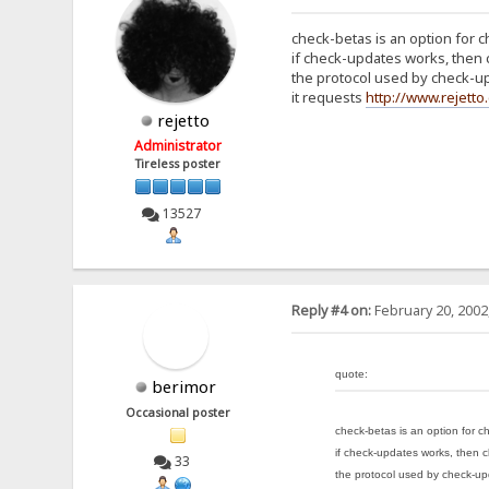
check-betas is an option for 
if check-updates works, then
the protocol used by check-up
it requests
http://www.rejett
rejetto
Administrator
Tireless poster
13527
Reply #4 on:
February 20, 2002
quote:
berimor
Occasional poster
check-betas is an option for c
if check-updates works, then 
33
the protocol used by check-upd