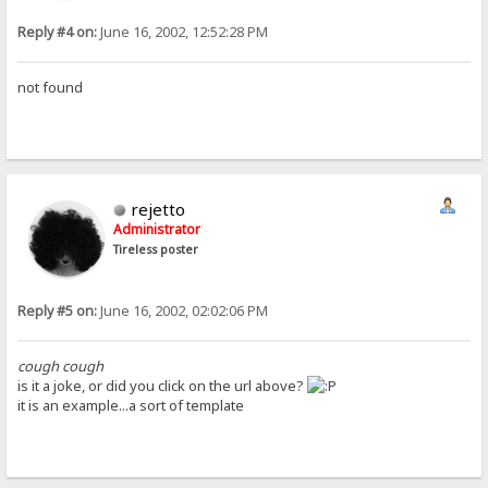
Reply #4 on:
June 16, 2002, 12:52:28 PM
not found
rejetto
Administrator
Tireless poster
Reply #5 on:
June 16, 2002, 02:02:06 PM
cough cough
is it a joke, or did you click on the url above?
it is an example...a sort of template