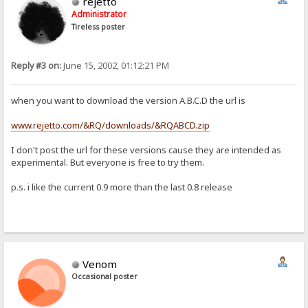
rejetto
Administrator
Tireless poster
Reply #3 on:
June 15, 2002, 01:12:21 PM
when you want to download the version A.B.C.D the url is
www.rejetto.com/&RQ/downloads/&RQABCD.zip
I don't post the url for these versions cause they are intended as
experimental. But everyone is free to try them.
p.s. i like the current 0.9 more than the last 0.8 release
Venom
Occasional poster