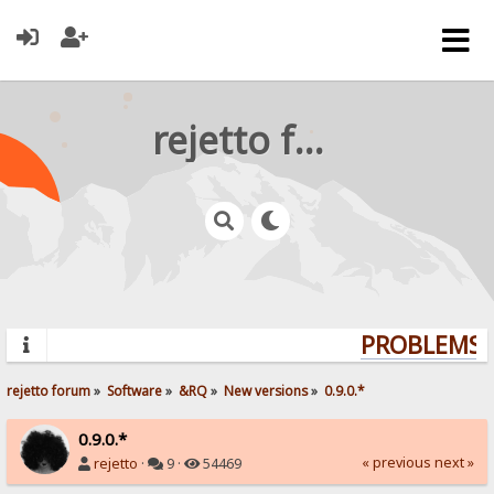
rejetto forum
PROBLEMS? 
rejetto forum
»
Software
»
&RQ
»
New versions
»
0.9.0.*
0.9.0.*
« previous
next »
rejetto
·
9 ·
54469