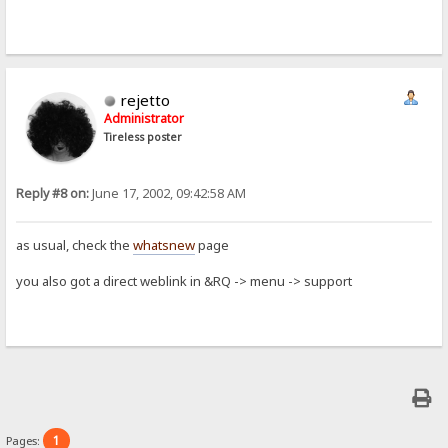
rejetto
Administrator
Tireless poster
Reply #8 on:
June 17, 2002, 09:42:58 AM
as usual, check the
whatsnew
page
you also got a direct weblink in &RQ -> menu -> support
1
Pages: