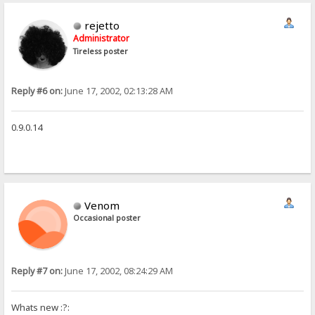
rejetto
Administrator
Tireless poster
Reply #6 on:
June 17, 2002, 02:13:28 AM
0.9.0.14
Venom
Occasional poster
Reply #7 on:
June 17, 2002, 08:24:29 AM
Whats new :?: