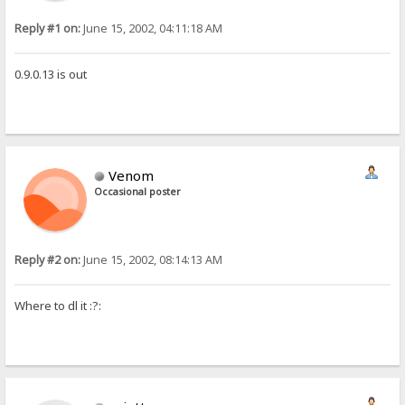
Reply #1 on:
June 15, 2002, 04:11:18 AM
0.9.0.13 is out
Venom
Occasional poster
Reply #2 on:
June 15, 2002, 08:14:13 AM
Where to dl it :?: