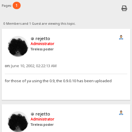
1
Pages:
0 Members and 1 Guest are viewing this topic.
rejetto
Administrator
Tireless poster
on:
June 10, 2002, 02:22:13 AM
for those of ya using the 0.9, the 0.9.0.10 has been uploaded
rejetto
Administrator
Tireless poster