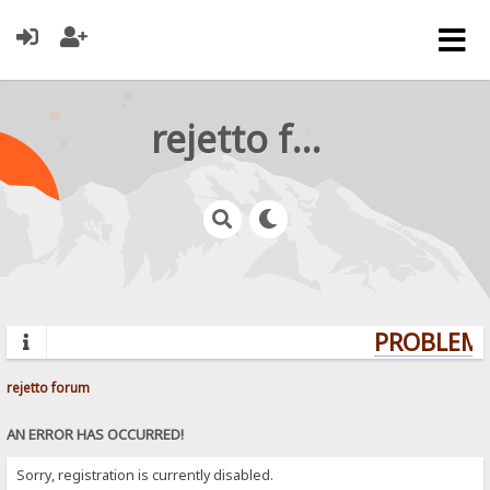
rejetto forum
PROBLEMS
rejetto forum
AN ERROR HAS OCCURRED!
Sorry, registration is currently disabled.