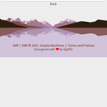
Back
SMF
|
SMF © 2021
,
Simple Machines
|
Terms and Policies
Designed with
by
SychO