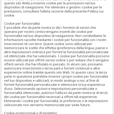
questo sito Web) a inserire cookie per le prestazioni nel tuo
dispositivo di navigazione. Per eliminare o gestire i cookie per le
prestazioni, consultare l’ultima sezione della presente Politica sui
cookie.
Cookie per funzionalità
È possibile che da parte nostra (o dei i fornitori di servizi che
operano per nostro conto) vengano inseriti dei cookie per
funzionalità nel tuo dispositivo di navigazione. Non condividiamo le
informazioni raccolte mediante i cookie per funzionalità con i nostri
inserzionisti né con terzi. Questi cookie sono utilizzati per
memorizzare le scelte che effettui (preferenza della lingua, paese o
altre impostazioni online) e per fornirti le funzionalità personalizzate
od ottimizzate che hai selezionato. I cookie per funzionalità possono
essere utilizzati per offrirti servizi online o per evitare che ti vengano
offerti servizi che hai rifiutato in passato. In alcuni casi, possiamo
autorizzare inserzionisti o terze parti a fornirti contenuti e altre
esperienze online tramite questo sito Web. In questo caso, la terza
parte in questione potrebbe inserire i propri cookie per funzionalità
nel tuo dispositivo e utilizzarli, in modo analogo a noi, al fine di
fornirti funzionalità personalizzate e ottimizzare la tua esperienza
d’uso. Selezionando opzioni e impostazioni personalizzate o
funzionalità ottimizzate, autorizzi l’utilizzo da parte nostra (e di terzi)
dei cookie per funzionalità necessari a offrirti tali esperienze.
Eliminando i cookie per funzionalità, le preferenze o le impostazioni
selezionate non verranno memorizzate per visite future.
Cookie promozionali o di targeting