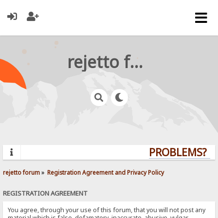
rejetto forum
PROBLEMS? QU
rejetto forum
»
Registration Agreement and Privacy Policy
REGISTRATION AGREEMENT
You agree, through your use of this forum, that you will not post any
material which is false, defamatory, inaccurate, abusive, vulgar,