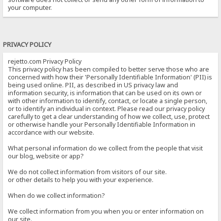
your computer.
PRIVACY POLICY
rejetto.com Privacy Policy
This privacy policy has been compiled to better serve those who are
concerned with how their 'Personally Identifiable Information' (PII) is
being used online. PII, as described in US privacy law and
information security, is information that can be used on its own or
with other information to identify, contact, or locate a single person,
or to identify an individual in context. Please read our privacy policy
carefully to get a clear understanding of how we collect, use, protect
or otherwise handle your Personally Identifiable Information in
accordance with our website.
What personal information do we collect from the people that visit
our blog, website or app?
We do not collect information from visitors of our site.
or other details to help you with your experience.
When do we collect information?
We collect information from you when you or enter information on
our site.