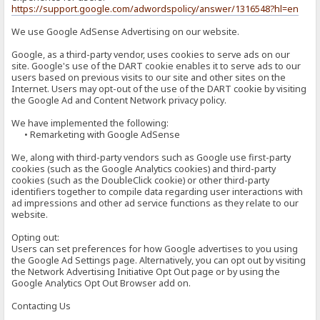
https://support.google.com/adwordspolicy/answer/1316548?hl=en
We use Google AdSense Advertising on our website.
Google, as a third-party vendor, uses cookies to serve ads on our
site. Google's use of the DART cookie enables it to serve ads to our
users based on previous visits to our site and other sites on the
Internet. Users may opt-out of the use of the DART cookie by visiting
the Google Ad and Content Network privacy policy.
We have implemented the following:
• Remarketing with Google AdSense
We, along with third-party vendors such as Google use first-party
cookies (such as the Google Analytics cookies) and third-party
cookies (such as the DoubleClick cookie) or other third-party
identifiers together to compile data regarding user interactions with
ad impressions and other ad service functions as they relate to our
website.
Opting out:
Users can set preferences for how Google advertises to you using
the Google Ad Settings page. Alternatively, you can opt out by visiting
the Network Advertising Initiative Opt Out page or by using the
Google Analytics Opt Out Browser add on.
Contacting Us