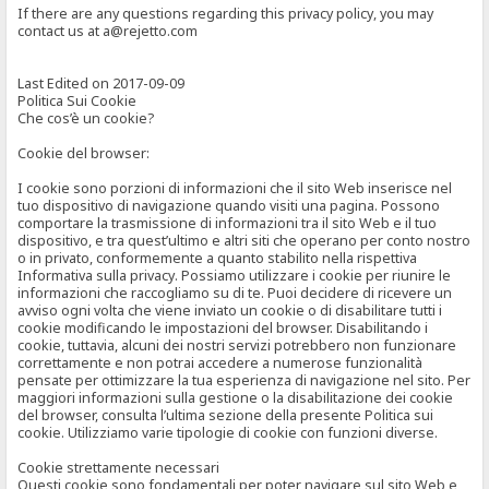
If there are any questions regarding this privacy policy, you may
contact us at a@rejetto.com
Last Edited on 2017-09-09
Politica Sui Cookie
Che cos’è un cookie?
Cookie del browser:
I cookie sono porzioni di informazioni che il sito Web inserisce nel
tuo dispositivo di navigazione quando visiti una pagina. Possono
comportare la trasmissione di informazioni tra il sito Web e il tuo
dispositivo, e tra quest’ultimo e altri siti che operano per conto nostro
o in privato, conformemente a quanto stabilito nella rispettiva
Informativa sulla privacy. Possiamo utilizzare i cookie per riunire le
informazioni che raccogliamo su di te. Puoi decidere di ricevere un
avviso ogni volta che viene inviato un cookie o di disabilitare tutti i
cookie modificando le impostazioni del browser. Disabilitando i
cookie, tuttavia, alcuni dei nostri servizi potrebbero non funzionare
correttamente e non potrai accedere a numerose funzionalità
pensate per ottimizzare la tua esperienza di navigazione nel sito. Per
maggiori informazioni sulla gestione o la disabilitazione dei cookie
del browser, consulta l’ultima sezione della presente Politica sui
cookie. Utilizziamo varie tipologie di cookie con funzioni diverse.
Cookie strettamente necessari
Questi cookie sono fondamentali per poter navigare sul sito Web e