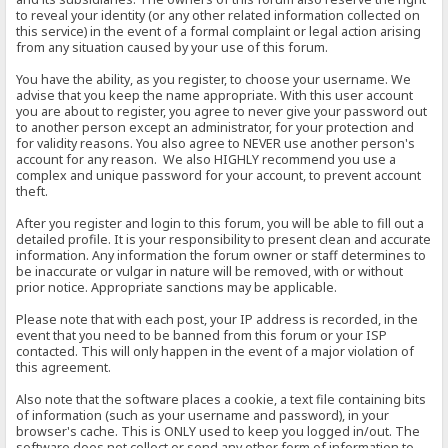
to reveal your identity (or any other related information collected on
this service) in the event of a formal complaint or legal action arising
from any situation caused by your use of this forum.
You have the ability, as you register, to choose your username. We
advise that you keep the name appropriate. With this user account
you are about to register, you agree to never give your password out
to another person except an administrator, for your protection and
for validity reasons. You also agree to NEVER use another person's
account for any reason. We also HIGHLY recommend you use a
complex and unique password for your account, to prevent account
theft.
After you register and login to this forum, you will be able to fill out a
detailed profile. It is your responsibility to present clean and accurate
information. Any information the forum owner or staff determines to
be inaccurate or vulgar in nature will be removed, with or without
prior notice. Appropriate sanctions may be applicable.
Please note that with each post, your IP address is recorded, in the
event that you need to be banned from this forum or your ISP
contacted. This will only happen in the event of a major violation of
this agreement.
Also note that the software places a cookie, a text file containing bits
of information (such as your username and password), in your
browser's cache. This is ONLY used to keep you logged in/out. The
software does not collect or send any other form of information to