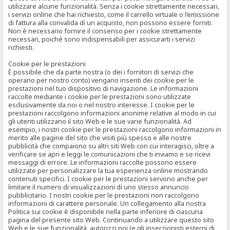
utilizzare alcune funzionalità. Senza i cookie strettamente necessari,
i servizi online che hai richiesto, come il carrello virtuale o l’emissione
di fattura alla convalida di un acquisto, non possono essere forniti.
Non è necessario fornire il consenso per i cookie strettamente
necessari, poiché sono indispensabili per assicurarti i servizi
richiesti.
Cookie per le prestazioni
È possibile che da parte nostra (o dei i fornitori di servizi che
operano per nostro conto) vengano inseriti dei cookie per le
prestazioni nel tuo dispositivo di navigazione. Le informazioni
raccolte mediante i cookie per le prestazioni sono utilizzate
esclusivamente da noi o nel nostro interesse. I cookie per le
prestazioni raccolgono informazioni anonime relative al modo in cui
gli utenti utilizzano il sito Web e le sue varie funzionalità. Ad
esempio, i nostri cookie per le prestazioni raccolgono informazioni in
merito alle pagine del sito che visiti più spesso e alle nostre
pubblicità che compaiono su altri siti Web con cui interagisci, oltre a
verificare se apri e leggi le comunicazioni che ti inviamo e se ricevi
messaggi di errore. Le informazioni raccolte possono essere
utilizzate per personalizzare la tua esperienza online mostrando
contenuti specifici. I cookie per le prestazioni servono anche per
limitare il numero di visualizzazioni di uno stesso annuncio
pubblicitario. I nostri cookie per le prestazioni non raccolgono
informazioni di carattere personale. Un collegamento alla nostra
Politica sui cookie è disponibile nella parte inferiore di ciascuna
pagina del presente sito Web. Continuando a utilizzare questo sito
Web e le sue funzionalità, autorizzi noi (e gli inserzionisti esterni di