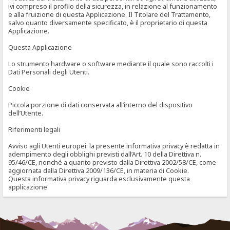
ivi compreso il profilo della sicurezza, in relazione al funzionamento
e alla fruizione di questa Applicazione. Il Titolare del Trattamento,
salvo quanto diversamente specificato, è il proprietario di questa
Applicazione.
Questa Applicazione
Lo strumento hardware o software mediante il quale sono raccolti i
Dati Personali degli Utenti.
Cookie
Piccola porzione di dati conservata all’interno del dispositivo
dell’Utente.
Riferimenti legali
Avviso agli Utenti europei: la presente informativa privacy è redatta in
adempimento degli obblighi previsti dall’Art. 10 della Direttiva n.
95/46/CE, nonché a quanto previsto dalla Direttiva 2002/58/CE, come
aggiornata dalla Direttiva 2009/136/CE, in materia di Cookie.
Questa informativa privacy riguarda esclusivamente questa
applicazione