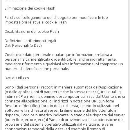
Eliminazione dei cookie Flash
Fai clic sul collegamento qui di seguito per modificare le tue
impostazioni relative ai cookie Flash.
Disabilitazione dei cookie Flash
Definizioni e riferimenti legali
Dati Personali (o Dati)
Costituisce dato personale qualunque informazione relativa a
persona fisica, identificata o identificabile, anche indirettamente,
mediante riferimento a qualsiasi altra informazione, ivi compreso un
numero di identificazione personale.
Dati di Utilizzo
Sono i dati personali raccolti in maniera automatica dall’Applicazione
(o dalle applicazioni di parti terze che la stessa utilizza), tra i quali: gli
indirizzi IP o i nomi a dominio dei computer utilizzati dall’Utente che si
connette all’Applicazione, gli indirizzi in notazione URI (Uniform
Resource Identifier), l’orario della richiesta, il metodo utilizzato nel
sottoporre la richiesta al server, la dimensione del file ottenuto in
risposta, il codice numerico indicante lo stato della risposta dal server
(buon fine, errore, ecc.) il Paese di provenienza, le caratteristiche del
browser e del sistema operativo utilizzati dal visitatore, le varie
connotazioni temporali della visita (ad esempio il tempo di