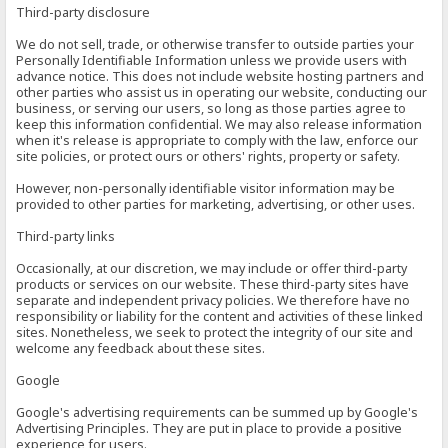
Third-party disclosure
We do not sell, trade, or otherwise transfer to outside parties your
Personally Identifiable Information unless we provide users with
advance notice. This does not include website hosting partners and
other parties who assist us in operating our website, conducting our
business, or serving our users, so long as those parties agree to
keep this information confidential. We may also release information
when it's release is appropriate to comply with the law, enforce our
site policies, or protect ours or others' rights, property or safety.
However, non-personally identifiable visitor information may be
provided to other parties for marketing, advertising, or other uses.
Third-party links
Occasionally, at our discretion, we may include or offer third-party
products or services on our website. These third-party sites have
separate and independent privacy policies. We therefore have no
responsibility or liability for the content and activities of these linked
sites. Nonetheless, we seek to protect the integrity of our site and
welcome any feedback about these sites.
Google
Google's advertising requirements can be summed up by Google's
Advertising Principles. They are put in place to provide a positive
experience for users.