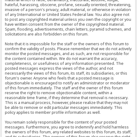
hateful, harassing, obscene, profane, sexually oriented, threatening,
invasive of a person's privacy, adult material, or otherwise in violation
of any International or United States Federal law. You also agree not
to post any copyrighted material unless you own the copyright or you
have written consent from the owner of the copyrighted material.
Spam, flooding, advertisements, chain letters, pyramid schemes, and
solicitations are also forbidden on this forum.
Note that it is impossible for the staff or the owners of this forum to
confirm the validity of posts. Please remember that we do not actively
monitor the posted messages, and as such, are not responsible for
the content contained within. We do not warrant the accuracy,
completeness, or usefulness of any information presented. The
posted messages express the views of the author, and not
necessarily the views of this forum, its staff, its subsidiaries, or this
forum's owner. Anyone who feels that a posted message is
objectionable is encouraged to notify an administrator or moderator
of this forum immediately. The staff and the owner of this forum
reserve the right to remove objectionable content, within a
reasonable time frame, if they determine that removal is necessary.
This is a manual process, however, please realize that they may not
be able to remove or edit particular messages immediately. This
policy applies to member profile information as well.
You remain solely responsible for the content of your posted
messages. Furthermore, you agree to indemnify and hold harmless
the owners of this forum, any related websites to this forum, its staff,
and its subsidiaries. The owners of this forum also reserve the right