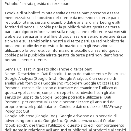
Pubblicità mirata gestita da terze parti
I cookie di pubblicità mirata gestita da terze parti possono essere
memorizzati sul dispositivo dell’utente da inserzionisti terze parti,
reti pubblicitarie, servizi di scambio dati e analisi di marketing e altri
fornitori di servizi. I cookie per la pubblicità mirata gestita da terze
parti raccolgono informazioni sulla navigazione dell’utente sui vari siti
web e sui servizi online al fine di visualizzare inserzioni pertinenti sui
siti web e sui servizi online nostri e di terze parti. Le reti pubblicitarie
possono condividere queste informazioni con gli inserzionisti
utilizzando la loro rete. Le informazioni raccolte utilizzando questi
cookie per la pubblicità mirata gestita da terze parti non identificano
personalmente l’utente.
Servizi utilizzati in questo sito (anche di terze parti)
Nome Descrizione Dati Raccolti Luogo del trattamento e Policy Link
Google Analytics(Google Inc.) Google Analytics è un servizio di
analisi web fornito da Google Inc. (“Google”). Google utilizza i Dati
Personali raccolti allo scopo di tracciare ed esaminare l’utilizzo di
questa Applicazione, compilare report e condividerli con gli altri
servizi sviluppati da Google. Google potrebbe utilizzare i Dati
Personali per contestualizzare e personalizzare gli annunci del
proprio network pubblicitario Cookie e dati di utilizzo USAPrivacy
Policy Opt Out
Google AdSense(Google Inc.) Google AdSense è un servizio di
advertising fornito da Google Inc. Questo servizio usa il Cookie
“Doubleclick”, che traccia l’utilizzo di questo sito ed il comportamento
dell’utente in relazione agli annunci pubblicitari, ai prodotti e ai servizi