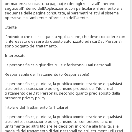
permanenza su ciascuna pagina) e i dettagli relativi all’itinerario
seguito all’interno dell’Applicazione, con particolare riferimento alla
sequenza delle pagine consultate, ai parametri relativi al sistema
operativo e all’ambiente informatico dell’Utente.
Utente
L’individuo che utilizza questa Applicazione, che deve coincidere con
l’Interessato o essere da questo autorizzato ed i cui Dati Personali
sono oggetto del trattamento.
Interessato
La persona fisica o giuridica cui si riferiscono i Dati Personali.
Responsabile del Trattamento (o Responsabile)
La persona fisica, giuridica, la pubblica amministrazione e qualsiasi
altro ente, associazione od organismo preposti dal Titolare al
trattamento dei Dati Personali, secondo quanto predisposto dalla
presente privacy policy.
Titolare del Trattamento (o Titolare)
La persona fisica, giuridica, la pubblica amministrazione e qualsiasi
altro ente, associazione od organismo cui competono, anche
unitamente ad altro titolare, le decisioni in ordine alle finalità, alle
modalità del trattamento di dati personali ed agli strumenti utilizzati,