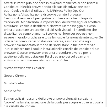
offerti. L’utente può decidere in qualsiasi momento di non usare il
Cookie Doubleclick provvedendo alla sua disattivazione (opt
out) Cookie e dati di utilizzo USAPrivacy Policy Opt-Out
Abilitazione/disabilitazione di cookie tramite il browser
Esistono diversi modi per gestire i cookie e altre tecnologie di
tracciabilità. Modificando le impostazioni del browser, puoi accettare
o rifiutare i cookie o decidere di ricevere un messaggio di avviso
prima di accettare un cookie dai siti Web visitati. Ti ricordiamo che
disabilitando completamente i cookie nel browser potresti non
essere in grado di utilizzare tutte le nostre funzionalità interattive. Se
utilizzi più computer in postazioni diverse, assicurati che ogni
browser sia impostato in modo da soddisfare le tue preferenze.
Puoi eliminare tutti i cookie installati nella cartella dei cookie del tuo
browser. Ciascun browser presenta procedure diverse per la
gestione delle impostazioni. Fai clic su uno dei collegamenti
sottostanti per ottenere istruzioni specifiche.
Microsoft Windows Explorer
Google Chrome
Mozilla Firefox
Apple Safari
Se non utilizzi nessuno dei browser sopra elencati, seleziona
“cookie” nella relativa sezione della guida per scoprire dove si trova la
tua cartella dei cookie.