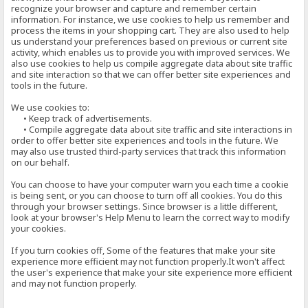
recognize your browser and capture and remember certain
information. For instance, we use cookies to help us remember and
process the items in your shopping cart. They are also used to help
us understand your preferences based on previous or current site
activity, which enables us to provide you with improved services. We
also use cookies to help us compile aggregate data about site traffic
and site interaction so that we can offer better site experiences and
tools in the future.
We use cookies to:
• Keep track of advertisements.
• Compile aggregate data about site traffic and site interactions in
order to offer better site experiences and tools in the future. We
may also use trusted third-party services that track this information
on our behalf.
You can choose to have your computer warn you each time a cookie
is being sent, or you can choose to turn off all cookies. You do this
through your browser settings. Since browser is a little different,
look at your browser's Help Menu to learn the correct way to modify
your cookies.
If you turn cookies off, Some of the features that make your site
experience more efficient may not function properly.It won't affect
the user's experience that make your site experience more efficient
and may not function properly.