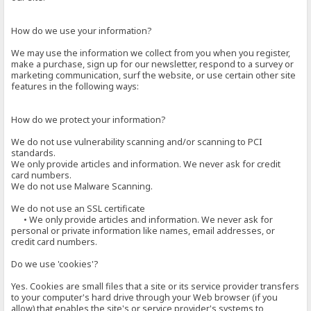
How do we use your information?
We may use the information we collect from you when you register,
make a purchase, sign up for our newsletter, respond to a survey or
marketing communication, surf the website, or use certain other site
features in the following ways:
How do we protect your information?
We do not use vulnerability scanning and/or scanning to PCI
standards.
We only provide articles and information. We never ask for credit
card numbers.
We do not use Malware Scanning.
We do not use an SSL certificate
• We only provide articles and information. We never ask for
personal or private information like names, email addresses, or
credit card numbers.
Do we use 'cookies'?
Yes. Cookies are small files that a site or its service provider transfers
to your computer's hard drive through your Web browser (if you
allow) that enables the site's or service provider's systems to