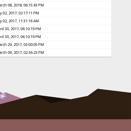
rch 08, 2018, 06:15:43 PM
ly 02, 2017, 02:17:11 PM
ly 02, 2017, 11:31:16 AM
ril 30, 2017, 06:10:19 PM
ril 30, 2017, 06:10:19 PM
rch 20, 2017, 03:00:05 PM
rch 09, 2017, 02:36:23 PM