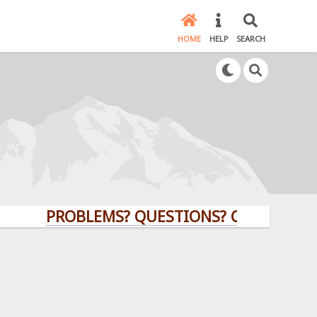
HOME
HELP
SEARCH
PROBLEMS? QUESTIONS? CLICK HERE!