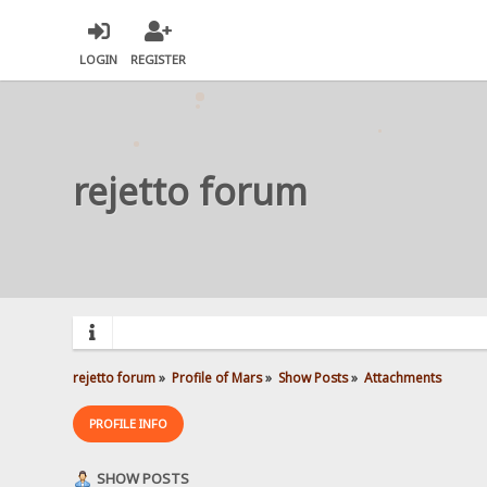
LOGIN
REGISTER
rejetto forum
rejetto forum
»
Profile of Mars
»
Show Posts
»
Attachments
PROFILE INFO
SHOW POSTS