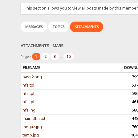
This section allows you to view all posts made by this member
MESSAGES
TOPICS
ATTACHMENTS
ATTACHMENTS - MARS
1
2
3
15
Pages:
...
FILENAME
DOWNL
pass2.png
79
hfs.tpl
53
hfs.tpl
59
hfs.tpl
46
hfs.lng
58
main.dfm.txt
44
megaz.jpg
76
temp.jpg
104