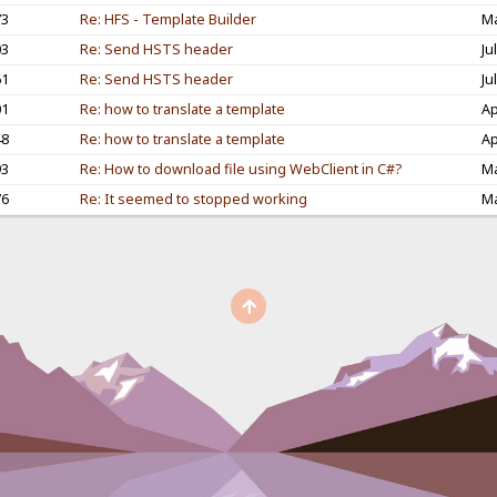
73
Re: HFS - Template Builder
Ma
03
Re: Send HSTS header
Ju
61
Re: Send HSTS header
Ju
01
Re: how to translate a template
Ap
48
Re: how to translate a template
Ap
93
Re: How to download file using WebClient in C#?
Ma
76
Re: It seemed to stopped working
Ma