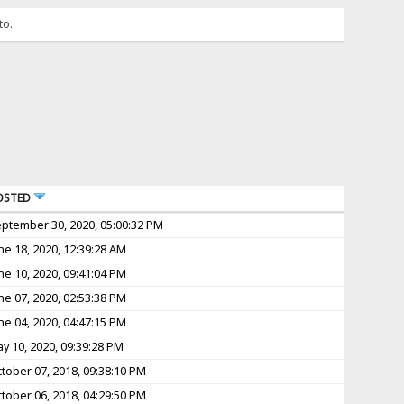
to.
OSTED
ptember 30, 2020, 05:00:32 PM
ne 18, 2020, 12:39:28 AM
ne 10, 2020, 09:41:04 PM
ne 07, 2020, 02:53:38 PM
ne 04, 2020, 04:47:15 PM
y 10, 2020, 09:39:28 PM
tober 07, 2018, 09:38:10 PM
tober 06, 2018, 04:29:50 PM