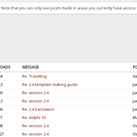
. Note that you can only see posts made in areas you currently have access 
OADS
MESSAGE
P
94
Re: Travelling
Se
72
Re: 2.4 template-making guide
Ju
00
Re: version 2.4
Ju
12
Re: version 2.4
Ju
86
Re: 2.4 translation
Ju
87
Re: delphi 10
Ma
08
Re: version 2.4
Oc
27
Re: version 2.4
Oc