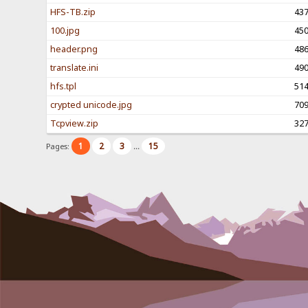
HFS-TB.zip
43
100.jpg
45
header.png
48
translate.ini
49
hfs.tpl
51
crypted unicode.jpg
70
Tcpview.zip
32
1
2
3
15
Pages:
...