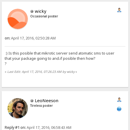
wicky
Occasional poster
on:
April 17, 2016, 02:50:28 AM
:) Is this posible that mikrotic server send atomatic sms to user
that your package going to and.if posible then how?
?
«
Last Edit: April 17, 2016, 07:26:23 AM by wicky
»
LeoNeeson
Tireless poster
Reply #1 on:
April 17, 2016, 06:58:43 AM