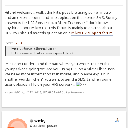
Hi! and welcome... well, I think it's possible using some "macro",
and an external command-line application that sends SMS. But my
answer is for HFS Server, not a MikroTik server. I don't know
anything about MikroTik. This forum is mainly to discuss about
HFS. You should ask this question on a
MikroTik support forum
.
Code:
[Select]
http://forum.mikrotik.com/
http://www.mikrotik.com/support.html
P.S.: I don't understand the part where you wrote "to user that
your package going to". Are you using HFS on a MikroTik router?
We need more information in that case, and please explain in
another words "when" you want to send a SMS. Is when some
user uploads a file on your HFS server?...
«
Last Edit: April 17, 2016, 07:39:01 AM by LeoNeeson
»
wicky
Occasional poster