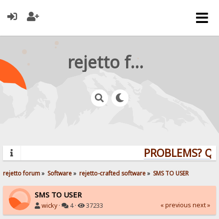
rejetto forum
PROBLEMS? QUE
rejetto forum
»
Software
»
rejetto-crafted software
»
SMS TO USER
SMS TO USER
« previous
next »
wicky
·
4 ·
37233