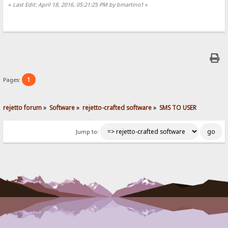
«
Last Edit: April 18, 2016, 05:21:25 PM by bmartino1
»
1
Pages:
rejetto forum
»
Software
»
rejetto-crafted software
»
SMS TO USER
Jump to: