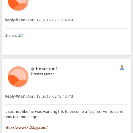
Reply #2 on:
April 17, 2016, 07:38:34 AM
thankx
bmartino1
Tireless poster
Reply #3 on:
April 18, 2016, 02:43:42 PM
it sounds like he was wanting hfs to become a "sip" server to send
sms text mesasges
http://www.txt2day.com/