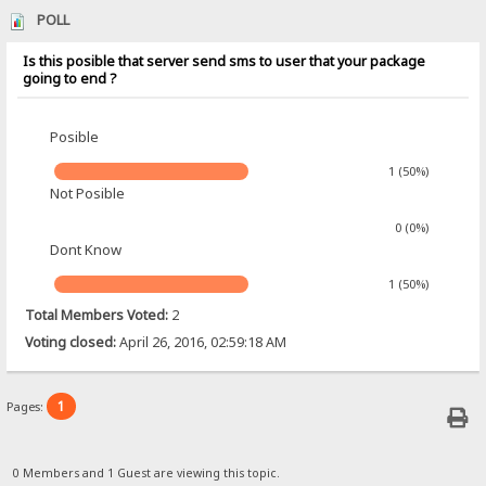
POLL
Is this posible that server send sms to user that your package
going to end ?
Posible
1 (50%)
Not Posible
0 (0%)
Dont Know
1 (50%)
Total Members Voted:
2
Voting closed:
April 26, 2016, 02:59:18 AM
1
Pages:
0 Members and 1 Guest are viewing this topic.