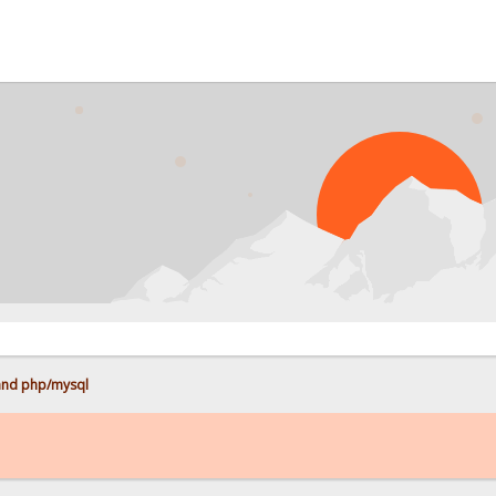
and php/mysql