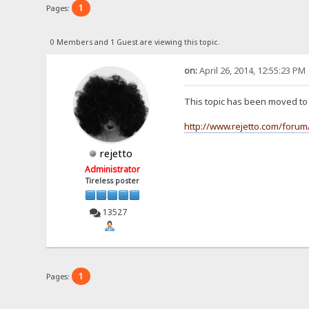
1
Pages:
0 Members and 1 Guest are viewing this topic.
on:
April 26, 2014, 12:55:23 PM
This topic has been moved t
http://www.rejetto.com/forum
rejetto
Administrator
Tireless poster
13527
1
Pages: