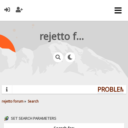
rejetto forum
PROBLEMS?
rejetto forum
»
Search
SET SEARCH PARAMETERS