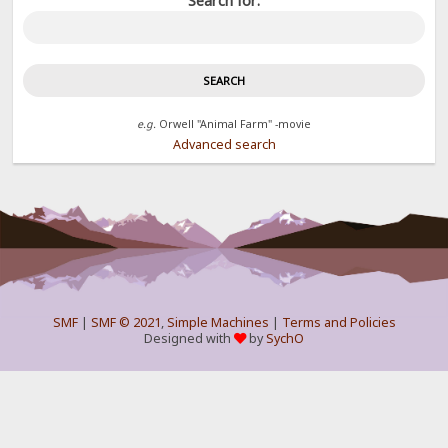
Search for:
e.g.
Orwell "Animal Farm" -movie
Advanced search
SMF
|
SMF © 2021
,
Simple Machines
|
Terms and Policies
Designed with
by
SychO