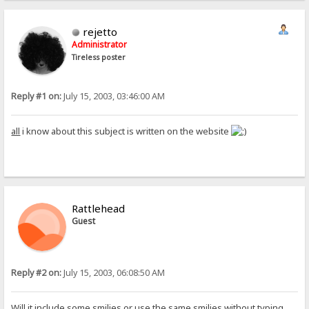
rejetto
Administrator
Tireless poster
Reply #1 on:
July 15, 2003, 03:46:00 AM
all
i know about this subject is written on the website
Rattlehead
Guest
Reply #2 on:
July 15, 2003, 06:08:50 AM
Will it include some smilies or use the same smilies without typing