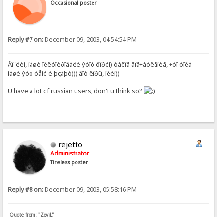
Occasional poster
Reply #7 on:
December 09, 2003, 04:54:54 PM
Âî ìëèí, íàøè îêêóïèðîâàëè ýòîò ôîðóì) òàêîå âïå÷àòëåíèå, ÷òî òîêà
íàøè ýòó òåìó è þçàþò))) âîò êîðû, ìëèí))
U have a lot of russian users, don't u think so?
rejetto
Administrator
Tireless poster
Reply #8 on:
December 09, 2003, 05:58:16 PM
Quote from: "ZeviL"