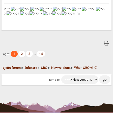
? ??
. ?
??!
?
??
, ?
??! B)
1
2
3
14
Pages:
...
rejetto forum
»
Software
»
&RQ
»
New versions
»
When &RQ v1.0?
Jump to: