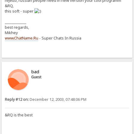
rejetto, russian people need in new version your cool programm
&RQ,
this soft - super
____________
best regards,
Mikhey
www.ChatName.Ru
- Super Chats In Russia
bad
Guest
Reply #12 on:
December 12, 2003, 07:48:06 PM
&RQ is the best