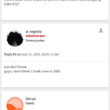
it like ICQ?
rejetto
Administrator
Tireless poster
Reply #3 on:
July 15, 2003, 08:35:12 AM
just don't know
guys, i don't think 1.0 will come in 2003
Shrizt
Guest