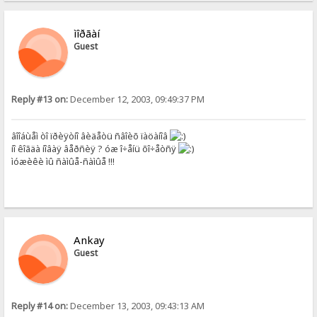
ìîðãàí
Guest
Reply #13 on:
December 12, 2003, 09:49:37 PM
âîîáùåì òî ïðèÿòíî âèäåòü ñâîèõ ïàöàíîâ
íî êîãäà íîâàÿ âåðñèÿ ? óæ î÷åíü õî÷åòñÿ
ìóæèêè ìû ñàìûå-ñàìûå !!!
Ankay
Guest
Reply #14 on:
December 13, 2003, 09:43:13 AM