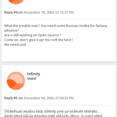
Reply #4 on:
November 18, 2003, 01:13:21 PM
What the trouble man? You need some Russian Vodka for fantasy
advance?
Are u still working on Open Source ?
Come on, don't give it up! You soft the best !
We need you!
Infinity
Guest
Reply #5 on:
December 04, 2003, 07:09:33 PM
Õîòåëîñüáû âèäåòü íîâóþ âåðñèþ ýòîé çà÷àòåëüíîé ïðîãðàììû..
Àâòîð âðîäå îáåùàë êðàéíèé ñðîê äåêàáðü ìåñÿö.. íó òàê îí âðîäå