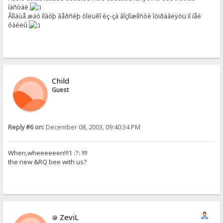
íàñòàë
Âîîáùå æäó íîâóþ âåðñèþ òîëüêî èç-çà âîçìîæíîñòè îòïðàâëÿòü ïî íåé
ôàéëû
Child
Guest
Reply #6 on:
December 08, 2003, 09:40:34 PM
When,wheeeeeen!!!1 :?: !!!!
the new &RQ bee with us?
ZeviL