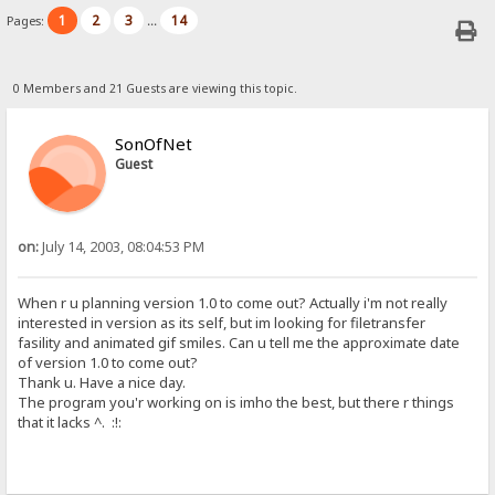
1
2
3
14
Pages:
...
0 Members and 21 Guests are viewing this topic.
SonOfNet
Guest
on:
July 14, 2003, 08:04:53 PM
When r u planning version 1.0 to come out? Actually i'm not really
interested in version as its self, but im looking for filetransfer
fasility and animated gif smiles. Can u tell me the approximate date
of version 1.0 to come out?
Thank u. Have a nice day.
The program you'r working on is imho the best, but there r things
that it lacks ^. :!: