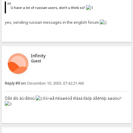
U have a lot of russian users, don't u think so?
yes, sending russian messages in the english forum
Infinity
Guest
Reply #9 on:
December 10, 2003, 07:42:21 AM
Õåõ âîò âû ïåðöû
Ëó÷øå ñêàæèòå êîãäà íîâóþ âåðñèþ äæàòü?