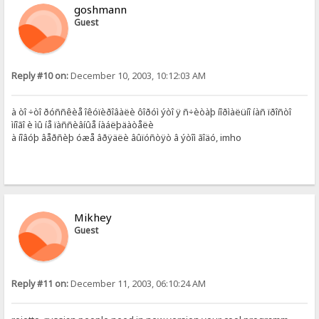
goshmann
Guest
Reply #10 on:
December 10, 2003, 10:12:03 AM
à òî ÷òî ðóññêèå îêóïèðîâàëè ôîðóì ýòî ÿ ñ÷èòàþ íîðìàëüíî íàñ ïðîñòî
ìíîãî è ìû íå ïàññèâíûå íàáëþäàòåëè
à íîâóþ âåðñèþ óæå âðÿäëè âûïóñòÿò â ýòîì ãîäó, imho
Mikhey
Guest
Reply #11 on:
December 11, 2003, 06:10:24 AM