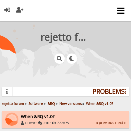
rejetto forum
PROBLEMS? Q
rejetto forum
»
Software
»
&RQ
»
New versions
»
When &RQ v1.0?
When &RQ v1.0?
« previous
next »
Guest ·
210 ·
722875