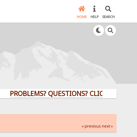
HOME
HELP
SEARCH
PROBLEMS? QUESTIONS? CLICK HERE!
« previous
next »