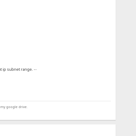
at ip subnet range. --
 my google drive.