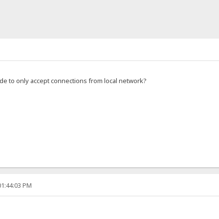
de to only accept connections from local network?
01:44:03 PM