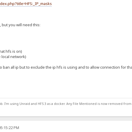
index.php?title=HFS:_IP_masks
s, but you will need this:
at hfs is on)
e local network)
 to ban all ip but to exclude the ip hfs is using and to allow connection for th
ub. I'm using Unraid and HFS 3 as a docker. Any File Mentioned is now removed from
05:15:22 PM