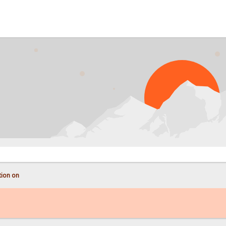
tion on