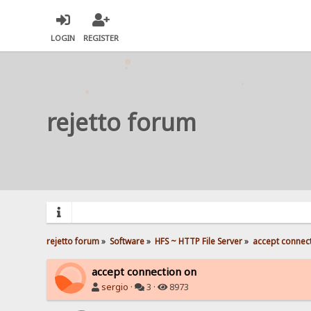
LOGIN
REGISTER
rejetto forum
rejetto forum
»
Software
»
HFS ~ HTTP File Server
»
accept connec
accept connection on
sergio
·
3 ·
8973