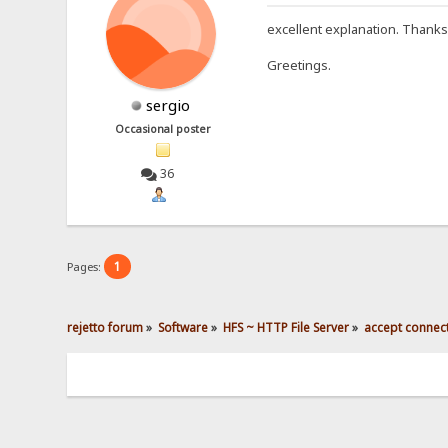
excellent explanation. Thanks
Greetings.
sergio
Occasional poster
36
1
Pages:
rejetto forum
»
Software
»
HFS ~ HTTP File Server
»
accept connec