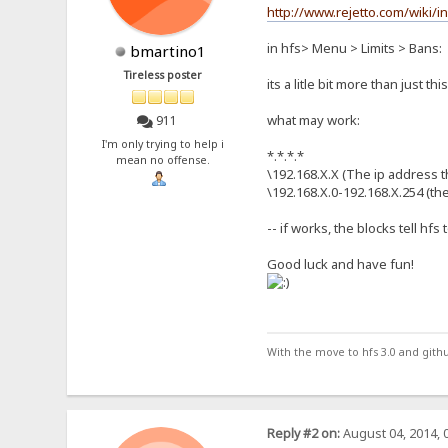
http://www.rejetto.com/wiki/
in hfs> Menu > Limits > Bans:
bmartino1
Tireless poster
its a litle bit more than just thi
what may work:
911
I'm only trying to help i
*.*.*.*
mean no offense.
\192.168.X.X (The ip address th
\192.168.X.0-192.168.X.254 (th
-- if works, the blocks tell hfs
Good luck and have fun!
With the move to hfs 3.0 and gith
Reply #2 on:
August 04, 2014, 