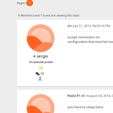
1
Pages:
0 Members and 1 Guest are viewing this topic.
on:
July 31, 2014, 06:54:16 PM
accept connection on:
configuration that must be ma
sergio
Occasional poster
36
Reply #1 on:
August 04, 2014, 
you have to setup bans: