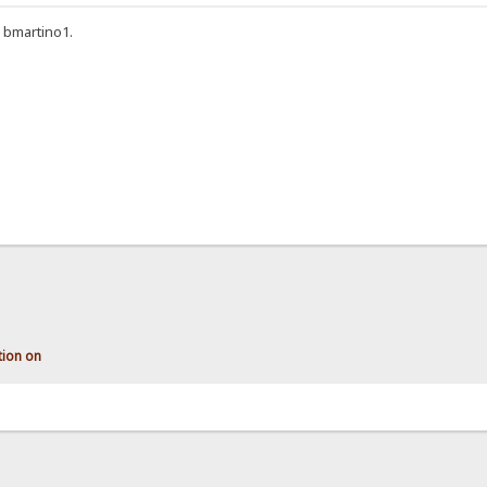
 bmartino1.
tion on