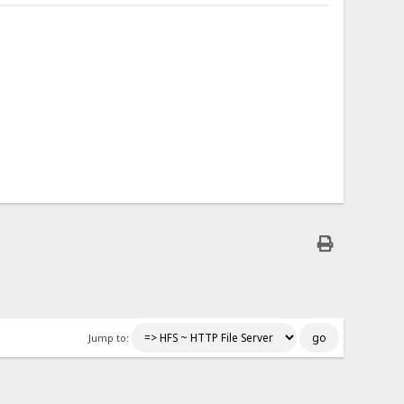
Jump to: