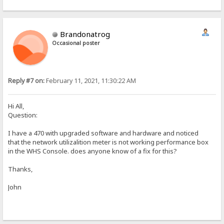
Brandonatrog
Occasional poster
Reply #7 on:
February 11, 2021, 11:30:22 AM
Hi All,
Question:
I have a 470 with upgraded software and hardware and noticed
that the network utilizalition meter is not working performance box
in the WHS Console. does anyone know of a fix for this?
Thanks,
John