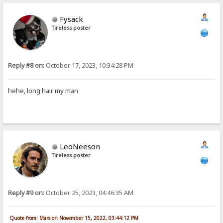
Fysack
Tireless poster
Reply #8 on:
October 17, 2023, 10:34:28 PM
hehe, long hair my man
LeoNeeson
Tireless poster
Reply #9 on:
October 25, 2023, 04:46:35 AM
Quote from: Mars on November 15, 2022, 03:44:12 PM