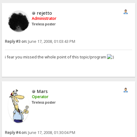
rejetto
Administrator
Tireless poster
Reply #3 on:
June 17, 2008, 01:03:43 PM
i fear you missed the whole point of this topic/program
Mars
Operator
Tireless poster
Reply #4 on:
June 17, 2008, 01:30:04 PM