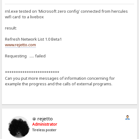
rnl.exe tested on 'Microsoft zero config' connected from hercules
wifi card to a livebox
result:
Refresh Network List 1.0 Beta1
www.rejetto.com
Requesting ..... failed
*************************
Can you put more messages of information concerning for
example the progress and the calls of external programs.
rejetto
Administrator
Tireless poster