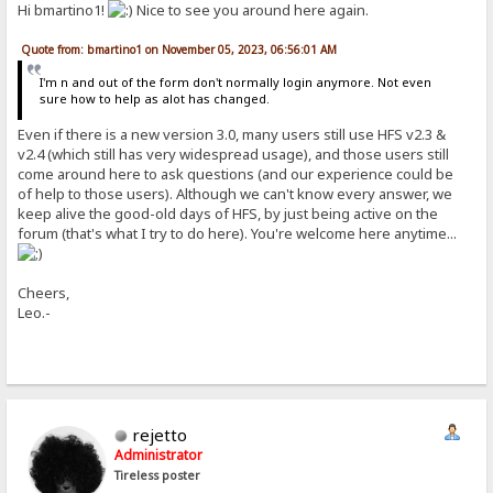
Hi bmartino1!
Nice to see you around here again.
Quote from: bmartino1 on November 05, 2023, 06:56:01 AM
I'm n and out of the form don't normally login anymore. Not even
sure how to help as alot has changed.
Even if there is a new version 3.0, many users still use HFS v2.3 &
v2.4 (which still has very widespread usage), and those users still
come around here to ask questions (and our experience could be
of help to those users). Although we can't know every answer, we
keep alive the good-old days of HFS, by just being active on the
forum (that's what I try to do here). You're welcome here anytime...
Cheers,
Leo.-
rejetto
Administrator
Tireless poster