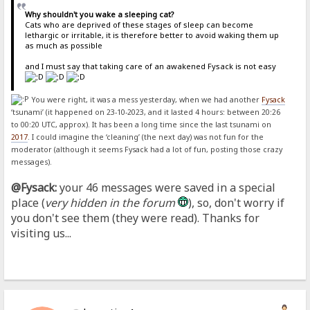
Why shouldn't you wake a sleeping cat?
Cats who are deprived of these stages of sleep can become
lethargic or irritable, it is therefore better to avoid waking them up
as much as possible
and I must say that taking care of an awakened Fysack is not easy
You were right, it was a mess yesterday, when we had another
Fysack
‘tsunami’ (it happened on 23-10-2023, and it lasted 4 hours: between 20:26
to 00:20 UTC, approx). It has been a long time since the last tsunami on
2017
. I could imagine the ‘cleaning’ (the next day) was not fun for the
moderator (although it seems Fysack had a lot of fun, posting those crazy
messages).
@Fysack:
your 46 messages were saved in a special
place (
very hidden in the forum
), so, don't worry if
you don't see them (they were read). Thanks for
visiting us...