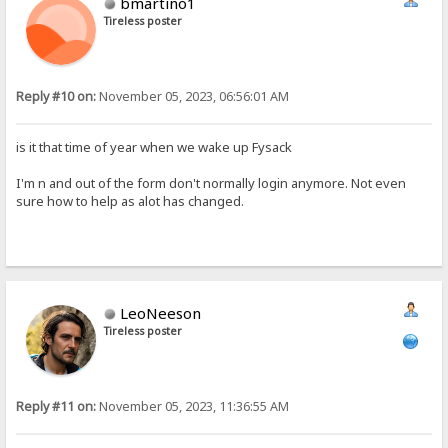
bmartino1
Tireless poster
Reply #10 on:
November 05, 2023, 06:56:01 AM
is it that time of year when we wake up Fysack
I'm n and out of the form don't normally login anymore. Not even
sure how to help as alot has changed.
LeoNeeson
Tireless poster
Reply #11 on:
November 05, 2023, 11:36:55 AM