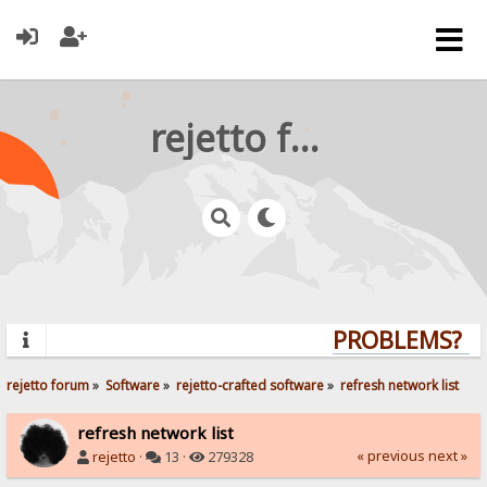
rejetto forum
PROBLEMS? QU
rejetto forum
»
Software
»
rejetto-crafted software
»
refresh network list
refresh network list
« previous
next »
rejetto
·
13 ·
279328