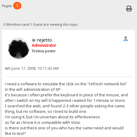
1
Pages:
0 Members and 1 Guest are viewing this topic.
rejetto
Administrator
Tireless poster
on:
June 17, 2008, 10:11:42 AM
i need a software to simulate the click on the "refresh network list"
in the wifi administration of XP.
it's because i often prefer the keyboard in place of the mouse, and
after i switch on my wifi it happened i waited for 1 minute or more.
I searched the web, and found 2-3 other people asking the same
thing, but no software, so i tried to build one.
i'm using it, but i'm uncertain about its effectiveness.
as far as i know it is compatible with Vista.
is there out there one of you who has the same need and would
like to test?