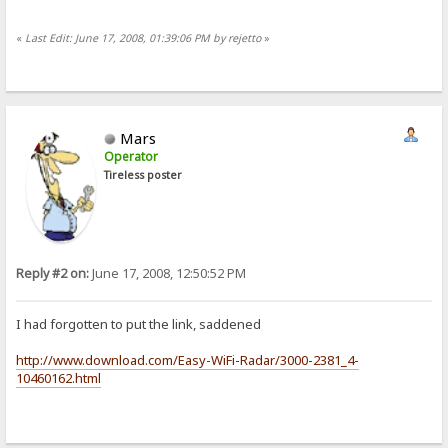
«
Last Edit: June 17, 2008, 01:39:06 PM by rejetto
»
Mars
Operator
Tireless poster
Reply #2 on:
June 17, 2008, 12:50:52 PM
I had forgotten to put the link, saddened
http://www.download.com/Easy-WiFi-Radar/3000-2381_4-
10460162.html