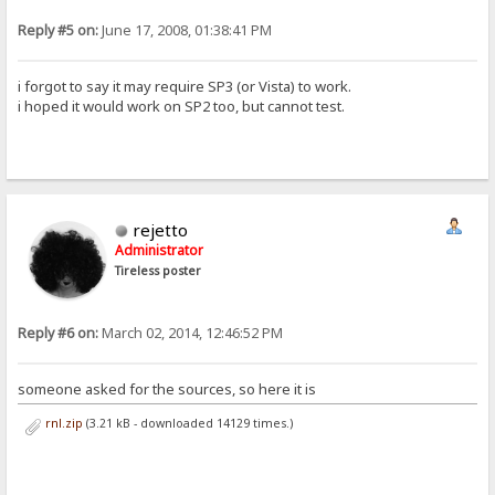
Reply #5 on:
June 17, 2008, 01:38:41 PM
i forgot to say it may require SP3 (or Vista) to work.
i hoped it would work on SP2 too, but cannot test.
rejetto
Administrator
Tireless poster
Reply #6 on:
March 02, 2014, 12:46:52 PM
someone asked for the sources, so here it is
rnl.zip
(3.21 kB - downloaded 14129 times.)