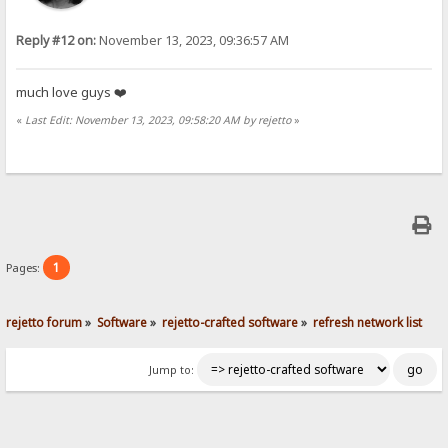
Reply #12 on:
November 13, 2023, 09:36:57 AM
much love guys ❤️
«
Last Edit: November 13, 2023, 09:58:20 AM by rejetto
»
1
Pages:
rejetto forum
»
Software
»
rejetto-crafted software
»
refresh network list
Jump to: