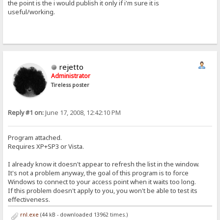
the point is the i would publish it only if i'm sure it is
useful/working.
rejetto
Administrator
Tireless poster
Reply #1 on:
June 17, 2008, 12:42:10 PM
Program attached.
Requires XP+SP3 or Vista.
I already know it doesn't appear to refresh the list in the window.
It's not a problem anyway, the goal of this program is to force
Windows to connect to your access point when it waits too long.
If this problem doesn't apply to you, you won't be able to test its
effectiveness.
rnl.exe
(44 kB - downloaded 13962 times.)