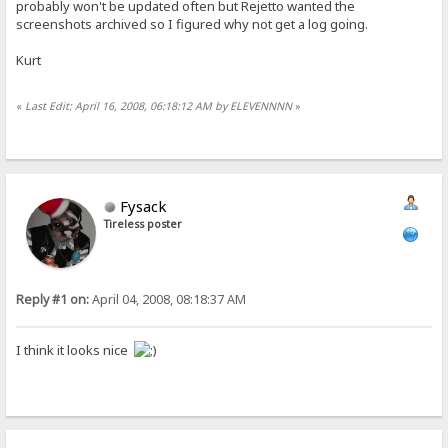
probably won't be updated often but Rejetto wanted the
screenshots archived so I figured why not get a log going.
Kurt
«
Last Edit: April 16, 2008, 06:18:12 AM by ELEVENNNN
»
Fysack
Tireless poster
Reply #1 on:
April 04, 2008, 08:18:37 AM
I think it looks nice