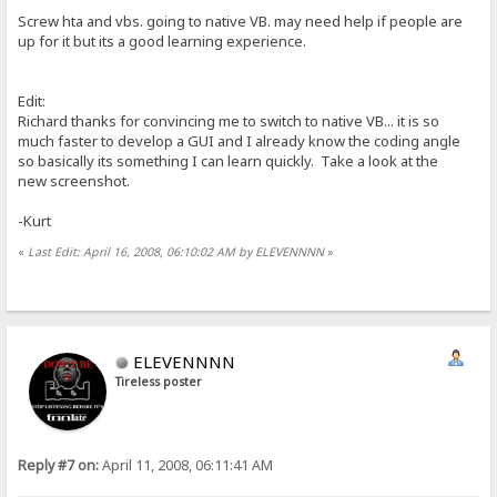
Screw hta and vbs. going to native VB. may need help if people are
up for it but its a good learning experience.
Edit:
Richard thanks for convincing me to switch to native VB... it is so
much faster to develop a GUI and I already know the coding angle
so basically its something I can learn quickly. Take a look at the
new screenshot.
-Kurt
«
Last Edit: April 16, 2008, 06:10:02 AM by ELEVENNNN
»
ELEVENNNN
Tireless poster
Reply #7 on:
April 11, 2008, 06:11:41 AM