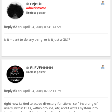
rejetto
Administrator
Tireless poster
Reply #2 on:
April 04, 2008, 09:41:41 AM
is it meant to do any thing, or is it just a GUI?
ELEVENNNN
Tireless poster
Reply #3 on:
April 04, 2008, 07:22:11 PM
right now its tied to active directory functions, self-inserting of
users, within OU's, within groups, etc, and it writes system info