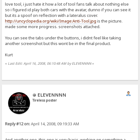
love tool, i just hate it how a lot of tool fans talk about nothing else
so i figured id play both cars with the avatar, dunno if you can see it
but its a spoof on reflection with a lateralus cover.
http://uncyclopedia.org/wiki/Image:Anti-Tool.jpg
is the picture.
made some more progress. screenshots attached.
You can see the tabs under the buttons, i didnt feel like taking
another screenshot but this wont be in the final product.
Kurt
«
Last Edit: April 16, 2008, 06:10:48 AM by ELEVENNNN
»
ELEVENNNN
Tireless poster
Reply #12 on:
April 14, 2008, 09:19:33 AM
And another one, this one is very basic, working on something a