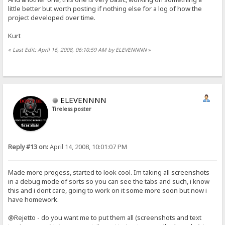
little better but worth posting if nothing else for a log of how the
project developed over time.
Kurt
«
Last Edit: April 16, 2008, 06:10:59 AM by ELEVENNNN
»
ELEVENNNN
Tireless poster
Reply #13 on:
April 14, 2008, 10:01:07 PM
Made more progess, started to look cool. Im taking all screenshots
in a debug mode of sorts so you can see the tabs and such, i know
this and i dont care, going to work on it some more soon but now i
have homework.
@Rejetto - do you want me to put them all (screenshots and text