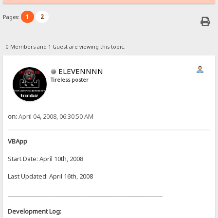
1
2
Pages:
0 Members and 1 Guest are viewing this topic.
ELEVENNNN
Tireless poster
on:
April 04, 2008, 06:30:50 AM
VBApp
Start Date: April 10th, 2008
Last Updated: April 16th, 2008
_____________________________________________________
Development Log: