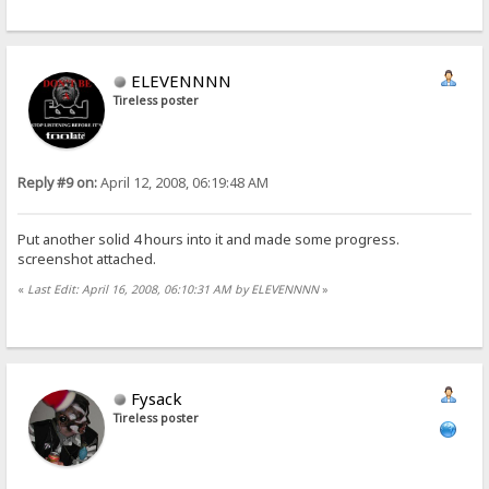
ELEVENNNN
Tireless poster
Reply #9 on:
April 12, 2008, 06:19:48 AM
Put another solid 4 hours into it and made some progress.
screenshot attached.
«
Last Edit: April 16, 2008, 06:10:31 AM by ELEVENNNN
»
Fysack
Tireless poster