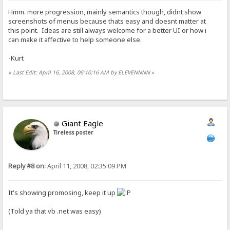
Hmm. more progression, mainly semantics though, didnt show
screenshots of menus because thats easy and doesnt matter at
this point. Ideas are still always welcome for a better UI or how i
can make it affective to help someone else.
-Kurt
«
Last Edit: April 16, 2008, 06:10:16 AM by ELEVENNNN
»
Giant Eagle
Tireless poster
Reply #8 on:
April 11, 2008, 02:35:09 PM
It's showing promosing, keep it up
(Told ya that vb .net was easy)