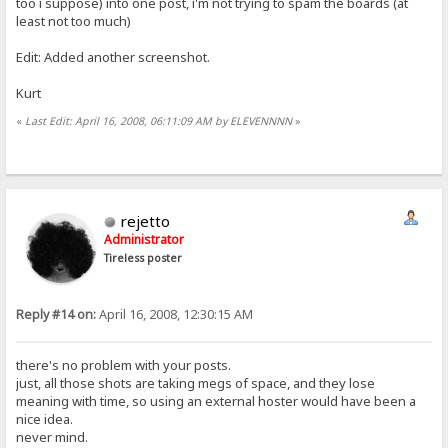
too i suppose) into one post, i'm not trying to spam the boards (at
least not too much)
Edit: Added another screenshot.
Kurt
«
Last Edit: April 16, 2008, 06:11:09 AM by ELEVENNNN
»
rejetto
Administrator
Tireless poster
Reply #14 on:
April 16, 2008, 12:30:15 AM
there's no problem with your posts.
just, all those shots are taking megs of space, and they lose
meaning with time, so using an external hoster would have been a
nice idea.
never mind.