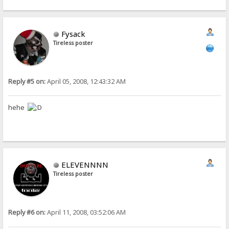
Fysack
Tireless poster
Reply #5 on:
April 05, 2008, 12:43:32 AM
hehe
ELEVENNNN
Tireless poster
Reply #6 on:
April 11, 2008, 03:52:06 AM