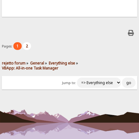
1
2
Pages:
rejetto forum
»
General
»
Everything else
»
VBApp: All-in-one Task Manager
Jump to: