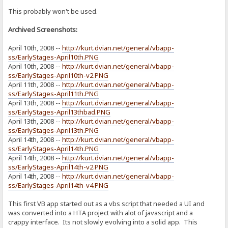
This probably won't be used.
Archived Screenshots:
April 10th, 2008 --
http://kurt.dvian.net/general/vbapp-
ss/EarlyStages-April10th.PNG
April 10th, 2008 --
http://kurt.dvian.net/general/vbapp-
ss/EarlyStages-April10th-v2.PNG
April 11th, 2008 --
http://kurt.dvian.net/general/vbapp-
ss/EarlyStages-April11th.PNG
April 13th, 2008 --
http://kurt.dvian.net/general/vbapp-
ss/EarlyStages-April13thbad.PNG
April 13th, 2008 --
http://kurt.dvian.net/general/vbapp-
ss/EarlyStages-April13th.PNG
April 14th, 2008 --
http://kurt.dvian.net/general/vbapp-
ss/EarlyStages-April14th.PNG
April 14th, 2008 --
http://kurt.dvian.net/general/vbapp-
ss/EarlyStages-April14th-v2.PNG
April 14th, 2008 --
http://kurt.dvian.net/general/vbapp-
ss/EarlyStages-April14th-v4.PNG
This first VB app started out as a vbs script that needed a UI and
was converted into a HTA project with alot of javascript and a
crappy interface. Its not slowly evolving into a solid app. This