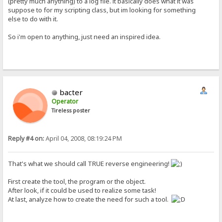
(pretty much anything) to a log file. it basically does what it was
suppose to for my scripting class, but im looking for something
else to do with it.
So i'm open to anything, just need an inspired idea.
bacter
Operator
Tireless poster
Reply #4 on:
April 04, 2008, 08:19:24 PM
That's what we should call TRUE reverse engineering!
First create the tool, the program or the object.
After look, if it could be used to realize some task!
At last, analyze how to create the need for such a tool.