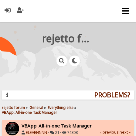
rejetto forum
PROBLEMS? QU
rejetto forum
»
General
»
Everything else
»
VBApp: All-in-one Task Manager
VBApp: All-in-one Task Manager
« previous
next »
ELEVENNNN
·
21 ·
74808