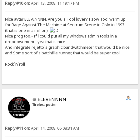
Reply #10 on:
April 13, 2008, 11:19:17 PM
Nice avtar ELEVINNNN. Are you a Tool lover? I sow Tool warm up
for Rage Against The Machine at Sentrum Scene in Oslo in 1993
(that is one in a million)
Nice prog too.- If i could put all my windows admin tools in a
dropdownmenu, yea that is nice
And integrate rejetto`s graphic bandwitchmeter, that would be nice
and Some sort of a batchfile runner, that would be super cool
Rock`n`roll
ELEVENNNN
Tireless poster
Reply #11 on:
April 14, 2008, 06:08:31 AM