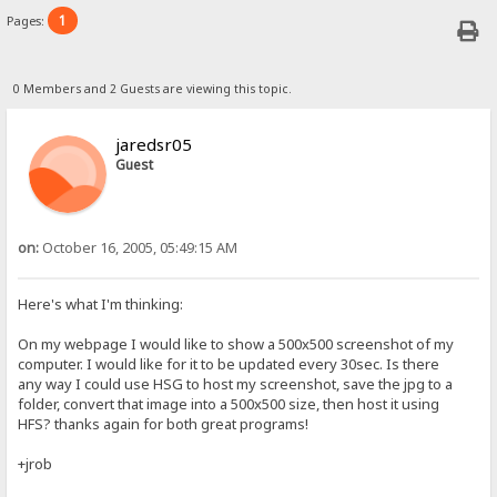
1
Pages:
0 Members and 2 Guests are viewing this topic.
jaredsr05
Guest
on:
October 16, 2005, 05:49:15 AM
Here's what I'm thinking:
On my webpage I would like to show a 500x500 screenshot of my
computer. I would like for it to be updated every 30sec. Is there
any way I could use HSG to host my screenshot, save the jpg to a
folder, convert that image into a 500x500 size, then host it using
HFS? thanks again for both great programs!
+jrob