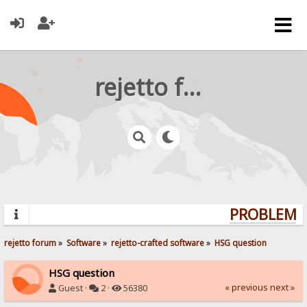
rejetto forum
PROBLEMS?
rejetto forum
»
Software
»
rejetto-crafted software
»
HSG question
HSG question
« previous
next »
Guest ·
2 ·
56380