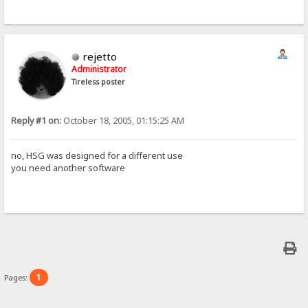
rejetto
Administrator
Tireless poster
Reply #1 on:
October 18, 2005, 01:15:25 AM
no, HSG was designed for a different use
you need another software
1
Pages: