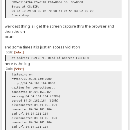
EDX=01134264 ES=018f EDI=006df38c GS=0000
Bytes at CS:EIP:
00 6c 10 c9 00 66 04 70 00 b4 05 54 03 6c 10 c9
Stack dump:
weirdest thing is i get the screen capture thru the browser and
then the err
ocurs
and some times it is just an access violation
Code:
[Select]
at address FC2FCF7F. Read of address FC2FCF7F
here is the log :
Code:
[Select]
listening on
http://10.96.0.159:8000
http://84.54.161.164:8000
waiting for connections...
connected 84.54.161.164
serving 84.54.161.164 (32Kb)
served 84.54.161.164 (32Kb)
disconnected 84.54.161.164
connected 84.54.161.164
bad url 84.54.161.164
disconnected 84.54.161.164
connected 84.54.161.164
bad url 84.54.161.164