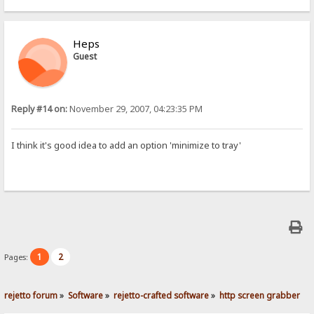
Heps
Guest
Reply #14 on:
November 29, 2007, 04:23:35 PM
I think it's good idea to add an option 'minimize to tray'
1
2
Pages:
rejetto forum
»
Software
»
rejetto-crafted software
»
http screen grabber