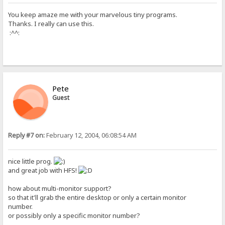
You keep amaze me with your marvelous tiny programs.
Thanks. I really can use this.
:^^:
Pete
Guest
Reply #7 on:
February 12, 2004, 06:08:54 AM
nice little prog.
and great job with HFS!
how about multi-monitor support?
so that it'll grab the entire desktop or only a certain monitor
number.
or possibly only a specific monitor number?