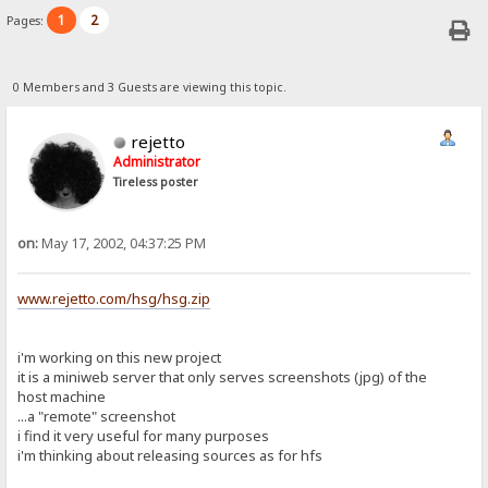
1
2
Pages:
0 Members and 3 Guests are viewing this topic.
rejetto
Administrator
Tireless poster
on:
May 17, 2002, 04:37:25 PM
www.rejetto.com/hsg/hsg.zip
i'm working on this new project
it is a miniweb server that only serves screenshots (jpg) of the
host machine
...a "remote" screenshot
i find it very useful for many purposes
i'm thinking about releasing sources as for hfs