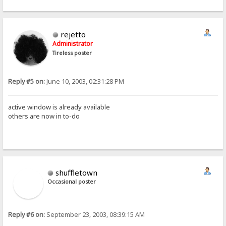
rejetto
Administrator
Tireless poster
Reply #5 on:
June 10, 2003, 02:31:28 PM
active window is already available
others are now in to-do
shuffletown
Occasional poster
Reply #6 on:
September 23, 2003, 08:39:15 AM