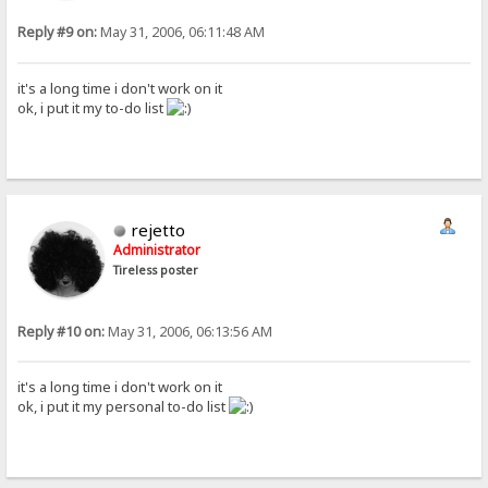
Reply #9 on:
May 31, 2006, 06:11:48 AM
it's a long time i don't work on it
ok, i put it my to-do list
rejetto
Administrator
Tireless poster
Reply #10 on:
May 31, 2006, 06:13:56 AM
it's a long time i don't work on it
ok, i put it my personal to-do list