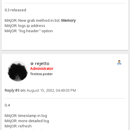
0.3 released
MAJOR: New grab method in list:
Memory
MAJOR: logs ip address
MAJOR: "log header" option
rejetto
Administrator
Tireless poster
Reply #3 on:
August 15, 2002, 04:49:03 PM
0.4
MAJOR: timestamp in log
MAJOR: more detailed log
MAJOR: refresh