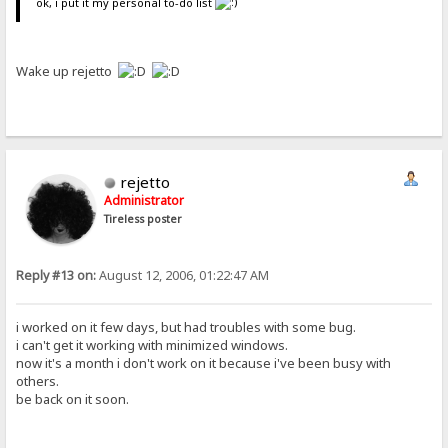
ok, i put it my personal to-do list
Wake up rejetto
rejetto
Administrator
Tireless poster
Reply #13 on:
August 12, 2006, 01:22:47 AM
i worked on it few days, but had troubles with some bug.
i can't get it working with minimized windows.
now it's a month i don't work on it because i've been busy with
others.
be back on it soon.