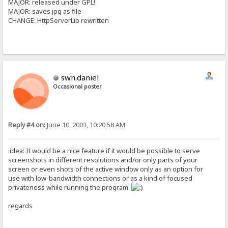
MAJOR: released under GPL!
MAJOR: saves jpg as file
CHANGE: HttpServerLib rewritten
swn.daniel
Occasional poster
Reply #4 on:
June 10, 2003, 10:20:58 AM
:idea: It would be a nice feature if it would be possible to serve
screenshots in different resolutions and/or only parts of your
screen or even shots of the active window only as an option for
use with low-bandwidth connections or as a kind of focused
privateness while running the program.
regards