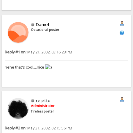
Daniel
Occasional poster
Reply #1 on:
May 21, 2002, 03:16:28 PM
hehe that's cool....nice
rejetto
Administrator
Tireless poster
Reply #2 on:
May 31, 2002, 02:15:56 PM