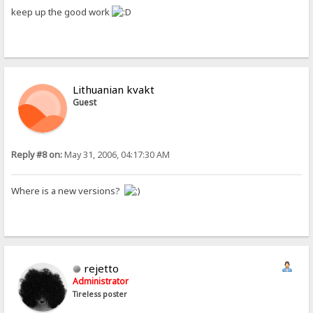
keep up the good work
Lithuanian kvakt
Guest
Reply #8 on:
May 31, 2006, 04:17:30 AM
Where is a new versions?
rejetto
Administrator
Tireless poster