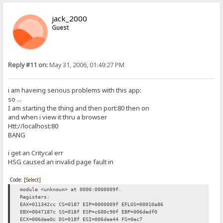
jack_2000
Guest
Reply #11 on:
May 31, 2006, 01:49:27 PM
i am haveing serious problems with this app:
so ...
I am starting the thing and then port:80 then on
and when i view it thru a browser
Htt://localhost:80
BANG
i get an Critycal err
HSG caused an invalid page fault in
Code:
[Select]
module <unknown> at 0000:0000009f.
Registers:
EAX=011342cc CS=0187 EIP=0000009f EFLGS=00010a86
EBX=0047187c SS=018f ESP=c600c90f EBP=006dedf0
ECX=006dee0c DS=018f ESI=006dee44 FS=0ec7