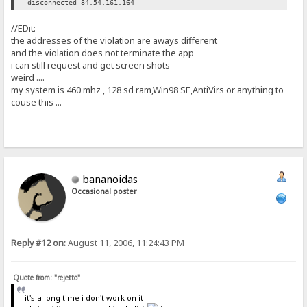
disconnected 84.54.161.164
//EDit:
the addresses of the violation are aways different
and the violation does not terminate the app
i can still request and get screen shots
weird ....
my system is 460 mhz , 128 sd ram,Win98 SE,AntiVirs or anything to
couse this ...
bananoidas
Occasional poster
Reply #12 on:
August 11, 2006, 11:24:43 PM
Quote from: "rejetto"
it's a long time i don't work on it