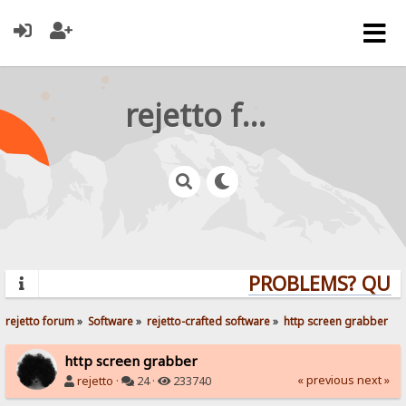
rejetto forum
PROBLEMS? QUEST
rejetto forum
»
Software
»
rejetto-crafted software
»
http screen grabber
http screen grabber
« previous
next »
rejetto
·
24 ·
233740