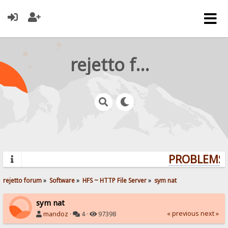
rejetto forum
PROBLEMS? 
rejetto forum
»
Software
»
HFS ~ HTTP File Server
»
sym nat
sym nat
« previous
next »
mandoz
·
4 ·
97398