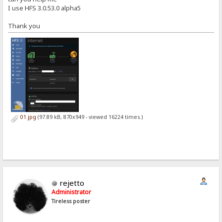
I use HFS 3.0.53.0 alpha5
Thank you
01.jpg
(97.89 kB, 870x949 - viewed 16224 times.)
rejetto
Administrator
Tireless poster