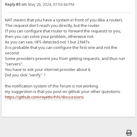
Reply #3 on:
May 26, 2024, 07:56:44 PM
NAT means that you have a system in front of you (like a router).
The request don't reach you directly, but the router.
If you can configure that router to forward the requests to you,
then you can solve your problem, otherwise not.
As you can see, HFS detected not 1 but 2 NATs.
It is probable that you can configure the first one and not the
second.
Some providers prevent you from getting requests, and thus run
"servers".
You have to ask your internet provider about it.
Did you click "verify" ?
the notification system of the forum is not working.
my suggestion is that you post on github your other questions.
https://github.com/rejetto/hfs/discussions