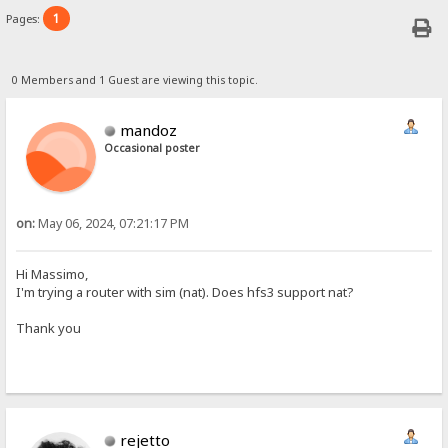
1
Pages:
0 Members and 1 Guest are viewing this topic.
mandoz
Occasional poster
on:
May 06, 2024, 07:21:17 PM
Hi Massimo,
I'm trying a router with sim (nat). Does hfs3 support nat?
Thank you
rejetto