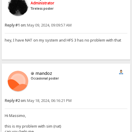
Administrator
Tireless poster
Reply #1 on:
May 09, 2024, 09:09:57 AM
hey, I have NAT on my system and HFS 3 has no problem with that
mandoz
Occasional poster
Reply #2 on:
May 18, 2024, 06:16:21 PM
Hi Massimo,
this is my problem with sim (nat)
can you help me