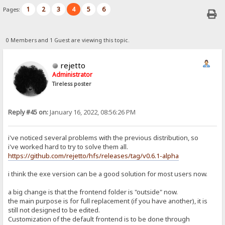
1
2
3
4
5
6
Pages:
0 Members and 1 Guest are viewing this topic.
rejetto
Administrator
Tireless poster
Reply #45 on:
January 16, 2022, 08:56:26 PM
i've noticed several problems with the previous distribution, so
i've worked hard to try to solve them all.
https://github.com/rejetto/hfs/releases/tag/v0.6.1-alpha
i think the exe version can be a good solution for most users now.
a big change is that the frontend folder is "outside" now.
the main purpose is for full replacement (if you have another), it is
still not designed to be edited.
Customization of the default frontend is to be done through