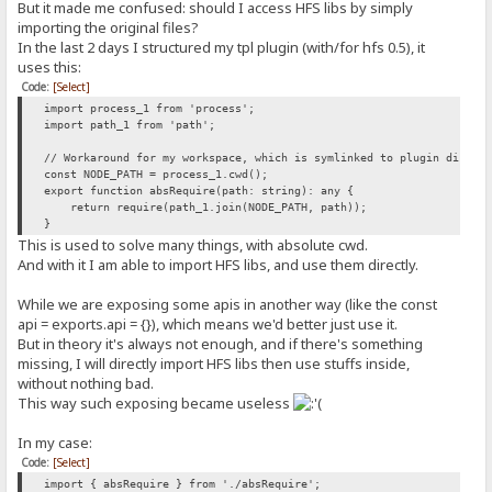
But it made me confused: should I access HFS libs by simply
importing the original files?
In the last 2 days I structured my tpl plugin (with/for hfs 0.5), it
uses this:
Code:
[Select]
import process_1 from 'process';
import path_1 from 'path';
// Workaround for my workspace, which is symlinked to plugin direct
const NODE_PATH = process_1.cwd();
export function absRequire(path: string): any {
return require(path_1.join(NODE_PATH, path));
}
This is used to solve many things, with absolute cwd.
And with it I am able to import HFS libs, and use them directly.
While we are exposing some apis in another way (like the const
api = exports.api = {}), which means we'd better just use it.
But in theory it's always not enough, and if there's something
missing, I will directly import HFS libs then use stuffs inside,
without nothing bad.
This way such exposing became useless
In my case:
Code:
[Select]
import { absRequire } from './absRequire';