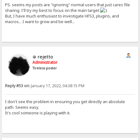
PS. seems my posts are "ignoring" normal users that just cares file
sharing. I'll try my best to focus on the main target
But, I have much enthusiast to investigate HFS3, plugins, and
macros... I want to grow and be well...
rejetto
Administrator
Tireless poster
Reply #53 on:
January 17, 2022, 04:38:15 PM
I don't see the problem in ensuring you get directly an absolute
path. Seems easy.
It's cool someone is playing with it.