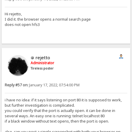
Hi rejetto,
I did it. the browser opens a normal search page
does not open hfs3
rejetto
Administrator
Tireless poster
Reply #57 on:
January 17, 2022, 07:54:00 PM
i have no idea: if it says listening on port 80 it is supposed to work,
but further investigation is complicated.
you could verify that the port is actually open. it can be done in
several ways. An easy one is running: telnet localhost 80
if a black window without text opens, then the port is open.
also, can you post a single screenshot with both your browser on