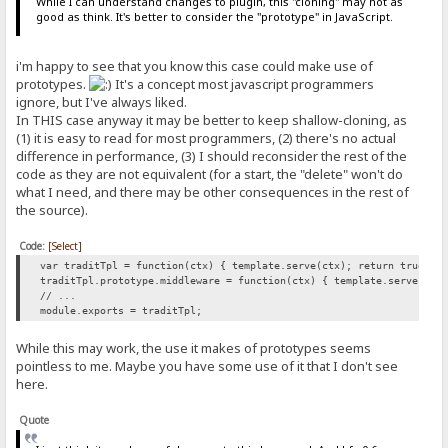
While I can understand changes to plugin, this "cloning" may not as
good as think. It's better to consider the "prototype" in JavaScript.
i'm happy to see that you know this case could make use of
prototypes.
It's a concept most javascript programmers
ignore, but I've always liked.
In THIS case anyway it may be better to keep shallow-cloning, as
(1) it is easy to read for most programmers, (2) there's no actual
difference in performance, (3) I should reconsider the rest of the
code as they are not equivalent (for a start, the "delete" won't do
what I need, and there may be other consequences in the rest of
the source).
Code:
[Select]
var traditTpl = function(ctx) { template.serve(ctx); return true; }
traditTpl.prototype.middleware = function(ctx) { template.serve(ctx
// ...
module.exports = traditTpl;
While this may work, the use it makes of prototypes seems
pointless to me. Maybe you have some use of it that I don't see
here.
Quote