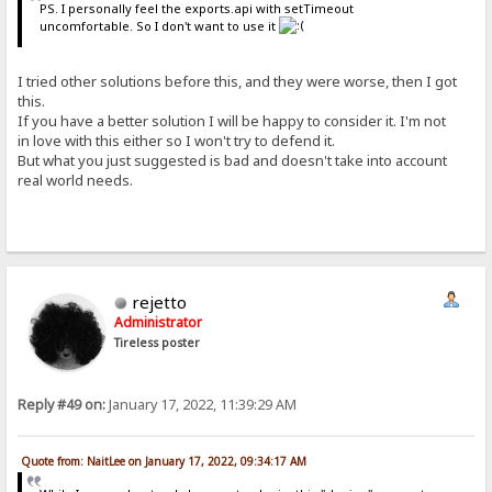
PS. I personally feel the exports.api with setTimeout
uncomfortable. So I don't want to use it
I tried other solutions before this, and they were worse, then I got
this.
If you have a better solution I will be happy to consider it. I'm not
in love with this either so I won't try to defend it.
But what you just suggested is bad and doesn't take into account
real world needs.
rejetto
Administrator
Tireless poster
Reply #49 on:
January 17, 2022, 11:39:29 AM
Quote from: NaitLee on January 17, 2022, 09:34:17 AM