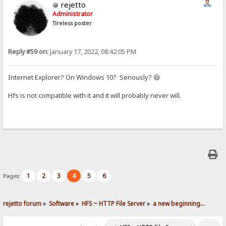
rejetto
Administrator
Tireless poster
Reply #59 on:
January 17, 2022, 08:42:05 PM
Internet Explorer? On Windows 10? Seriously? 😆
Hfs is not compatible with it and it will probably never will.
1
2
3
4
5
6
Pages:
rejetto forum
»
Software
»
HFS ~ HTTP File Server
»
a new beginning...