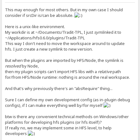
This may enough for most others. But in my own case I should
consider if srcDir is/can be absolute.
Here is a unix-like environment.
My workdir is at ~/Documents/Tradit-TPL, I just
symlink
ed it to
~/Applications/hfs0.6.0/plugins/Tradit-TPL
This way I don't need to move the workspace around to update
hfs. I just create a new symlink to new version.
But when the plugins are imported by HFS/Node, the symlink is
resolved
by Node,
then my plugin scripts can't import HFS libs with a
relative
path
for/from HFS/Node runtime: nothing is around the real workspace.
And that's why previously there's an "absRequire" thing...
Sure I can define my own development config (as in-plugin debug
configs), if I can make everything well by/for myself
btw is there any convenient technical methods on Windows/other
platforms for developing hfs plugins (or hfs itself)?
If really no, we may implement some in HFS level, to help
developers