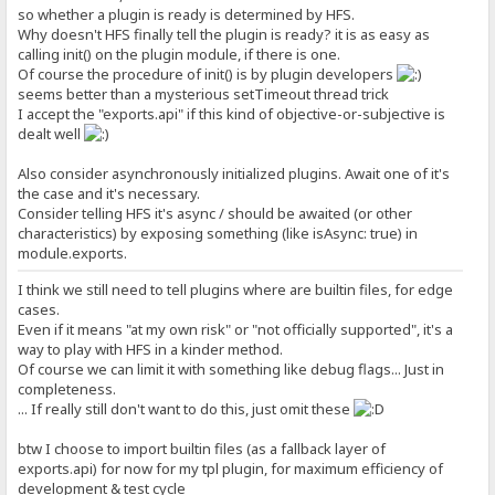
so whether a plugin is ready is determined by HFS.
Why doesn't HFS finally tell the plugin is ready? it is as easy as
calling init() on the plugin module, if there is one.
Of course the procedure of init() is by plugin developers
seems better than a mysterious setTimeout thread trick
I accept the "exports.api" if this kind of objective-or-subjective is
dealt well
Also consider asynchronously initialized plugins. Await one of it's
the case and it's necessary.
Consider telling HFS it's async / should be awaited (or other
characteristics) by exposing something (like isAsync: true) in
module.exports.
I think we still need to tell plugins where are builtin files, for edge
cases.
Even if it means "at my own risk" or "not officially supported", it's a
way to play with HFS in a kinder method.
Of course we can limit it with something like debug flags... Just in
completeness.
... If really still don't want to do this, just omit these
btw I choose to import builtin files (as a fallback layer of
exports.api) for now for my tpl plugin, for maximum efficiency of
development & test cycle