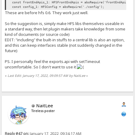
const frontEndApis_1: HFSFrontEndApis = absRequire('frontEndApis').
const config_1: HFSConfig = absRequire('./config');
These are before hfs 0.6. They work just well.
So the suggestion is, simply make HFS libs themselves useable in
a standard way, then let plugin makers take knowledge from some
kind of documents (or source code)
EDIT: "including" the built-in stuffs to a central lib is also an option,
and this can keep interfaces stable (not suddenly changed in the
future)
PS. I personally feel the exports.api with setTimeout
uncomfortable. So I don't want to use it
«
Last Edit: January 17, 2022, 09:09:57 AM by NaitLee
»
NaitLee
Tireless poster
Reply #47 on:
January 17, 2022, 09:34:17 AM