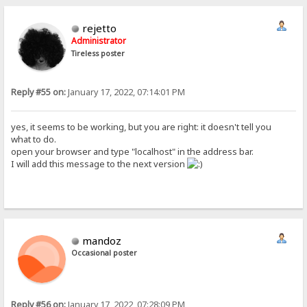
rejetto
Administrator
Tireless poster
Reply #55 on:
January 17, 2022, 07:14:01 PM
yes, it seems to be working, but you are right: it doesn't tell you
what to do.
open your browser and type "localhost" in the address bar.
I will add this message to the next version
mandoz
Occasional poster
Reply #56 on:
January 17, 2022, 07:28:09 PM