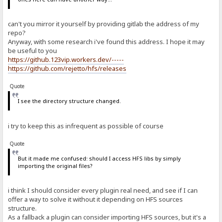
can't you mirror it yourself by providing gitlab the address of my
repo?
Anyway, with some research i've found this address. I hope it may
be useful to you
https://github.123vip.workers.dev/-----
https://github.com/rejetto/hfs/releases
Quote
I see the directory structure changed.
i try to keep this as infrequent as possible of course
Quote
But it made me confused: should I access HFS libs by simply
importing the original files?
i think I should consider every plugin real need, and see if I can
offer a way to solve it without it depending on HFS sources
structure.
As a fallback a plugin can consider importing HFS sources, but it's a