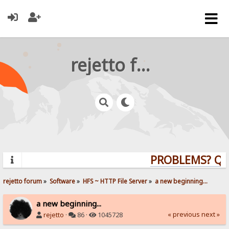
rejetto forum
PROBLEMS? QUES
rejetto forum
»
Software
»
HFS ~ HTTP File Server
»
a new beginning...
a new beginning...
« previous
next »
rejetto
·
86 ·
1045728