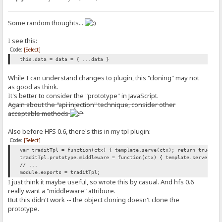
Some random thoughts...
I see this:
Code:
[Select]
this.data = data = { ...data }
While I can understand changes to plugin, this "cloning" may not
as good as think.
It's better to consider the "prototype" in JavaScript.
Again about the "api injection" technique, consider other
acceptable methods
Also before HFS 0.6, there's this in my tpl plugin:
Code:
[Select]
var traditTpl = function(ctx) { template.serve(ctx); return true; }
traditTpl.prototype.middleware = function(ctx) { template.serve(ctx
// ...
module.exports = traditTpl;
I just think it maybe useful, so wrote this by casual. And hfs 0.6
really want a "middleware" attribure.
But this didn't work -- the object cloning doesn't clone the
prototype.