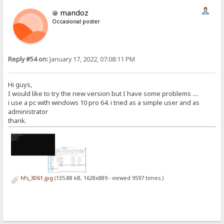
mandoz
Occasional poster
Reply #54 on:
January 17, 2022, 07:08:11 PM
Hi guys,
I would like to try the new version but I have some problems ....
i use a pc with windows 10 pro 64. i tried as a simple user and as
administrator
thank.
hfs_3061.jpg
(135.88 kB, 1628x889 - viewed 9597 times.)