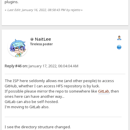
plugins.
«
Last Edit: January 16, 2022, 08:58:43 PM by rejetto
»
NaitLee
Tireless poster
Reply #46 on:
January 17, 2022, 06:04:04 AM
The ISP here seldomly allows me (and other people) to access
GitHub, whether I can access HFS repository is by luck.
If possible please mirror the repo to somewhere like
GitLab
, then
ones here can have another way...
GitLab can also be self-hosted.
I'm moving to GitLab also.
I see the directory structure changed.