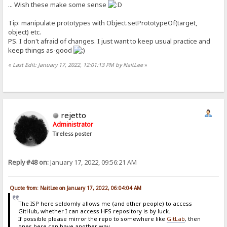
... Wish these make some sense
Tip: manipulate prototypes with Object.setPrototypeOf(target,
object) etc.
PS. I don't afraid of changes. I just want to keep usual practice and
keep things as-good
«
Last Edit: January 17, 2022, 12:01:13 PM by NaitLee
»
rejetto
Administrator
Tireless poster
Reply #48 on:
January 17, 2022, 09:56:21 AM
Quote from: NaitLee on January 17, 2022, 06:04:04 AM
The ISP here seldomly allows me (and other people) to access
GitHub, whether I can access HFS repository is by luck.
If possible please mirror the repo to somewhere like
GitLab
, then
ones here can have another way...