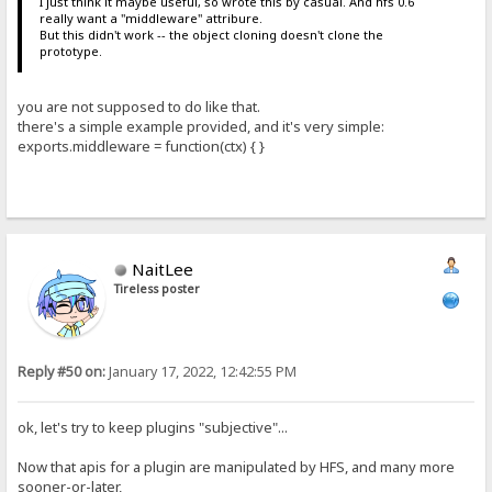
I just think it maybe useful, so wrote this by casual. And hfs 0.6
really want a "middleware" attribure.
But this didn't work -- the object cloning doesn't clone the
prototype.
you are not supposed to do like that.
there's a simple example provided, and it's very simple:
exports.middleware = function(ctx) { }
NaitLee
Tireless poster
Reply #50 on:
January 17, 2022, 12:42:55 PM
ok, let's try to keep plugins "subjective"...
Now that apis for a plugin are manipulated by HFS, and many more
sooner-or-later,