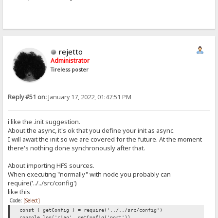
rejetto
Administrator
Tireless poster
Reply #51 on:
January 17, 2022, 01:47:51 PM
i like the .init suggestion.
About the async, it's ok that you define your init as async.
I will await the init so we are covered for the future. At the moment
there's nothing done synchronously after that.
About importing HFS sources.
When executing "normally" with node you probably can
require('../../src/config')
like this
Code:
[Select]
const { getConfig } = require('../../src/config')
console.log('ciao', getConfig('port'))