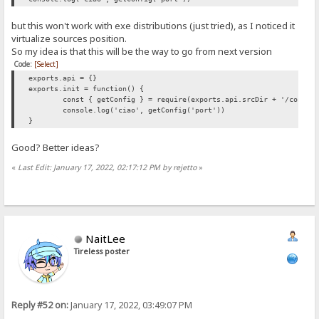
but this won't work with exe distributions (just tried), as I noticed it
virtualize sources position.
So my idea is that this will be the way to go from next version
Code:
[Select]
exports.api = {}
exports.init = function() {
const { getConfig } = require(exports.api.srcDir + '/config
console.log('ciao', getConfig('port'))
}
Good? Better ideas?
«
Last Edit: January 17, 2022, 02:17:12 PM by rejetto
»
NaitLee
Tireless poster
Reply #52 on:
January 17, 2022, 03:49:07 PM