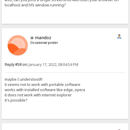
localhost and hfs window running?
mandoz
Occasional poster
Reply #58 on:
January 17, 2022, 08:04:54 PM
maybe I understood!!
it seems not to work with portable software
works with installed software like edge, opera
it does not work with internet explorer
it's possible?