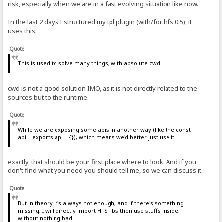
risk, especially when we are in a fast evolving situation like now.
In the last 2 days I structured my tpl plugin (with/for hfs 0.5), it
uses this:
Quote
This is used to solve many things, with absolute cwd.
cwd is not a good solution IMO, as it is not directly related to the
sources but to the runtime.
Quote
While we are exposing some apis in another way (like the const
api = exports.api = {}), which means we'd better just use it.
exactly, that should be your first place where to look. And if you
don't find what you need you should tell me, so we can discuss it.
Quote
But in theory it's always not enough, and if there's something
missing, I will directly import HFS libs then use stuffs inside,
without nothing bad.