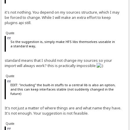
it's not nothing. You depend on my sources structure, which I may
be forced to change. While I will make an extra effort to keep
plugins api still.
Quote
So the suggestion is, simply make HFS libs themselves useable in
a standard way,
standard means that I should not change my sources so your
import will always work? this is practically impossible
Quote
EDIT: "including" the built-in stuffs to a central lib is also an option,
and this can keep interfaces stable (not suddenly changed in the
future)
It's not just a matter of where things are and what name they have.
It's not enough. Your suggestion is not feasible.
Quote