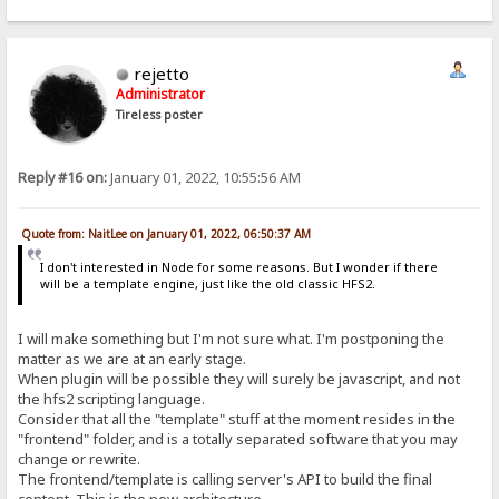
rejetto
Administrator
Tireless poster
Reply #16 on:
January 01, 2022, 10:55:56 AM
Quote from: NaitLee on January 01, 2022, 06:50:37 AM
I don't interested in Node for some reasons. But I wonder if there
will be a template engine, just like the old classic HFS2.
I will make something but I'm not sure what. I'm postponing the
matter as we are at an early stage.
When plugin will be possible they will surely be javascript, and not
the hfs2 scripting language.
Consider that all the "template" stuff at the moment resides in the
"frontend" folder, and is a totally separated software that you may
change or rewrite.
The frontend/template is calling server's API to build the final