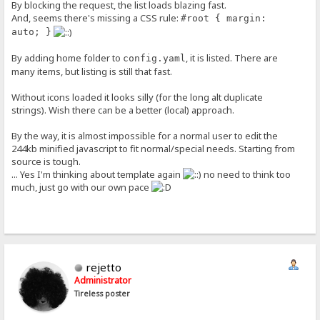
By blocking the request, the list loads blazing fast.
And, seems there's missing a CSS rule:
#root { margin:
auto; }
By adding home folder to
, it is listed. There are
config.yaml
many items, but listing is still that fast.
Without icons loaded it looks silly (for the long alt duplicate
strings). Wish there can be a better (local) approach.
By the way, it is almost impossible for a normal user to edit the
244kb minified javascript to fit normal/special needs. Starting from
source is tough.
... Yes I'm thinking about template again
no need to think too
much, just go with our own pace
rejetto
Administrator
Tireless poster