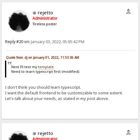
rejetto
Administrator
Tireless poster
Reply #20 on:
January 03, 2022, 05:05:42 PM
Quote from: dj on January 01, 2022, 11:53:36 AM
Next I'll test my
template
.
Need to learn typescript first (modified).
I don't think you should learn typescript.
I want the default frontend to be customizable to some extent.
Let's talk about your needs, as stated in my post above.
rejetto
Administrator