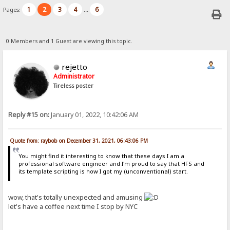
1
2
3
4
6
Pages:
...
0 Members and 1 Guest are viewing this topic.
rejetto
Administrator
Tireless poster
Reply #15 on:
January 01, 2022, 10:42:06 AM
Quote from: raybob on December 31, 2021, 06:43:06 PM
You might find it interesting to know that these days I am a
professional software engineer and I'm proud to say that HFS and
its template scripting is how I got my (unconventional) start.
wow, that's totally unexpected and amusing
let's have a coffee next time I stop by NYC