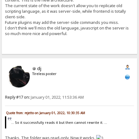
content. This is the new architecture.
The current state of the work doesn't allow you to replicate old
scripting language, as it was server-side, while frontend is totally
client-side.
Future plugins may add the server-side commands you miss.
I don't think we'll miss the old language, javascript on the server is
so much more nice and powerful.
dj
Tireless poster
Reply #17 on:
January 01, 2022, 11:53:36 AM
Quote from: rejetto on January 01, 2022, 10:30:35 AM
... So it successfully reads it but then cannot rewrite it. ...
Thanks. The folder was read-only. Now it works.