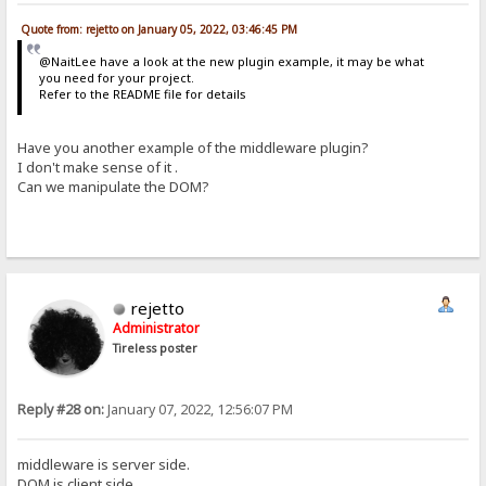
Quote from: rejetto on January 05, 2022, 03:46:45 PM
@NaitLee have a look at the new plugin example, it may be what
you need for your project.
Refer to the README file for details
Have you another example of the middleware plugin?
I don't make sense of it .
Can we manipulate the DOM?
rejetto
Administrator
Tireless poster
Reply #28 on:
January 07, 2022, 12:56:07 PM
middleware is server side.
DOM is client side.