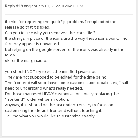
Reply #19 on:
January 03, 2022, 05:04:36 PM
thanks for reporting the quick*.js problem. I reuploaded the
release so that it's fixed.
Can you tell me why you removed the icons file ?
the strings in place of the icons are the way those icons work. The
fact they appear is unwanted.
Not relying on the google server for the icons was already in the
to-do.
ok for the margin:auto.
you should NOT try to edit the minified javascript.
They are not supposed to be edited for the time being.
The frontend will soon have some customization capabilities, I still
need to understand what's really needed.
For those that need HEAVY customization, totally replacing the
"frontend" folder will be an option.
Anyway, that should be the last option. Let's try to focus on
customizing the default frontend without touching it.
Tell me what you would like to customize exactly.