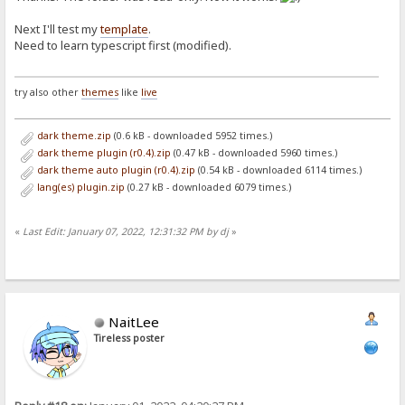
Next I'll test my
template
.
Need to learn typescript first (modified).
try also other
themes
like
live
dark theme.zip
(0.6 kB - downloaded 5952 times.)
dark theme plugin (r0.4).zip
(0.47 kB - downloaded 5960 times.)
dark theme auto plugin (r0.4).zip
(0.54 kB - downloaded 6114 times.)
lang(es) plugin.zip
(0.27 kB - downloaded 6079 times.)
«
Last Edit: January 07, 2022, 12:31:32 PM by dj
»
NaitLee
Tireless poster