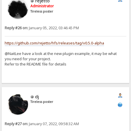
rejetto
Administrator
Tireless poster
Reply #26 on:
January 05, 2022, 03:46:45 PM
https://github.com/rejetto/hfs/releases/tag/v0.5.0-alpha
@NaitLee have a look at the new plugin example, it may be what
you need for your project.
Refer to the README file for details
dj
Tireless poster
Reply #27 on:
January 07, 2022, 09:58:32 AM