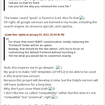
release so that it's fixed.
Can you tell me why you removed the icons file ?
The lower-cased "quick" is found in 0.4.0. Also fix that
Oh right, all google services are banned in my locale, including the
search engine, its resource api/cdn, and captcha...
Quote from: rejetto on January 03, 2022, 05:04:36 PM
For those that need HEAVY customization, totally replacing the
"frontend" folder will be an option.
Anyway, that should be the last option. Let's try to focus on
customizing the default frontend without touching it.
Tell me what you would like to customize exactly.
Yeah, this inspires me to go deeper...
My goal is to make "old" templates (of HFS2) to be able to be used
in this brand new version.
Because this project will develop in time, but the Delphi version will
still have audience for a long time.
Why don't just cover them both
I don't like the so-called "compatibility" either. But this time it's not
"compatible" but "universal", right