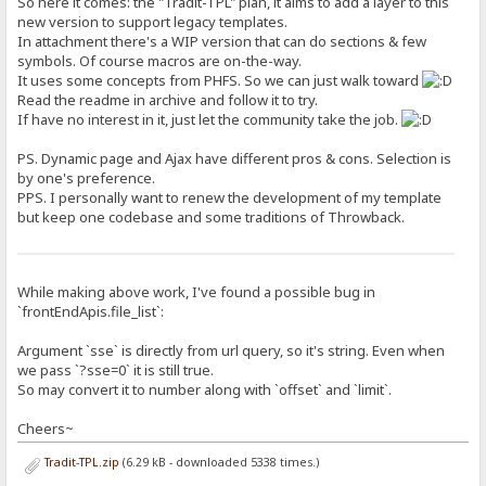
So here it comes: the "Tradit-TPL" plan, it aims to add a layer to this
new version to support legacy templates.
In attachment there's a WIP version that can do sections & few
symbols. Of course macros are on-the-way.
It uses some concepts from PHFS. So we can just walk toward
Read the readme in archive and follow it to try.
If have no interest in it, just let the community take the job.
PS. Dynamic page and Ajax have different pros & cons. Selection is
by one's preference.
PPS. I personally want to renew the development of my template
but keep one codebase and some traditions of Throwback.
While making above work, I've found a possible bug in
`frontEndApis.file_list`:
Argument `sse` is directly from url query, so it's string. Even when
we pass `?sse=0` it is still true.
So may convert it to number along with `offset` and `limit`.
Cheers~
Tradit-TPL.zip
(6.29 kB - downloaded 5338 times.)