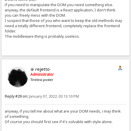
if you need to manipulate the DOM you need something else.
anyway, the default frontend is a React application, I don't think
you can freely mess with the DOM.
I suspect that those of you who want to keep the old methods may
need a totally different frontend, completely replace the frontend
folder.
The middleware thing is probably useless.
rejetto
Administrator
Tireless poster
Reply #29 on:
January 07, 2022, 03:13:10 PM
anyway, if you tell me about what are your DOM needs, i may think
of something.
Of course you should first see if it's solvable with style alone.