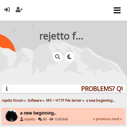
rejetto forum
PROBLEMS? QUES
rejetto forum
»
Software
»
HFS ~ HTTP File Server
»
a new beginning...
a new beginning...
« previous
next »
rejetto
·
86 ·
1045846