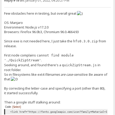
Reply #18 on:
January 01, 2022, 04:20:27 PM
Few obstacles here in testing, but overall great
OS: Manjaro
Environment: Node.js v17.2.0
Browsers: Firefox 96.0b3, Chromium 96.0.4664.93
Since exe is not needed here, I just take the
from
hfs0.3.0.zip
release.
First node complains
cannot find module
.
'./QuickZipStream'
Seeking around, and found there's a
in
quickZipStream.js
root folder.
So in filesystems like ext4
filenames are case-sensitive
. Be aware of
that
By correcting the letter-case and specifying a port (other than 80),
it started successfully.
Then a google stuff stalking around:
Code:
[Select]
<link href="https://fonts.googleapis.com/icon?family=Material+Icons