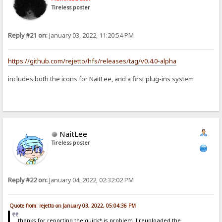
Tireless poster
Reply #21 on:
January 03, 2022, 11:20:54 PM
https://github.com/rejetto/hfs/releases/tag/v0.4.0-alpha
includes both the icons for NaitLee, and a first plug-ins system
NaitLee
Tireless poster
Reply #22 on:
January 04, 2022, 02:32:02 PM
Quote from: rejetto on January 03, 2022, 05:04:36 PM
thanks for reporting the quick*.js problem. I reuploaded the