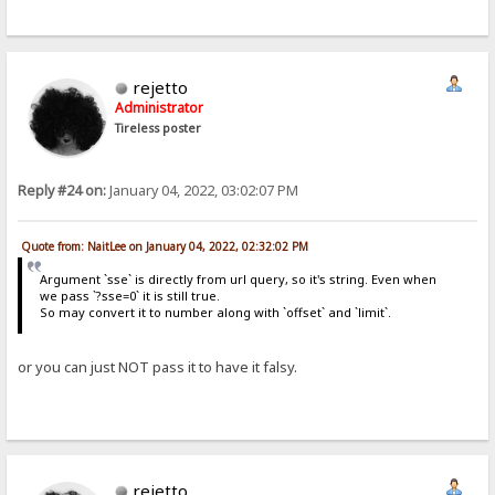
rejetto
Administrator
Tireless poster
Reply #24 on:
January 04, 2022, 03:02:07 PM
Quote from: NaitLee on January 04, 2022, 02:32:02 PM
Argument `sse` is directly from url query, so it's string. Even when
we pass `?sse=0` it is still true.
So may convert it to number along with `offset` and `limit`.
or you can just NOT pass it to have it falsy.
rejetto