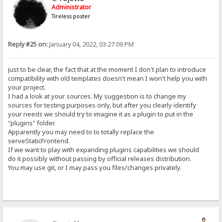
Administrator
Tireless poster
Reply #25 on:
January 04, 2022, 03:27:09 PM
just to be clear, the fact that at the moment I don't plan to introduce
compatibility with old templates doesn't mean I won't help you with
your project.
I had a look at your sources. My suggestion is to change my
sources for testing purposes only, but after you clearly identify
your needs we should try to imagine it as a plugin to put in the
"plugins" folder.
Apparently you may need to to totally replace the
serveStaticFrontend.
If we want to play with expanding plugins capabilities we should
do it possibly without passing by official releases distribution.
You may use git, or I may pass you files/changes privately.