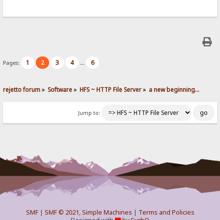
1
2
3
4
6
Pages:
...
rejetto forum
»
Software
»
HFS ~ HTTP File Server
»
a new beginning...
Jump to:
SMF
|
SMF © 2021
,
Simple Machines
|
Terms and Policies