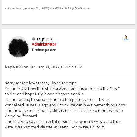
«
Last Edit: January 04, 2022, 02:40:32 PM by NaitLee
»
rejetto
Administrator
Tireless poster
Reply #23 on:
January 04, 2022, 02:54:43 PM
sorry for the lowercase, i fixed the zips.
I'm not sure how that shit survived, but i now cleared the "dist"
folder and hopefully it won't happen again.
I'm not willing to support the old template system. It was
conceived 20 years ago and I think we can have better things now.
The new system is totally different, and there's so much work to
do going forward.
The line you say is correct, it means that when SSE is used then
data is transmitted via sseSrv.send, not by returning it.