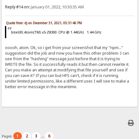
Reply #14 on:
January 01, 2022, 10:30:35 AM
Quote from: dj on December 31, 2021, 05:31:46 PM
Intel(R) Atom(TM) x5-Z8300 CPU @ 1.44GHz 1.44 GHz
ooooh, atom. Ok, so i get from your screenshot that my "npm..."
suggestion did the job and now you have this other problem. I can
see from the "hashing" message just before that it is trying to
WRITE the file. So it successfully reads it but then cannot rewrite it.
Can you make an attempt at modifying that file yourself and see if
you can save it? If you can but HFS can't, check if it is running
under limited permissions, like a different user. I will see to make a
better error message in the meantime.
1
2
3
6
Pages:
...