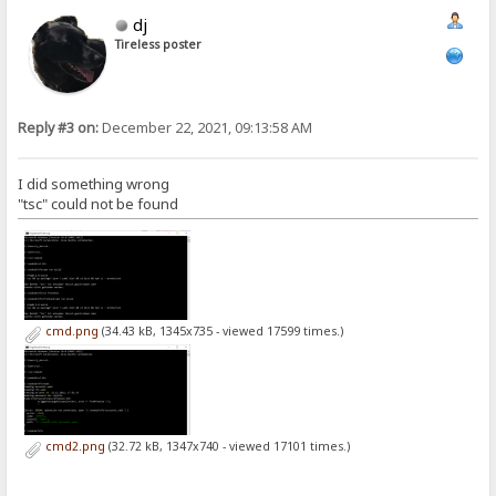
dj
Tireless poster
Reply #3 on:
December 22, 2021, 09:13:58 AM
I did something wrong
"tsc" could not be found
cmd.png
(34.43 kB, 1345x735 - viewed 17599 times.)
cmd2.png
(32.72 kB, 1347x740 - viewed 17101 times.)