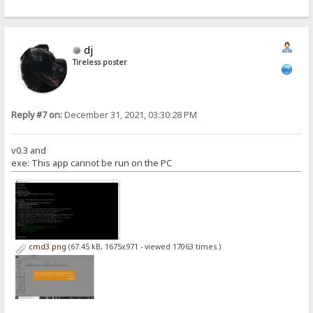
dj
Tireless poster
Reply #7 on:
December 31, 2021, 03:30:28 PM
v0.3 and
exe: This app cannot be run on the PC
cmd3.png
(67.45 kB, 1675x971 - viewed 17063 times.)