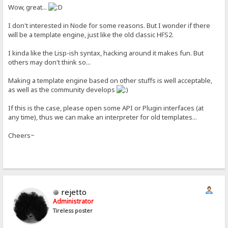
Wow, great...
I don't interested in Node for some reasons. But I wonder if there
will be a template engine, just like the old classic HFS2.
I kinda like the Lisp-ish syntax, hacking around it makes fun. But
others may don't think so...
Making a template engine based on other stuffs is well acceptable,
as well as the community develops
If this is the case, please open some API or Plugin interfaces (at
any time), thus we can make an interpreter for old templates...
Cheers~
rejetto
Administrator
Tireless poster