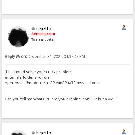
rejetto
Administrator
Tireless poster
Reply #9 on:
December 31, 2021, 04:37:47 PM
this should solve your crc32 problem:
enter hfs folder and run:
npm install @node-rs/crc32-win32-ia32-msvc --force
Can you tell me what CPU are you running it on? Or is it a VM ?
rejetto