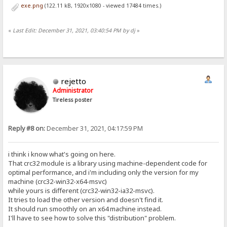
exe.png
(122.11 kB, 1920x1080 - viewed 17484 times.)
«
Last Edit: December 31, 2021, 03:40:54 PM by dj
»
rejetto
Administrator
Tireless poster
Reply #8 on:
December 31, 2021, 04:17:59 PM
i think i know what's going on here.
That crc32 module is a library using machine-dependent code for
optimal performance, and i'm including only the version for my
machine (crc32-win32-x64-msvc)
while yours is different (crc32-win32-ia32-msvc).
It tries to load the other version and doesn't find it.
It should run smoothly on an x64 machine instead.
I'll have to see how to solve this "distribution" problem.