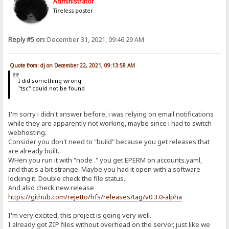
Administrator
Tireless poster
Reply #5 on:
December 31, 2021, 09:46:29 AM
Quote from: dj on December 22, 2021, 09:13:58 AM
I did something wrong
"tsc" could not be found
I'm sorry i didn't answer before, i was relying on email notifications
while they are apparently not working, maybe since i had to switch
webhosting.
Consider you don't need to "build" because you get releases that
are already built.
WHen you run it with "node ." you get EPERM on accounts.yaml,
and that's a bit strange. Maybe you had it open with a software
locking it. Double check the file status.
And also check new release
https://github.com/rejetto/hfs/releases/tag/v0.3.0-alpha
I'm very excited, this project is going very well.
I already got ZIP files without overhead on the server, just like we