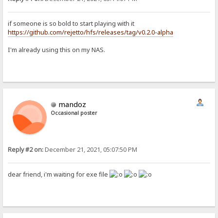
if someone is so bold to start playing with it
https://github.com/rejetto/hfs/releases/tag/v0.2.0-alpha
I'm already using this on my NAS.
mandoz
Occasional poster
Reply #2 on:
December 21, 2021, 05:07:50 PM
dear friend, i'm waiting for exe file