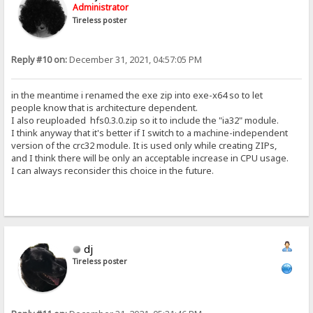
Administrator
Tireless poster
Reply #10 on:
December 31, 2021, 04:57:05 PM
in the meantime i renamed the exe zip into exe-x64 so to let
people know that is architecture dependent.
I also reuploaded hfs0.3.0.zip so it to include the "ia32" module.
I think anyway that it's better if I switch to a machine-independent
version of the crc32 module. It is used only while creating ZIPs,
and I think there will be only an acceptable increase in CPU usage.
I can always reconsider this choice in the future.
dj
Tireless poster