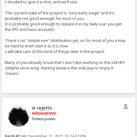
I decided to give it a shot, and we'll see.
The current state of the project is "very early stage" and it's
probably not good enough for most of you.
It is probably good enough to replace it in my daily use: you get
the VFS and basic accounts.
There's no "simple exe" distribution yet, so for most of you it may
be hard to even start it as it is now.
I will take care of this kind of things later in the project.
Many of you already know that I don't like working on the old HFS
(delphi) since long. Starting anew is the only way to enjoy it.
Cheers
rejetto
Administrator
Tireless poster
Reply #1 on:
December 21, 2021, 03:14:07 PM