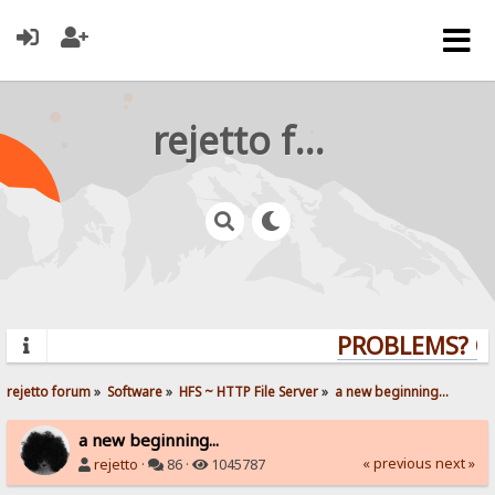
rejetto forum
PROBLEMS? QUE
rejetto forum
»
Software
»
HFS ~ HTTP File Server
»
a new beginning...
a new beginning...
« previous
next »
rejetto
·
86 ·
1045787