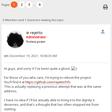
1
2
3
6
Pages:
...
0 Members and 1 Guest are viewing this topic.
rejetto
Administrator
Tireless poster
on:
December 19, 2021, 10:08:30 AM
Hi guys, and sorry if I've been quite a ghost.
For those of you who care, I'm trying to reboot the project.
You'll find it at
https://github.com/rejetto/hfs
This is actually replacing a previous attempt that was at the same
address.
I have no idea if I'll be actually able to bring it to the dignity it
deserves, and that's a thought that has often stopped me from
starting.