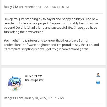
Reply #12 on:
December 31, 2021, 06:43:06 PM
Hi Rejetto, just stopping by to say hi and happy holidays! The new
rewrite looks like a cool project. I agree it's probably best to move
beyond Delphi. It had a long and successful life. I hope you have
fun writing the new version!
You might find it interesting to know that these days I am a
professional software engineer and I'm proud to say that HFS and
its template scripting is how I got my (unconventional) start.
NaitLee
Tireless poster
Reply #13 on:
January 01, 2022, 06:50:37 AM