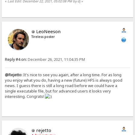
«
Last Edit: December 22, 2021, 05:02:08 PM by dj
»
LeoNeeson
Tireless poster
Reply #4 on:
December 26, 2021, 11:04:35 PM
@Rejetto:
It's nice to see you again, after a long time. For as long
you enjoy what you do, having a new (future) HFS is always good
news. I guess there is still a long road before we could have a
single executable file, but for advanced users it looks very
interesting.
Congrats!
rejetto