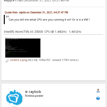
Reply #11 on:
December 31, 2021, 05:31:46 PM
Quote from: rejetto on December 31, 2021, 04:37:47 PM
Can you tell me what CPU are you running it on? Or is it a VM ?
Intel(R) Atom(TM) x5-Z8300 CPU @ 1.44GHz 1.44 GHz
cmd3.0.2.png
(36.2 kB, 1345x767 - viewed 17181 times.)
raybob
Tireless poster