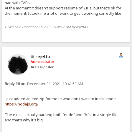
had with TARs.
At the moment it doesn't support resume of ZIPs, but that's ok for
the moment. It took me a lot of work to get it working correctly like
it is.
«
Last Edit: December 31, 2021, 09:48:02 AM by rejetto
»
rejetto
Administrator
Tireless poster
Reply #6 on:
December 31, 2021, 10:41:53 AM
i just added an exe.zip for those who don't want to install node
https://nodejs.org/
The exe is actually packing both "node" and "hfs" in a single file,
and that's why it's big.