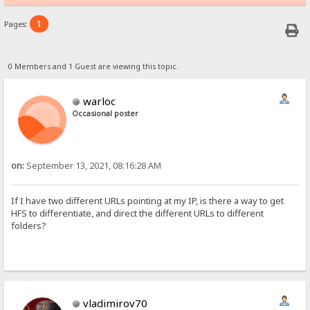
1
Pages:
0 Members and 1 Guest are viewing this topic.
warloc
Occasional poster
on:
September 13, 2021, 08:16:28 AM
If I have two different URLs pointing at my IP, is there a way to get
HFS to differentiate, and direct the different URLs to different
folders?
vladimirov70