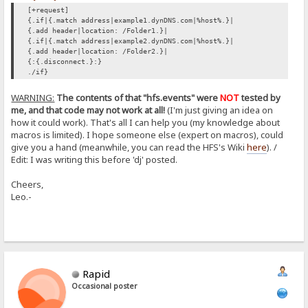
[+request]
{.if|{.match address|example1.dynDNS.com|%host%.}|
{.add header|location: /Folder1.}|
{.if|{.match address|example2.dynDNS.com|%host%.}|
{.add header|location: /Folder2.}|
{:{.disconnect.}:}
./if}
WARNING:
The contents of that "hfs.events" were
NOT
tested by
me, and that code may not work at all!
(I'm just giving an idea on
how it could work). That's all I can help you (my knowledge about
macros is limited). I hope someone else (expert on macros), could
give you a hand (meanwhile, you can read the HFS's Wiki
here
). /
Edit: I was writing this before 'dj' posted.
Cheers,
Leo.-
Rapid
Occasional poster