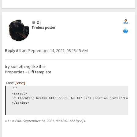
dj
Tireless poster
Reply #4 on:
September 14, 2021, 08:13:15 AM
try something like this
Properties - Diff template
Code:
[Select]
[+]
<script>
if (location.href=='http://192.168.137.1/') location.href+='/Folder
</script>
«
Last Edit: September 14, 2021, 09:12:01 AM by dj
»