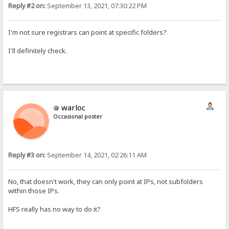
Reply #2 on:
September 13, 2021, 07:30:22 PM
I'm not sure registrars can point at specific folders?
I'll definitely check.
warloc
Occasional poster
Reply #3 on:
September 14, 2021, 02:26:11 AM
No, that doesn't work, they can only point at IPs, not subfolders
within those IPs.
HFS really has no way to do it?