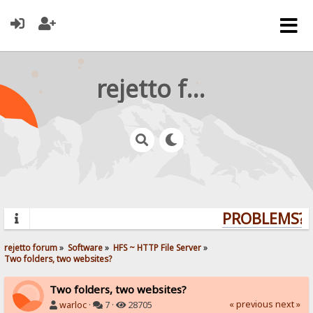
rejetto forum
PROBLEMS? Q
rejetto forum
»
Software
»
HFS ~ HTTP File Server
»
Two folders, two websites?
Two folders, two websites?
« previous
next »
warloc
·
7 ·
28705