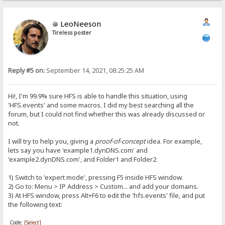
LeoNeeson
Tireless poster
Reply #5 on:
September 14, 2021, 08:25:25 AM
Hi!, I'm 99.9% sure HFS is able to handle this situation, using
'HFS.events' and some macros. I did my best searching all the
forum, but I could not find whether this was already discussed or
not.
I will try to help you, giving a
proof-of-concept
idea. For example,
lets say you have 'example1.dynDNS.com' and
'example2.dynDNS.com', and Folder1 and Folder2.
1) Switch to 'expert mode', pressing F5 inside HFS window.
2) Go to: Menu > IP Address > Custom... and add your domains.
3) At HFS window, press Alt+F6 to edit the 'hfs.events' file, and put
the following text:
Code:
[Select]