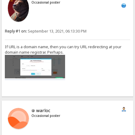
Occasional poster
Reply #1 on:
September 13, 2021, 06:13:30 PM
If URL is a domain name, then you can try URL redirecting at your
domain name registrar. Perhaps.
warloc
Occasional poster