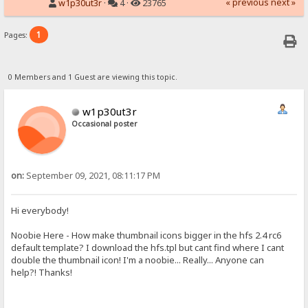
« previous
next »
w1p30ut3r
·
4 ·
23765
1
Pages:
0 Members and 1 Guest are viewing this topic.
w1p30ut3r
Occasional poster
on:
September 09, 2021, 08:11:17 PM
Hi everybody!
Noobie Here - How make thumbnail icons bigger in the hfs 2.4 rc6
default template? I download the hfs.tpl but cant find where I cant
double the thumbnail icon! I'm a noobie... Really... Anyone can
help?! Thanks!