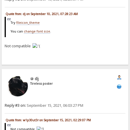
Quote from: dj on September 10, 2021, 07:28:23 AM
Try
fileicon_theme
You can
change font size
.
Not compatible
dj
Tireless poster
Reply #3 on:
September 15, 2021, 06:03:27 PM
Quote from: w1p30ut3r on September 15, 2021, 02:29:07 PM
Not compatible