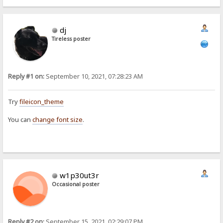
dj
Tireless poster
Reply #1 on:
September 10, 2021, 07:28:23 AM
Try
fileicon_theme
You can
change font size
.
w1p30ut3r
Occasional poster
Reply #2 on:
September 15, 2021, 02:29:07 PM