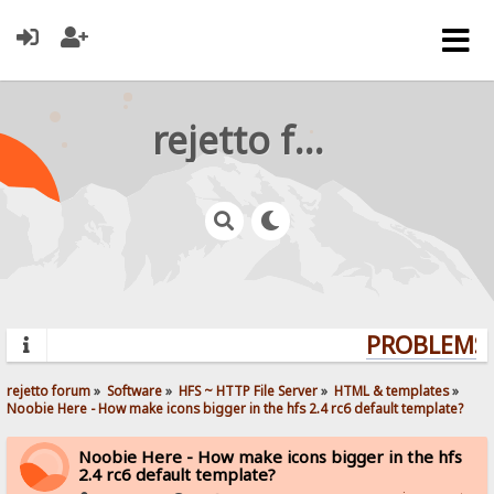
rejetto forum
PROBLEMS?
rejetto forum
»
Software
»
HFS ~ HTTP File Server
»
HTML & templates
»
Noobie Here - How make icons bigger in the hfs 2.4 rc6 default template? 
Noobie Here - How make icons bigger in the hfs
2.4 rc6 default template?