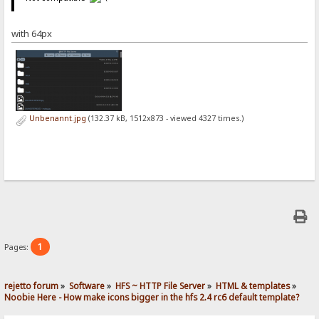
with 64px
Unbenannt.jpg
(132.37 kB, 1512x873 - viewed 4327 times.)
1
Pages:
rejetto forum
»
Software
»
HFS ~ HTTP File Server
»
HTML & templates
»
Noobie Here - How make icons bigger in the hfs 2.4 rc6 default template? 