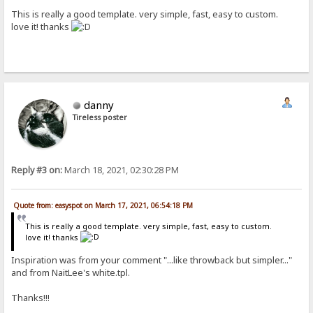
This is really a good template. very simple, fast, easy to custom.
love it! thanks
danny
Tireless poster
Reply #3 on:
March 18, 2021, 02:30:28 PM
Quote from: easyspot on March 17, 2021, 06:54:18 PM
This is really a good template. very simple, fast, easy to custom.
love it! thanks
Inspiration was from your comment "...like throwback but simpler..."
and from NaitLee's white.tpl.
Thanks!!!