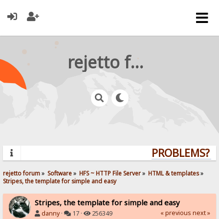
rejetto forum
PROBLEMS? QU
rejetto forum
»
Software
»
HFS ~ HTTP File Server
»
HTML & templates
»
Stripes, the template for simple and easy
Stripes, the template for simple and easy
« previous
next »
danny
·
17 ·
256349