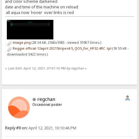
and color scheme darkened
date and time of the machine on reload
all aqua now hover over links is red
image.png
(28.54 kB, 2560x1080 - viewed 10907 times.)
Reggie official 12april 2021Stripes4.5_QOS_for_HFS2.4RC .tpl
(18.55 kB -
downloaded 5422 times.)
«
Last Edit: April 12, 2021, 07:41:16 PM by regchan
»
regchan
Occasional poster
Reply #9 on:
April 12, 2021, 10:10:46 PM