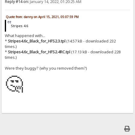
Reply #14 on:
January 14, 2022, 01:20:25 AM
Quote from: danny on April 15, 2021, 05:07:59 PM
Stripes 4.6
What happened with...
*
Stripes4.6c_Black_for_HFS2.3.tpl
(14.57 kB - downloaded 232
times.)
*
Stripes4.6c_Black_for_HFS2.4RC.tpl
(17.13 kB - downloaded 228
times.)
Were they buggy? (why you removed them?)
🤔