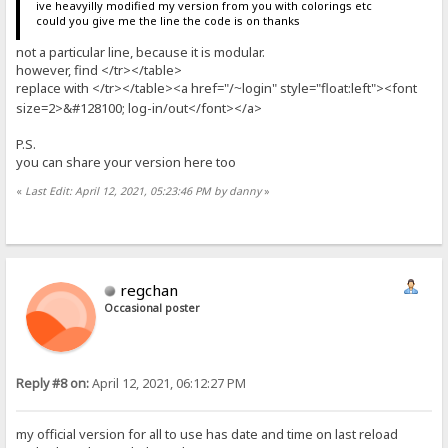
ive heavyilly modified my version from you with colorings etc
could you give me the line the code is on thanks
not a particular line, because it is modular.
however, find </tr></table>
replace with </tr></table><a href="/
login" style="float:left"><font
~
size=2>&#128100; log-in/out</font></a>
P.S.
you can share your version here too
«
Last Edit: April 12, 2021, 05:23:46 PM by danny
»
regchan
Occasional poster
Reply #8 on:
April 12, 2021, 06:12:27 PM
my official version for all to use has date and time on last reload