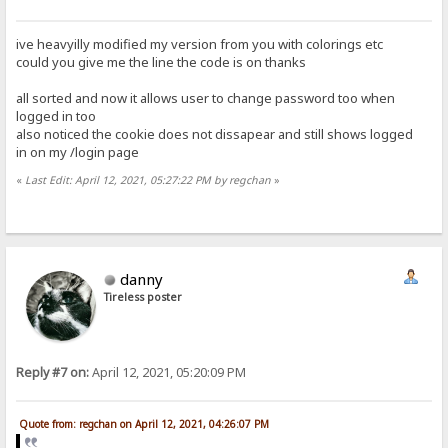
ive heavyilly modified my version from you with colorings etc
could you give me the line the code is on thanks
all sorted and now it allows user to change password too when
logged in too
also noticed the cookie does not dissapear and still shows logged
in on my /login page
«
Last Edit: April 12, 2021, 05:27:22 PM by regchan
»
danny
Tireless poster
Reply #7 on:
April 12, 2021, 05:20:09 PM
Quote from: regchan on April 12, 2021, 04:26:07 PM