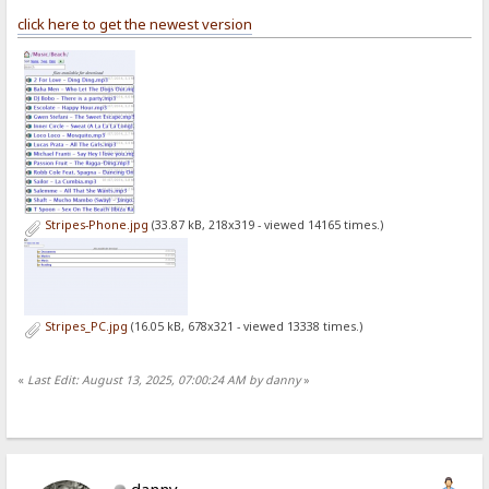
click here to get the newest version
Stripes-Phone.jpg
(33.87 kB, 218x319 - viewed 14165 times.)
Stripes_PC.jpg
(16.05 kB, 678x321 - viewed 13338 times.)
«
Last Edit: August 13, 2025, 07:00:24 AM by danny
»
danny