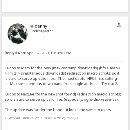
danny
Tireless poster
Reply #4 on:
April 07, 2021, 01:28:01 PM
Kudos to Mars for the new [max contemp downloads] (hfs > menu
> limits > simultaneous downloads) redirection macro scripts; so it
is sure to serve up valid files. The most useful HFS limits setting
is: Max simultaneous downloads from single address. Try it at 2.
Kudos to NaitLee for the new [not found] redirection macro scripts;
so it is sure to serve up valid files (especially, right-click+save-as).
The update was 'under the hood'--it looks the same to users.
«
Last Edit: April 25, 2021, 04:02:20 PM by danny
»