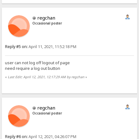
regchan
Occasional poster
Reply #5 on:
April 11, 2021, 11:52:18 PM
user can not log off logout of page
need require a log out button
«
Last Edit: April 12, 2021, 12:17:29 AM by regchan
»
regchan
Occasional poster
Reply #6 on:
April 12, 2021, 04:26:07 PM