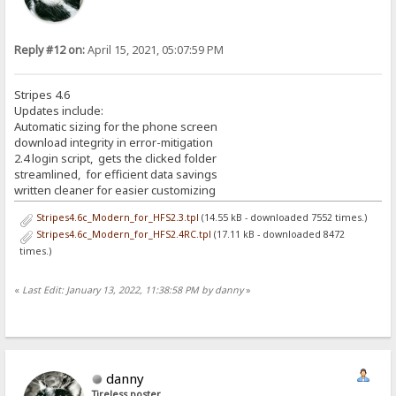
Reply #12 on:
April 15, 2021, 05:07:59 PM
Stripes 4.6
Updates include:
Automatic sizing for the phone screen
download integrity in error-mitigation
2.4 login script, gets the clicked folder
streamlined, for efficient data savings
written cleaner for easier customizing
Stripes4.6c_Modern_for_HFS2.3.tpl
(14.55 kB - downloaded 7552 times.)
Stripes4.6c_Modern_for_HFS2.4RC.tpl
(17.11 kB - downloaded 8472
times.)
«
Last Edit: January 13, 2022, 11:38:58 PM by danny
»
danny
Tireless poster