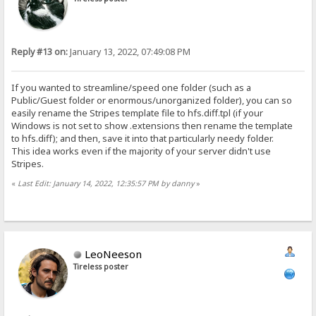
Reply #13 on:
January 13, 2022, 07:49:08 PM
If you wanted to streamline/speed one folder (such as a
Public/Guest folder or enormous/unorganized folder), you can so
easily rename the Stripes template file to hfs.diff.tpl (if your
Windows is not set to show .extensions then rename the template
to hfs.diff); and then, save it into that particularly needy folder.
This idea works even if the majority of your server didn't use
Stripes.
«
Last Edit: January 14, 2022, 12:35:57 PM by danny
»
LeoNeeson
Tireless poster