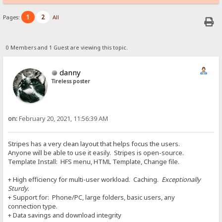
1
2
Pages:
All
0 Members and 1 Guest are viewing this topic.
danny
Tireless poster
on:
February 20, 2021, 11:56:39 AM
Stripes has a very clean layout that helps focus the users.
Anyone will be able to use it easily. Stripes is open-source.
Template Install: HFS menu, HTML Template, Change file.
+ High efficiency for multi-user workload. Caching.
Exceptionally
Sturdy.
+ Support for: Phone/PC, large folders, basic users, any
connection type.
+ Data savings and download integrity