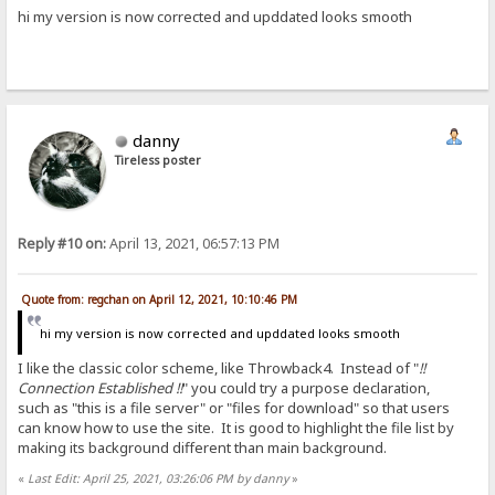
hi my version is now corrected and upddated looks smooth
danny
Tireless poster
Reply #10 on:
April 13, 2021, 06:57:13 PM
Quote from: regchan on April 12, 2021, 10:10:46 PM
hi my version is now corrected and upddated looks smooth
I like the classic color scheme, like Throwback4. Instead of "
!!
Connection Established !!
" you could try a purpose declaration,
such as "this is a file server" or "files for download" so that users
can know how to use the site. It is good to highlight the file list by
making its background different than main background.
«
Last Edit: April 25, 2021, 03:26:06 PM by danny
»