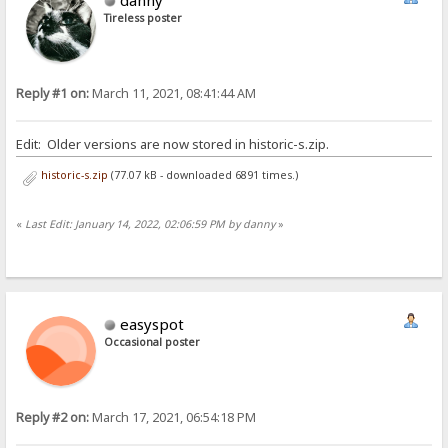
Tireless poster
Reply #1 on:
March 11, 2021, 08:41:44 AM
Edit: Older versions are now stored in historic-s.zip.
historic-s.zip
(77.07 kB - downloaded 6891 times.)
«
Last Edit: January 14, 2022, 02:06:59 PM by danny
»
easyspot
Occasional poster
Reply #2 on:
March 17, 2021, 06:54:18 PM