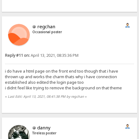
regchan
Occasional poster
Reply #11 on:
April 13, 2021, 08:35:36 PM
i do have a html page on the front end too though that i have
thrown up and works the charm thats why i have connection
established also edited the login page too
i didnt feel like trying to remove the background on that theme
«
Last Edit: April 13, 2021, 08:41:38 PM by regchan
»
danny
Tireless poster