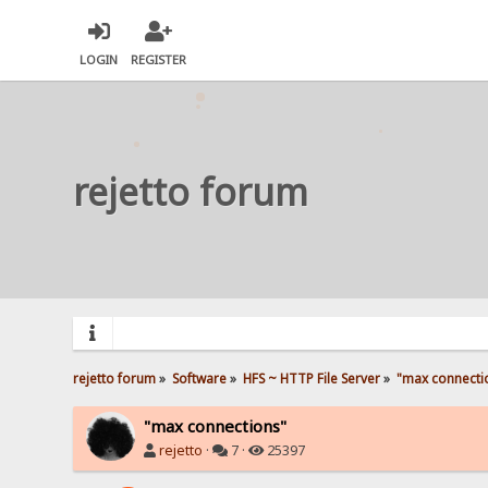
LOGIN
REGISTER
rejetto forum
rejetto forum
»
Software
»
HFS ~ HTTP File Server
»
"max connecti
"max connections"
rejetto
·
7 ·
25397