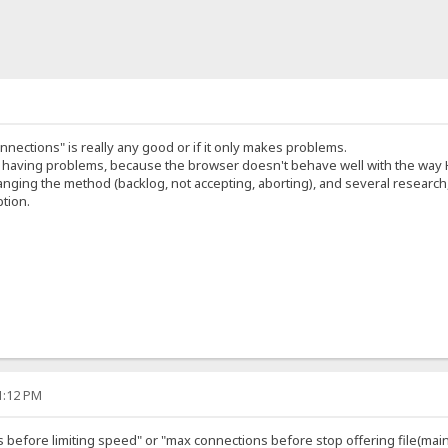
nnections" is really any good or if it only makes problems.
 having problems, because the browser doesn't behave well with the way H
anging the method (backlog, not accepting, aborting), and several research
ption.
41:12 PM
before limiting speed" or "max connections before stop offering file(mai