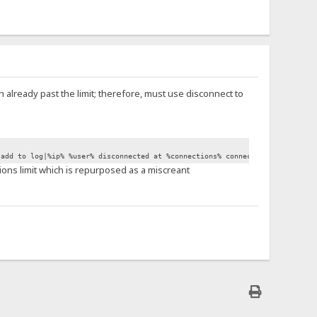
en already past the limit; therefore, must use disconnect to
.add to log|%ip% %user% disconnected at %connections% connections.}
tions limit which is repurposed as a miscreant