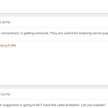
49:28 PM
 connections" is getting removed. They are useful for lowering server payl
berg Profile
57:26 PM
ur suggestion is going to NOT have the same problems. Can you explain?