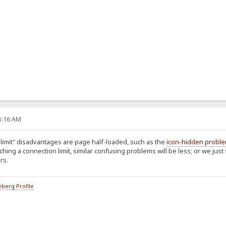
35:16 AM
limit" disadvantages are page half-loaded, such as the
icon-hidden probl
aching a connection limit, similar confusing problems will be less; or we just
rs.
berg Profile