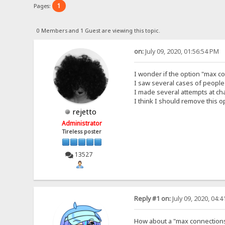
1
Pages:
0 Members and 1 Guest are viewing this topic.
on:
July 09, 2020, 01:56:54 PM
I wonder if the option "max co
I saw several cases of people
I made several attempts at ch
I think I should remove this o
rejetto
Administrator
Tireless poster
13527
Reply #1 on:
July 09, 2020, 04:
How about a "max connections 