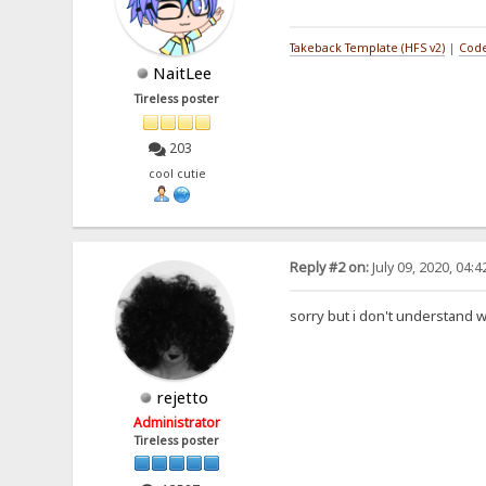
Takeback Template (HFS v2)
|
Code
NaitLee
Tireless poster
203
cool cutie
Reply #2 on:
July 09, 2020, 04:
sorry but i don't understand 
rejetto
Administrator
Tireless poster