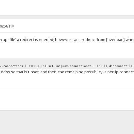
:08:58 PM
orrupt file' a redirect is needed; however, can't redirect from [overload] wh
x-connections.}.}<>0.}|{:{.set ini|max-connections=-1.}:}.}{.disconnect.}{
 ddos so that is unset; and then, the remaining possibility is per-ip connec