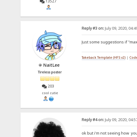
13527
Reply #3 on:
July 09, 2020, 04:
Just some suggestions if "max
Takeback Template (HFS v2)
|
Code
NaitLee
Tireless poster
203
cool cutie
Reply #4 on:
July 09, 2020, 04:
ok but i'm not seeing how yo