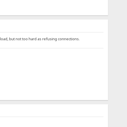
oad, but not too hard as refusing connections.