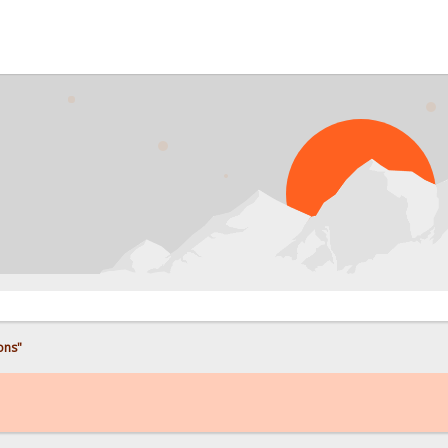
P
ons"