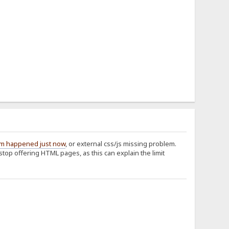
em happened just now
, or external css/js missing problem.
 stop offering HTML pages, as this can explain the limit