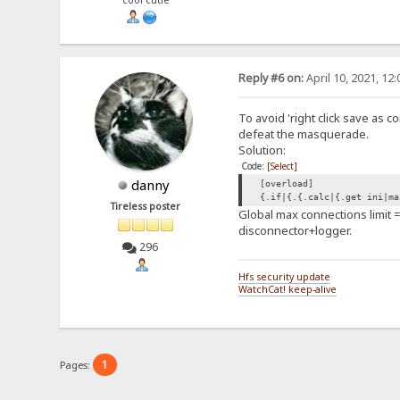
cool cutie
Reply #6 on:
April 10, 2021, 12
To avoid 'right click save as c
defeat the masquerade.
Solution:
Code:
[Select]
danny
[overload]
{.if|{.{.calc|{.get ini|ma
Tireless poster
Global max connections limit =
disconnector+logger.
296
Hfs security update
WatchCat! keep-alive
1
Pages: