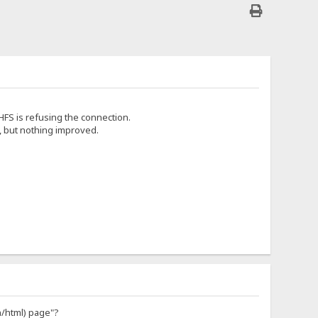
FS is refusing the connection.
, but nothing improved.
n/html) page"?