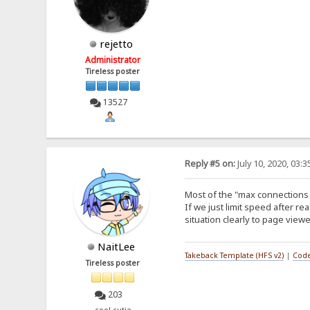
rejetto
Administrator
Tireless poster
13527
Reply #5 on:
July 10, 2020, 03:
Most of the "max connections 
If we just limit speed after re
situation clearly to page viewe
NaitLee
Takeback Template (HFS v2)
|
Code
Tireless poster
203