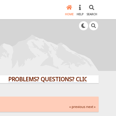
HOME
HELP
SEARCH
ROBLEMS? QUESTIONS? CLICK HERE!
« previous
next »