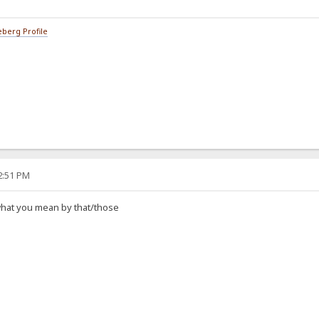
berg Profile
42:51 PM
what you mean by that/those